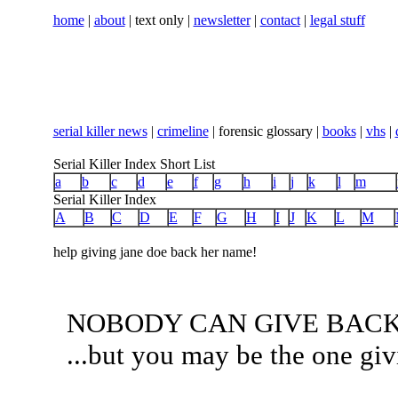
home
|
about
| text only |
newsletter
|
contact
|
legal stuff
serial killer news
|
crimeline
| forensic glossary |
books
|
vhs
|
Serial Killer Index Short List
a
b
c
d
e
f
g
h
i
j
k
l
m
Serial Killer Index
A
B
C
D
E
F
G
H
I
J
K
L
M
help giving jane doe back her name!
NOBODY CAN GIVE BACK
...but you may be the one giv