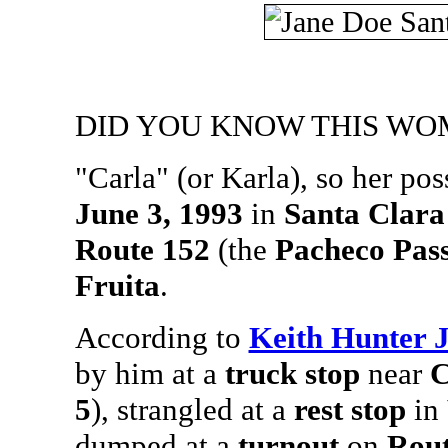
DID YOU KNOW THIS WO
"Carla" (or Karla), so her pos
June 3, 1993
in
Santa Clara
Route 152
(the
Pacheco Pas
Fruita
.
According to
Keith Hunter 
by him at a
truck stop
near
C
5
), strangled at a
rest stop
in
dumped at a
turnout
on
Rout