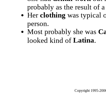
probably as the result of a
Her
clothing
was typical o
person.
Most probably she was
Ca
Latina
looked kind of
.
Copyright 1995-2006