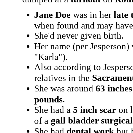
Jane Doe
was in her
late 
when found and may have
She'd never given birth.
Her name (per Jesperson) 
"Karla").
Also according to Jespers
Sacramen
relatives in the
She was around
63 inches 
.
pounds
She had a
5 inch scar
on h
gall bladder surgical
of a
She had
dental work
but h