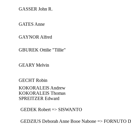
GASSER John R.
GATES Anne
GAYNOR Alfred
GBUREK Ottilie "Tillie"
GEARY Melvin
GECHT Robin
KOKORALEIS Andrew
KOKORALEIS Thomas
SPREITZER Edward
GEDEK Robert => SISWANTO
GEDZIUS Deborah Anne Booe Nabone => FORNUTO D