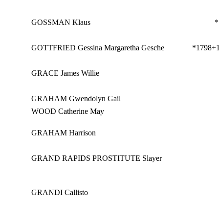
GOSSMAN Klaus
*
GOTTFRIED Gessina Margaretha Gesche
*1798
+
GRACE James Willie
GRAHAM Gwendolyn Gail
WOOD Catherine May
GRAHAM Harrison
GRAND RAPIDS PROSTITUTE Slayer
GRANDI Callisto