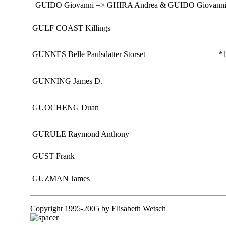
GUIDO Giovanni => GHIRA Andrea & GUIDO Giovanni
GULF COAST Killings
GUNNES Belle Paulsdatter Storset
*1
GUNNING James D.
GUOCHENG Duan
GURULE Raymond Anthony
GUST Frank
GUZMAN James
Copyright 1995-2005 by Elisabeth Wetsch