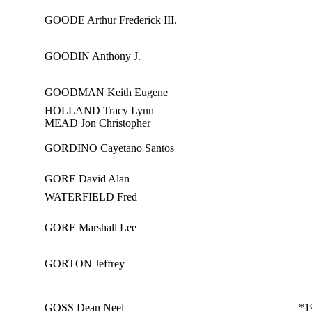
GOODE Arthur Frederick III.
GOODIN Anthony J.
GOODMAN Keith Eugene
HOLLAND Tracy Lynn
MEAD Jon Christopher
GORDINO Cayetano Santos
GORE David Alan
WATERFIELD Fred
GORE Marshall Lee
GORTON Jeffrey
GOSS Dean Neel
*1