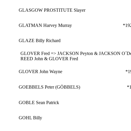
GLASGOW PROSTITUTE Slayer
GLATMAN Harvey Murray
*19
GLAZE Billy Richard
GLOVER Fred => JACKSON Peyton & JACKSON O´Del
REED John & GLOVER Fred
GLOVER John Wayne
*1
GOEBBELS Peter (GÖBBELS)
*
GOBLE Sean Patrick
GOHL Billy