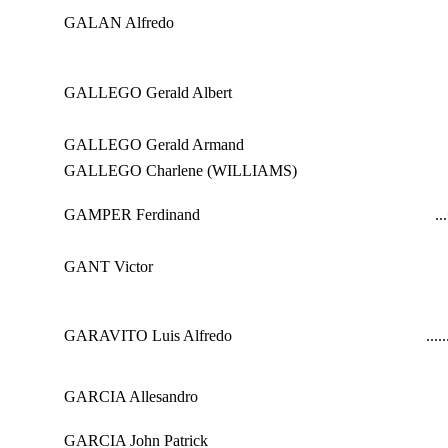
GALAN Alfredo
GALLEGO Gerald Albert
GALLEGO Gerald Armand
GALLEGO Charlene (WILLIAMS)
GAMPER Ferdinand
...
GANT Victor
GARAVITO Luis Alfredo
...
..
GARCIA Allesandro
GARCIA John Patrick