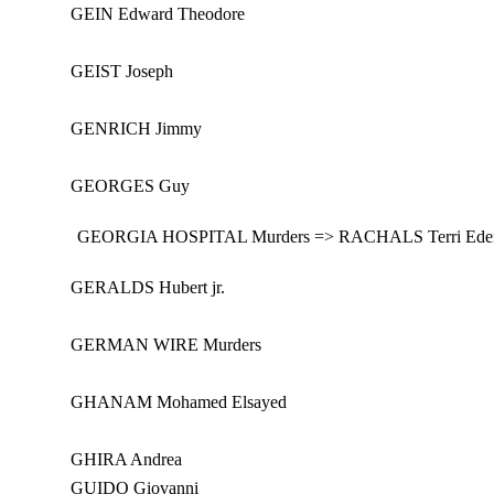
GEIN Edward Theodore
GEIST Joseph
GENRICH Jimmy
GEORGES Guy
GEORGIA HOSPITAL Murders => RACHALS Terri Eden
GERALDS Hubert jr.
GERMAN WIRE Murders
GHANAM Mohamed Elsayed
GHIRA Andrea
GUIDO Giovanni