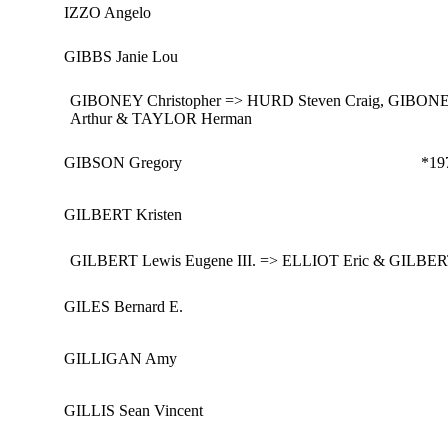
IZZO Angelo
GIBBS Janie Lou
GIBONEY Christopher => HURD Steven Craig, GIBONE
Arthur & TAYLOR Herman
GIBSON Gregory
*19
GILBERT Kristen
GILBERT Lewis Eugene III. => ELLIOT Eric & GILBERT
GILES Bernard E.
GILLIGAN Amy
GILLIS Sean Vincent