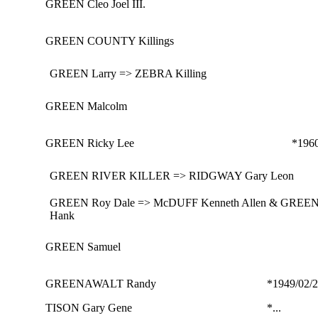
GREEN Cleo Joel III.
GREEN COUNTY Killings
GREEN Larry => ZEBRA Killing
GREEN Malcolm
GREEN Ricky Lee
*196
GREEN RIVER KILLER => RIDGWAY Gary Leon
GREEN Roy Dale => McDUFF Kenneth Allen & GREE
Hank
GREEN Samuel
GREENAWALT Randy
*1949/02/
TISON Gary Gene
*...