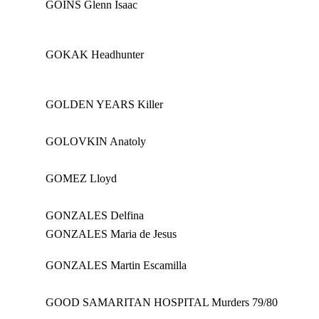
GOINS Glenn Isaac
GOKAK Headhunter
GOLDEN YEARS Killer
GOLOVKIN Anatoly
GOMEZ Lloyd
GONZALES Delfina
GONZALES Maria de Jesus
GONZALES Martin Escamilla
GOOD SAMARITAN HOSPITAL Murders 79/80