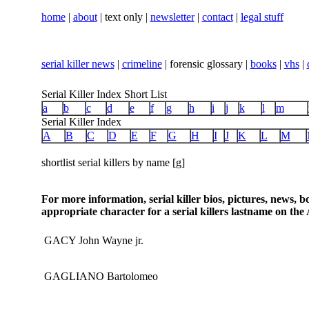
home
|
about
| text only |
newsletter
|
contact
|
legal stuff
serial killer news
|
crimeline
| forensic glossary |
books
|
vhs
|
Serial Killer Index Short List
a
b
c
d
e
f
g
h
i
j
k
l
m
Serial Killer Index
A
B
C
D
E
F
G
H
I
J
K
L
M
shortlist serial killers by name [g]
For more information, serial killer bios, pictures, news, 
appropriate character for a serial killers lastname on the 
GACY John Wayne jr.
GAGLIANO Bartolomeo