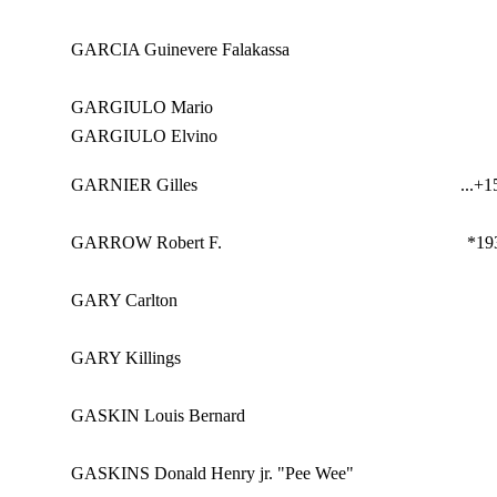
GARCIA Guinevere Falakassa
GARGIULO Mario
GARGIULO Elvino
GARNIER Gilles
...
+15
GARROW Robert F.
*19
GARY Carlton
GARY Killings
GASKIN Louis Bernard
GASKINS Donald Henry jr. "Pee Wee"