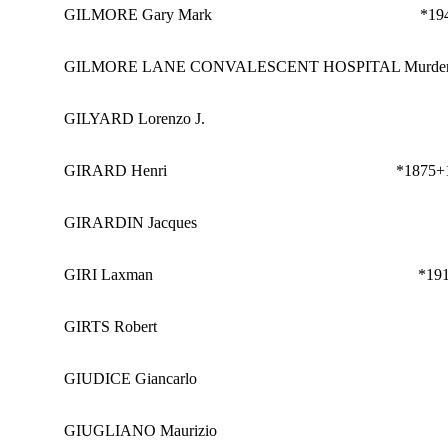
GILMORE Gary Mark
*19
GILMORE LANE CONVALESCENT HOSPITAL Murder
GILYARD Lorenzo J.
GIRARD Henri
*1875
+
GIRARDIN Jacques
GIRI Laxman
*19
GIRTS Robert
GIUDICE Giancarlo
GIUGLIANO Maurizio