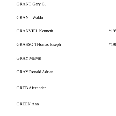
GRANT Gary G.
GRANT Waldo
GRANVIEL Kenneth
*19
GRASSO THomas Joseph
*19
GRAY Marvin
GRAY Ronald Adrian
GREB Alexander
GREEN Ann