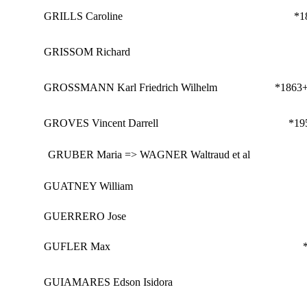
GRILLS Caroline
*1
GRISSOM Richard
GROSSMANN Karl Friedrich Wilhelm
*1863
GROVES Vincent Darrell
*19
GRUBER Maria => WAGNER Waltraud et al
GUATNEY William
GUERRERO Jose
GUFLER Max
GUIAMARES Edson Isidora