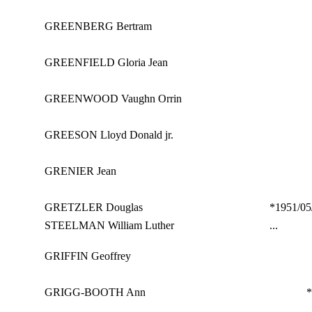
GREENBERG Bertram
GREENFIELD Gloria Jean
GREENWOOD Vaughn Orrin
GREESON Lloyd Donald jr.
GRENIER Jean
GRETZLER Douglas
*1951/05
STEELMAN William Luther
...
GRIFFIN Geoffrey
GRIGG-BOOTH Ann
*