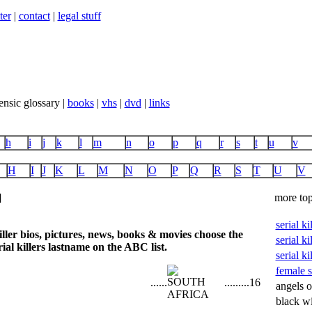
ter
|
contact
|
legal stuff
ensic glossary |
books
|
vhs
|
dvd
|
links
h
i
j
k
l
m
n
o
p
q
r
s
t
u
v
H
I
J
K
L
M
N
O
P
Q
R
S
T
U
V
]
more top
serial k
iller bios, pictures, news, books & movies choose the
serial ki
ial killers lastname on the ABC list.
serial ki
female se
...
...
...
...
...
16
angels o
black w