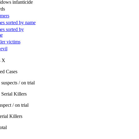
idows infanticide
rds
rmers
es sorted by name
es sorted by
me
ller victims
 evil
s X
ed Cases
suspects / on trial
Serial Killers
spect / on trial
rial Killers
otal