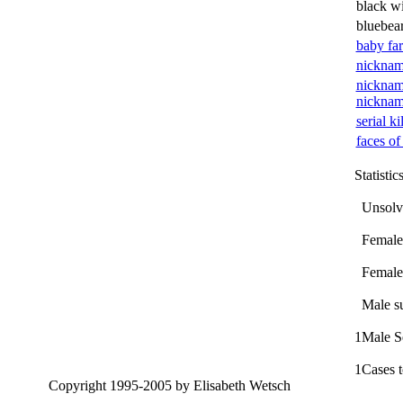
black w
bluebea
baby fa
nicknam
nicknam
nickna
serial ki
faces of
Statistic
Unsolv
Female 
Female 
Male su
1
Male Se
1
Cases t
Copyright 1995-2005 by Elisabeth Wetsch