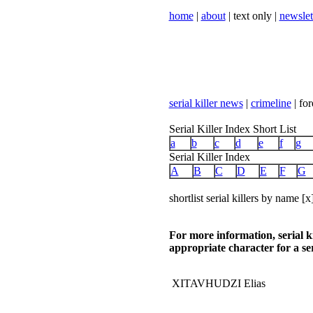
home
|
about
| text only |
newslet
serial killer news
|
crimeline
| for
Serial Killer Index Short List
a
b
c
d
e
f
g
Serial Killer Index
A
B
C
D
E
F
G
shortlist serial killers by name [x
For more information, serial k
appropriate character for a ser
XITAVHUDZI Elias