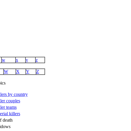
w
x
y
z
W
X
Y
Z
ics
illers by country
ller couples
ller teams
rial killers
f death
idows