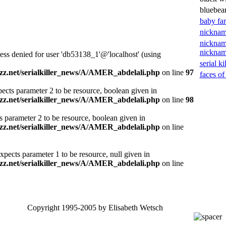
bluebea
baby fa
nicknam
nicknam
nickna
ess denied for user 'db53138_1'@'localhost' (using
serial ki
z.net/serialkiller_news/A/AMER_abdelali.php
on line
97
faces of
ects parameter 2 to be resource, boolean given in
z.net/serialkiller_news/A/AMER_abdelali.php
on line
98
s parameter 2 to be resource, boolean given in
z.net/serialkiller_news/A/AMER_abdelali.php
on line
xpects parameter 1 to be resource, null given in
z.net/serialkiller_news/A/AMER_abdelali.php
on line
Copyright 1995-2005 by Elisabeth Wetsch