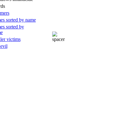
rds
rmers
es sorted by name
es sorted by
me
ller victims
 evil