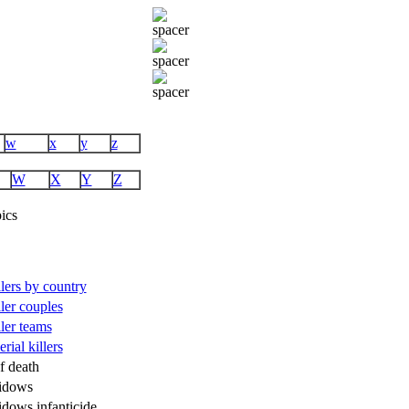
w
x
y
z
W
X
Y
Z
ics
illers by country
ller couples
ller teams
rial killers
f death
idows
idows infanticide