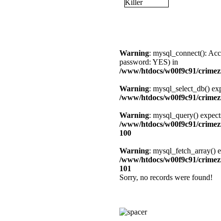
Warning
: mysql_connect(): Acc
password: YES) in
/www/htdocs/w00f9c91/crimezz
Warning
: mysql_select_db() exp
/www/htdocs/w00f9c91/crimezz
Warning
: mysql_query() expect
/www/htdocs/w00f9c91/crimezz
100
Warning
: mysql_fetch_array() e
/www/htdocs/w00f9c91/crimezz
101
Sorry, no records were found!