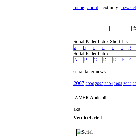
home
|
about
| text only |
newslet
serial killer news
|
crimeline
| f
Serial Killer Index Short List
a
b
c
d
e
f
g
Serial Killer Index
A
B
C
D
E
F
G
serial killer news
2007
2006
2005
2004
2003
2002
2
AMER Abdelali
aka
Verdict/Urteil
:
...