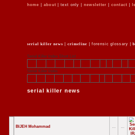
home
|
about
| text only |
newsletter
|
contact
|
l
serial killer news
|
crimeline
| forensic glossary |
Serial Killer Index Short List
a
b
c
d
e
f
g
h
i
j
k
l
Serial Killer Index
A
B
C
D
E
F
G
H
I
J
K
L
serial killer news
2007
2006
2005
2004
2003
2002
2001
2000
BIJEH Mohammad
...
...