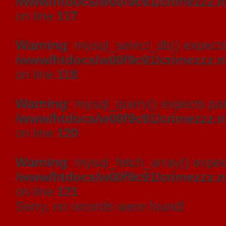
/www/htdocs/w00f9c91/crimezzz.
on line
117
Warning
: mysql_select_db() expects
/www/htdocs/w00f9c91/crimezzz.
on line
118
Warning
: mysql_query() expects par
/www/htdocs/w00f9c91/crimezzz.
on line
120
Warning
: mysql_fetch_array() expec
/www/htdocs/w00f9c91/crimezzz.
on line
121
Sorry, no records were found!