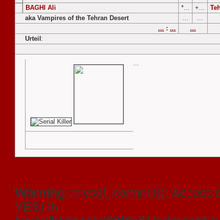
BAGHI Ali
*...
+...
Te
aka Vampires of the Tehran Desert
...
...
...
:
...
...
Urteil
:
...
Warning
: mysql_connect(): Access 
YES) in