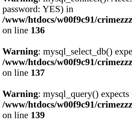
password: YES) in
/www/htdocs/w00f9c91/crimezz
on line
136
Warning
: mysql_select_db() expe
/www/htdocs/w00f9c91/crimezz
on line
137
Warning
: mysql_query() expects 
/www/htdocs/w00f9c91/crimezz
on line
139