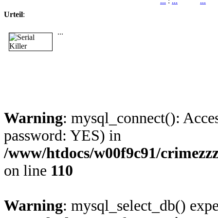
...
:
...
...
Urteil
:
...
Warning
: mysql_connect(): Acces
password: YES) in
/www/htdocs/w00f9c91/crimezz
on line
110
Warning
: mysql_select_db() expe