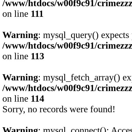
/www/htdocs/w00f9c91/crimezz
on line
111
Warning
: mysql_query() expects 
/www/htdocs/w00f9c91/crimezz
on line
113
Warning
: mysql_fetch_array() ex
/www/htdocs/w00f9c91/crimezz
on line
114
Sorry, no records were found!
Warning
: mysql_connect(): Acces