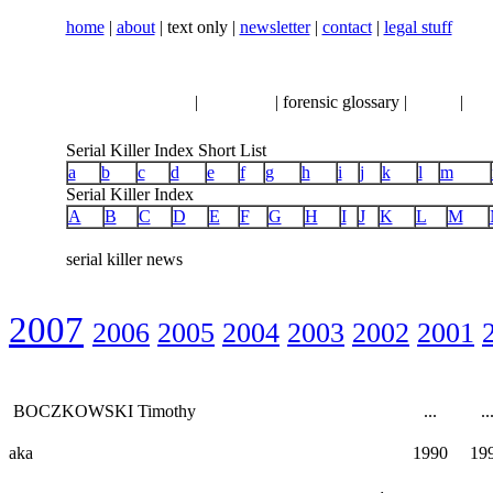
home
|
about
| text only |
newsletter
|
contact
|
legal stuff
serial killer news
|
crimeline
| forensic glossary |
books
|
vhs
Serial Killer Index Short List
a
b
c
d
e
f
g
h
i
j
k
l
m
Serial Killer Index
A
B
C
D
E
F
G
H
I
J
K
L
M
serial killer news
2007
2006
2005
2004
2003
2002
2001
BOCZKOWSKI Timothy
...
..
aka
1990
19