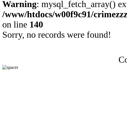
Warning
: mysql_fetch_array() ex
/www/htdocs/w00f9c91/crimezz
on line
140
Sorry, no records were found!
Co