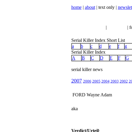
home
|
about
| text only |
newslet
serial killer news
|
crimeline
| f
Serial Killer Index Short List
a
b
c
d
e
f
g
Serial Killer Index
A
B
C
D
E
F
G
serial killer news
2007
2006
2005
2004
2003
2002
2
FORD Wayne Adam
aka
Verdict/Urteil
: