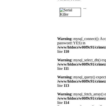
...
Warning
: mysql_connect(): Acc
password: YES) in
/www/htdocs/w00f9c91/crimez
line
110
Warning
: mysql_select_db() exp
/www/htdocs/w00f9c91/crimez
line
111
Warning
: mysql_query() expect
/www/htdocs/w00f9c91/crimez
line
113
Warning
: mysql_fetch_array() e
/www/htdocs/w00f9c91/crimez
line
114