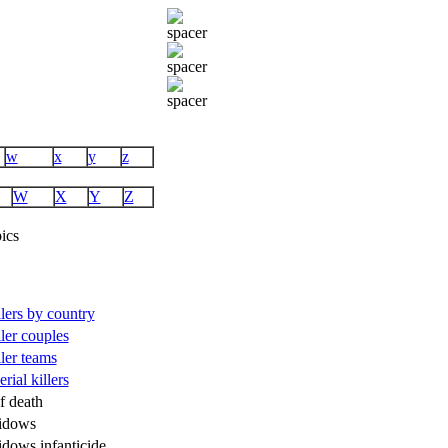
w
x
y
z
W
X
Y
Z
ics
illers by country
ller couples
ller teams
rial killers
f death
idows
idows infanticide