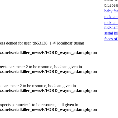
bluebea
baby fa
nicknam
nicknam
nickna
serial ki
faces of
ess denied for user 'db53138_1'@'localhost' (using
zz.net/serialkiller_news/F/FORD_wayne_adam.php
on
ects parameter 2 to be resource, boolean given in
zz.net/serialkiller_news/F/FORD_wayne_adam.php
on
s parameter 2 to be resource, boolean given in
zz.net/serialkiller_news/F/FORD_wayne_adam.php
on
xpects parameter 1 to be resource, null given in
zz.net/serialkiller_news/F/FORD_wayne_adam.php
on