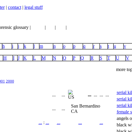
ter
|
contact
|
legal stuff
orensic glossary |
books
|
vhs
|
dvd
|
links
h
i
j
k
l
m
n
o
p
q
r
s
t
u
v
H
I
J
K
L
M
N
O
P
Q
R
S
T
U
V
more top
001
2000
serial k
...
...
...
...
...
...
serial ki
serial ki
San Bernardino
...
...
CA
female se
angels o
...
:
...
...
...
...
black w
black w