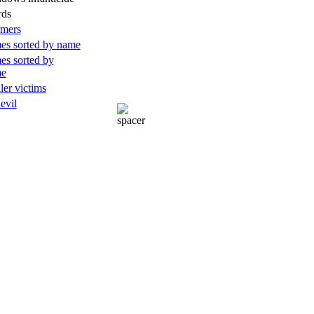
rds
rmers
es sorted by name
es sorted by
me
ller victims
 evil