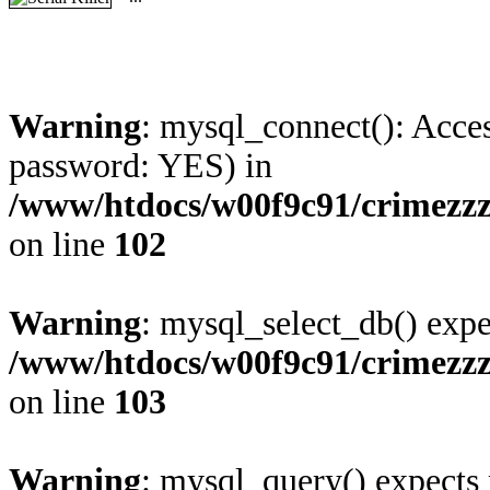
Warning
: mysql_connect(): Acces
password: YES) in
/www/htdocs/w00f9c91/crimezz
on line
102
Warning
: mysql_select_db() expe
/www/htdocs/w00f9c91/crimezz
on line
103
Warning
: mysql_query() expects 