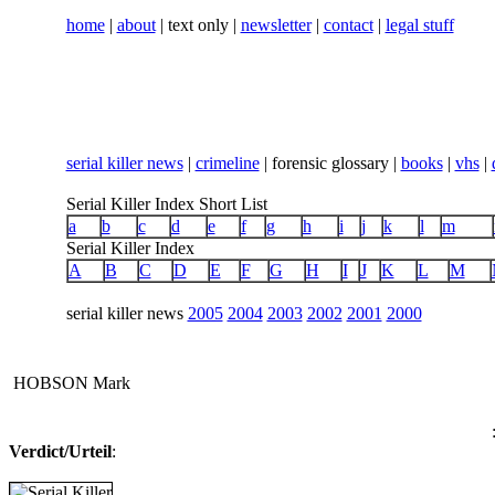
home
|
about
| text only |
newsletter
|
contact
|
legal stuff
serial killer news
|
crimeline
| forensic glossary |
books
|
vhs
|
Serial Killer Index Short List
a
b
c
d
e
f
g
h
i
j
k
l
m
Serial Killer Index
A
B
C
D
E
F
G
H
I
J
K
L
M
serial killer news
2005
2004
2003
2002
2001
2000
HOBSON Mark
Verdict/Urteil
:
...