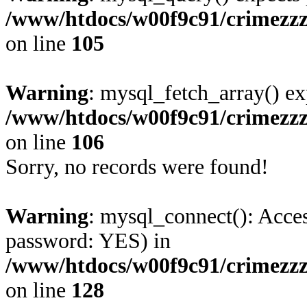
/www/htdocs/w00f9c91/crimezz
on line
105
Warning
: mysql_fetch_array() ex
/www/htdocs/w00f9c91/crimezz
on line
106
Sorry, no records were found!
Warning
: mysql_connect(): Acces
password: YES) in
/www/htdocs/w00f9c91/crimezz
on line
128