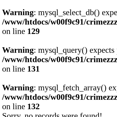
Warning
: mysql_select_db() expe
/www/htdocs/w00f9c91/crimezz
on line
129
Warning
: mysql_query() expects 
/www/htdocs/w00f9c91/crimezz
on line
131
Warning
: mysql_fetch_array() ex
/www/htdocs/w00f9c91/crimezz
on line
132
Sorry, no records were found!