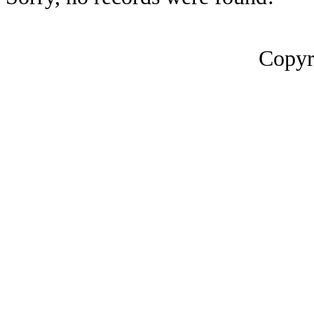
Copyr