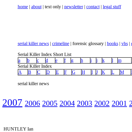
home
|
about
| text only |
newsletter
|
contact
|
legal stuff
serial killer news
|
crimeline
| forensic glossary |
books
|
vhs
|
Serial Killer Index Short List
a
b
c
d
e
f
g
h
i
j
k
l
m
Serial Killer Index
A
B
C
D
E
F
G
H
I
J
K
L
M
serial killer news
2007
2006
2005
2004
2003
2002
2001
HUNTLEY Ian