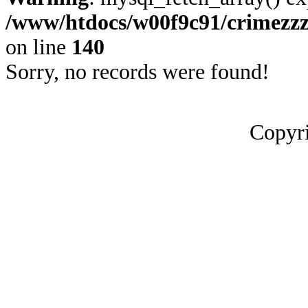
/www/htdocs/w00f9c91/crimezz
on line
140
Sorry, no records were found!
Copyri