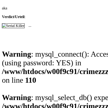
aka
Verdict/Urteil
:
...
Warning
: mysql_connect(): Acces
(using password: YES) in
/www/htdocs/w00f9c91/crimezz
on line
110
Warning
: mysql_select_db() expe
/www/htdocs/w00f9c91/crimezz