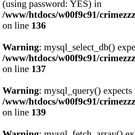
(using password: YES) in
/www/htdocs/w00f9c91/crimezz
on line
136
Warning
: mysql_select_db() expe
/www/htdocs/w00f9c91/crimezz
on line
137
Warning
: mysql_query() expects 
/www/htdocs/w00f9c91/crimezz
on line
139
Warning
: mysql_fetch_array() ex