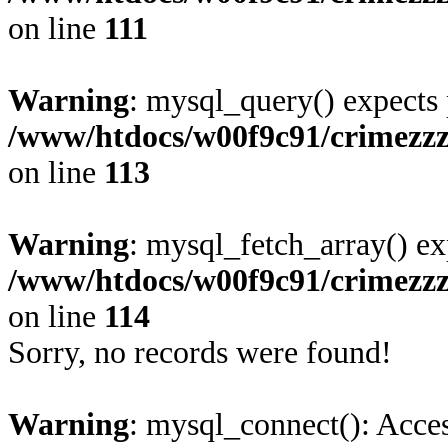
on line
111
Warning
: mysql_query() expects 
/www/htdocs/w00f9c91/crimezz
on line
113
Warning
: mysql_fetch_array() ex
/www/htdocs/w00f9c91/crimezz
on line
114
Sorry, no records were found!
Warning
: mysql_connect(): Acces