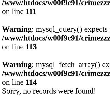
/www/htdocs/w00f9c91/crimezzz
on line
111
Warning
: mysql_query() expects 
/www/htdocs/w00f9c91/crimezzz
on line
113
Warning
: mysql_fetch_array() ex
/www/htdocs/w00f9c91/crimezzz
on line
114
Sorry, no records were found!