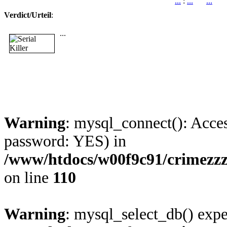
...
:
...
...
Verdict/Urteil
:
...
Warning
: mysql_connect(): Acces
password: YES) in
/www/htdocs/w00f9c91/crimezzz
on line
110
Warning
: mysql_select_db() expe