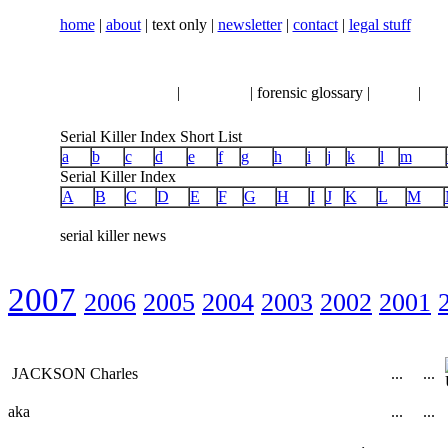
home
|
about
| text only |
newsletter
|
contact
|
legal stuff
serial killer news
|
crimeline
| forensic glossary |
books
|
vhs
Serial Killer Index Short List
a
b
c
d
e
f
g
h
i
j
k
l
m
Serial Killer Index
A
B
C
D
E
F
G
H
I
J
K
L
M
serial killer news
2007
2006
2005
2004
2003
2002
2001
JACKSON Charles
...
...
aka
...
...