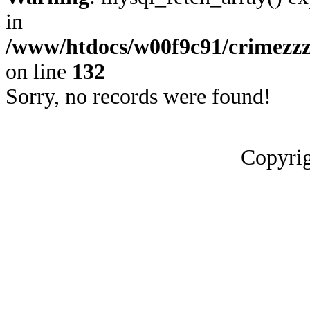
in
/www/htdocs/w00f9c91/crimezzz
on line
132
Sorry, no records were found!
Copyrig