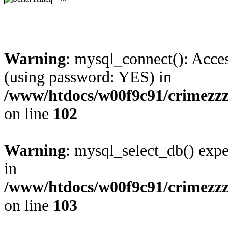
Warning
: mysql_connect(): Acces
(using password: YES) in
/www/htdocs/w00f9c91/crimezzz
on line
102
Warning
: mysql_select_db() expe
in
/www/htdocs/w00f9c91/crimezzz
on line
103