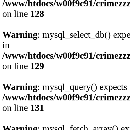
/www/htdocs/w00f9c91/crimezzz
on line
128
Warning
: mysql_select_db() expe
in
/www/htdocs/w00f9c91/crimezzz
on line
129
Warning
: mysql_query() expects 
/www/htdocs/w00f9c91/crimezzz
on line
131
Warning
: mysql_fetch_array() ex