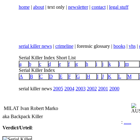
home
|
about
| text only |
newsletter
|
contact
|
legal stuff
serial killer news
|
crimeline
| forensic glossary |
books
|
vhs
|
Serial Killer Index Short List
a
b
c
d
e
f
g
h
i
j
k
l
m
Serial Killer Index
A
B
C
D
E
F
G
H
I
J
K
L
M
serial killer news
2005
2004
2003
2002
2001
2000
MILAT Ivan Robert Marko
aka Backpack Killer
:
...
...
Verdict/Urteil
:
...