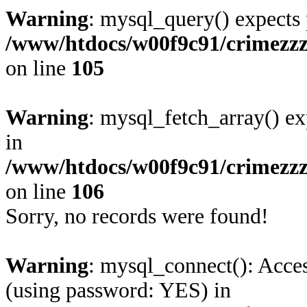
Warning
: mysql_query() expects 
/www/htdocs/w00f9c91/crimezzz
on line
105
Warning
: mysql_fetch_array() ex
in
/www/htdocs/w00f9c91/crimezzz
on line
106
Sorry, no records were found!
Warning
: mysql_connect(): Acces
(using password: YES) in