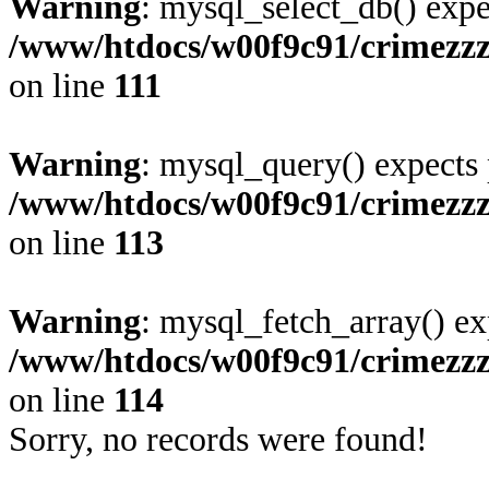
Warning
: mysql_select_db() expe
/www/htdocs/w00f9c91/crimezz
on line
111
Warning
: mysql_query() expects 
/www/htdocs/w00f9c91/crimezz
on line
113
Warning
: mysql_fetch_array() ex
/www/htdocs/w00f9c91/crimezz
on line
114
Sorry, no records were found!