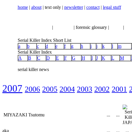
home
|
about
| text only |
newsletter
|
contact
|
legal stuff
serial killer news
|
crimeline
| forensic glossary |
books
|
vhs
Serial Killer Index Short List
a
b
c
d
e
f
g
h
i
j
k
l
m
Serial Killer Index
A
B
C
D
E
F
G
H
I
J
K
L
M
serial killer news
2007
2006
2005
2004
2003
2002
2001
MIYAZAKI Tsutomu
...
...
aka
...
...
...