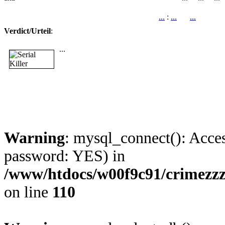
...
:
...
...
Verdict/Urteil
:
...
Warning
: mysql_connect(): Acces
password: YES) in
/www/htdocs/w00f9c91/crimezz
on line
110