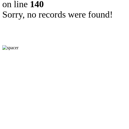
on line
140
Sorry, no records were found!