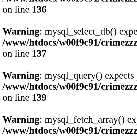
on line
136
Warning
: mysql_select_db() expe
/www/htdocs/w00f9c91/crimezz
on line
137
Warning
: mysql_query() expects 
/www/htdocs/w00f9c91/crimezz
on line
139
Warning
: mysql_fetch_array() ex
/www/htdocs/w00f9c91/crimezz