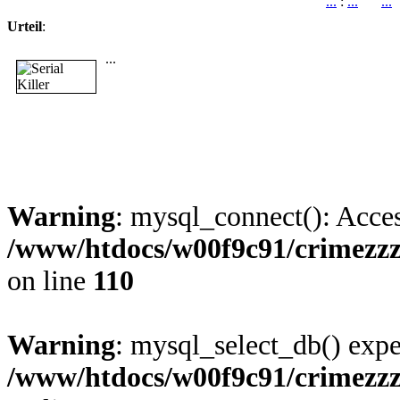
...
:
...
...
Urteil
:
...
Warning
: mysql_connect(): Acces
/www/htdocs/w00f9c91/crimezz
on line
110
Warning
: mysql_select_db() expe
/www/htdocs/w00f9c91/crimezz