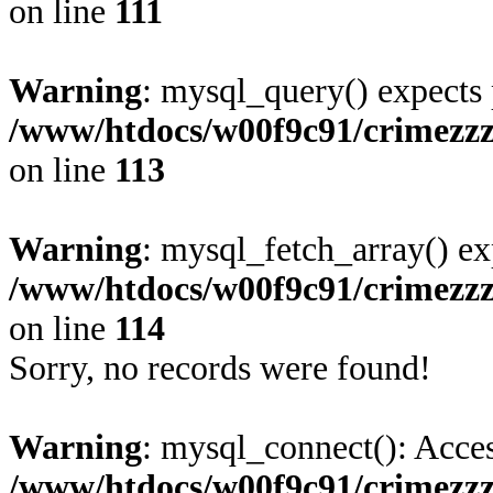
on line
111
Warning
: mysql_query() expects 
/www/htdocs/w00f9c91/crimezz
on line
113
Warning
: mysql_fetch_array() ex
/www/htdocs/w00f9c91/crimezz
on line
114
Sorry, no records were found!
Warning
: mysql_connect(): Acces
/www/htdocs/w00f9c91/crimezz