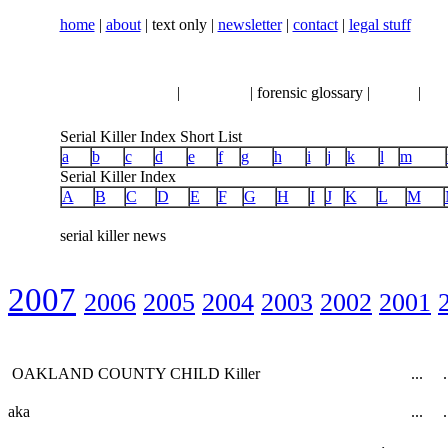
home
|
about
| text only |
newsletter
|
contact
|
legal stuff
serial killer news
|
crimeline
| forensic glossary |
books
|
vhs
Serial Killer Index Short List
a
b
c
d
e
f
g
h
i
j
k
l
m
Serial Killer Index
A
B
C
D
E
F
G
H
I
J
K
L
M
serial killer news
2007
2006
2005
2004
2003
2002
2001
OAKLAND COUNTY CHILD Killer
...
.
aka
...
.