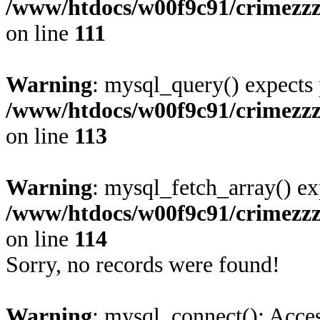
/www/htdocs/w00f9c91/crimezz
on line
111
Warning
: mysql_query() expects 
/www/htdocs/w00f9c91/crimezz
on line
113
Warning
: mysql_fetch_array() ex
/www/htdocs/w00f9c91/crimezz
on line
114
Sorry, no records were found!
Warning
: mysql_connect(): Acces