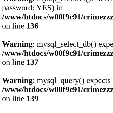
password: YES) in
/www/htdocs/w00f9c91/crimezz
on line
136
Warning
: mysql_select_db() expe
/www/htdocs/w00f9c91/crimezz
on line
137
Warning
: mysql_query() expects 
/www/htdocs/w00f9c91/crimezz
on line
139