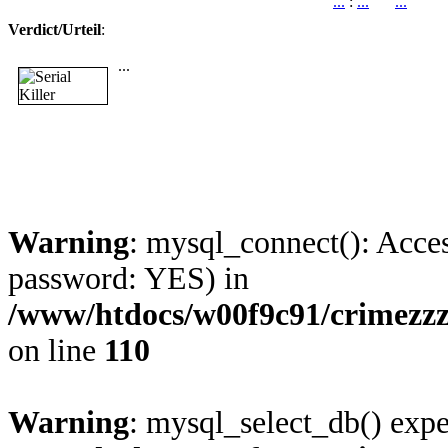
...
:
...
...
Verdict/Urteil
:
...
Warning
: mysql_connect(): Acces
password: YES) in
/www/htdocs/w00f9c91/crimezz
on line
110
Warning
: mysql_select_db() expe