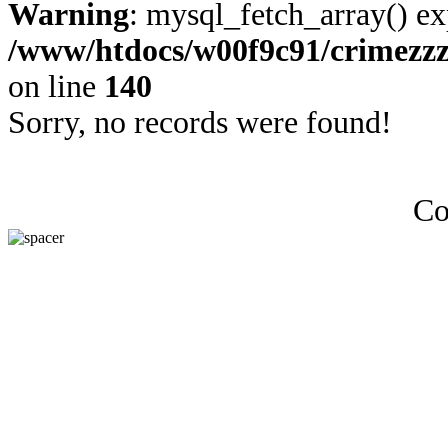
Warning
: mysql_fetch_array() ex
/www/htdocs/w00f9c91/crimezz
on line
140
Sorry, no records were found!
Co