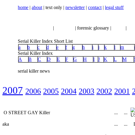
home
|
about
| text only |
newsletter
|
contact
|
legal stuff
serial killer news
|
crimeline
| forensic glossary |
books
|
vhs
Serial Killer Index Short List
a
b
c
d
e
f
g
h
i
j
k
l
m
Serial Killer Index
A
B
C
D
E
F
G
H
I
J
K
L
M
serial killer news
2007
2006
2005
2004
2003
2002
2001
O STREET GAY Killer
...
...
aka
...
...