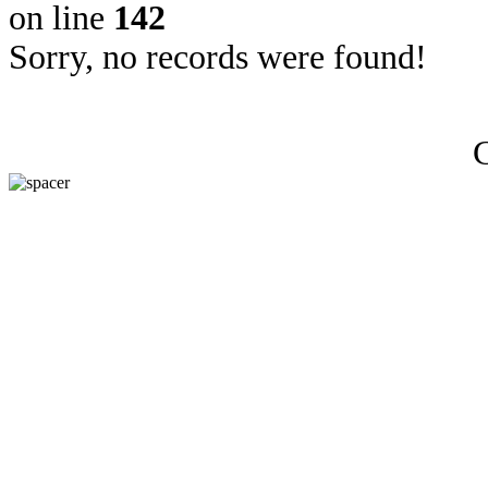
on line
142
Sorry, no records were found!
C