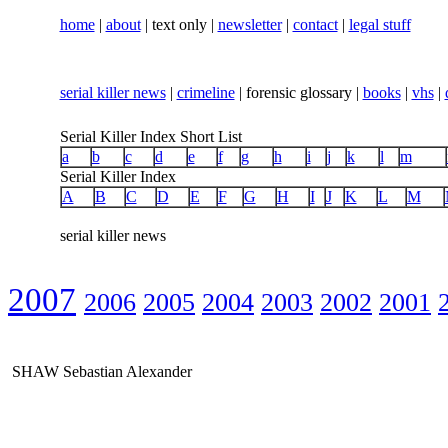
home
|
about
| text only |
newsletter
|
contact
|
legal stuff
serial killer news
|
crimeline
| forensic glossary |
books
|
vhs
|
Serial Killer Index Short List
a
b
c
d
e
f
g
h
i
j
k
l
m
Serial Killer Index
A
B
C
D
E
F
G
H
I
J
K
L
M
serial killer news
2007
2006
2005
2004
2003
2002
2001
SHAW Sebastian Alexander