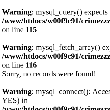
Warning
: mysql_query() expects 
/www/htdocs/w00f9c91/crimezzz
on line
115
Warning
: mysql_fetch_array() ex
/www/htdocs/w00f9c91/crimezzz
on line
116
Sorry, no records were found!
Warning
: mysql_connect(): Acces
YES) in
/www/htdocs/w00f9c91/crimezzz