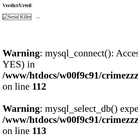
Verdict/Urteil
:
...
Warning
: mysql_connect(): Acces
YES) in
/www/htdocs/w00f9c91/crimezzz
on line
112
Warning
: mysql_select_db() expe
/www/htdocs/w00f9c91/crimezzz
on line
113