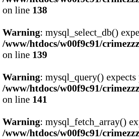
on line
138
Warning
: mysql_select_db() expe
/www/htdocs/w00f9c91/crimezzz
on line
139
Warning
: mysql_query() expects 
/www/htdocs/w00f9c91/crimezzz
on line
141
Warning
: mysql_fetch_array() ex
/www/htdocs/w00f9c91/crimezzz