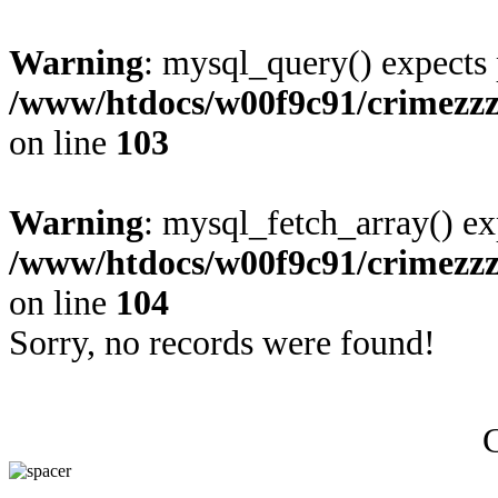
Warning
: mysql_query() expects 
/www/htdocs/w00f9c91/crimezzz
on line
103
Warning
: mysql_fetch_array() ex
/www/htdocs/w00f9c91/crimezzz
on line
104
Sorry, no records were found!
C