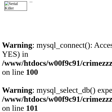
...
Warning
: mysql_connect(): Acces
YES) in
/www/htdocs/w00f9c91/crimezzz
on line
100
Warning
: mysql_select_db() expe
/www/htdocs/w00f9c91/crimezzz
on line
101