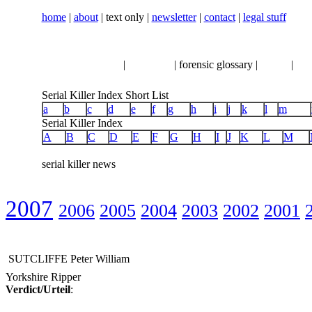
home
|
about
| text only |
newsletter
|
contact
|
legal stuff
serial killer news
|
crimeline
| forensic glossary |
books
|
vhs
Serial Killer Index Short List
a
b
c
d
e
f
g
h
i
j
k
l
m
Serial Killer Index
A
B
C
D
E
F
G
H
I
J
K
L
M
serial killer news
2007
2006
2005
2004
2003
2002
2001
SUTCLIFFE Peter William
Yorkshire Ripper
Verdict/Urteil
: