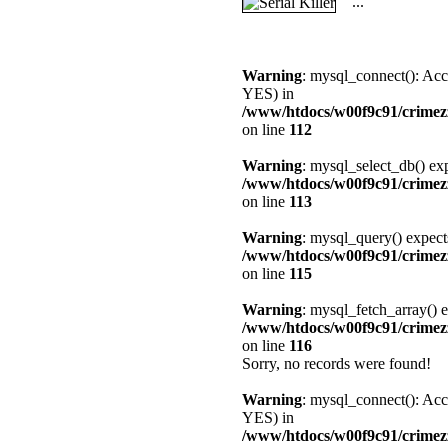
...
Warning
: mysql_connect(): Acc
YES) in
/www/htdocs/w00f9c91/crimez
on line
112
Warning
: mysql_select_db() exp
/www/htdocs/w00f9c91/crimez
on line
113
Warning
: mysql_query() expect
/www/htdocs/w00f9c91/crimez
on line
115
Warning
: mysql_fetch_array() e
/www/htdocs/w00f9c91/crimez
on line
116
Sorry, no records were found!
Warning
: mysql_connect(): Acc
YES) in
/www/htdocs/w00f9c91/crimez