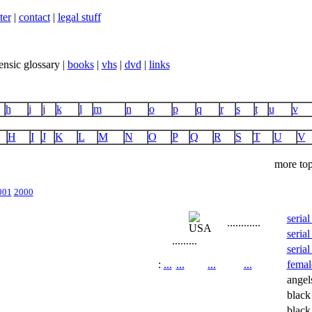
ter
|
contact
|
legal stuff
ensic glossary |
books
|
vhs
|
dvd
|
links
h
i
j
k
l
m
n
o
p
q
r
s
t
u
v
H
I
J
K
L
M
N
O
P
Q
R
S
T
U
V
more top
001
2000
serial
...
...
...
...
serial
...
...
...
serial
:
...
...
...
...
female
angel
blac
black