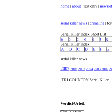
home
|
about
| text only |
newslet
serial killer news
|
crimeline
| for
Serial Killer Index Short List
a
b
c
d
e
f
g
Serial Killer Index
A
B
C
D
E
F
G
serial killer news
2007
2006
2005
2004
2003
2002
2
TRI COUNTRY Serial Killer
Verdict/Urteil
: