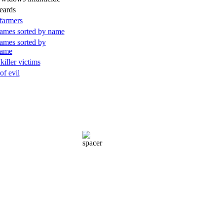
eards
farmers
ames sorted by name
ames sorted by
name
 killer victims
of evil