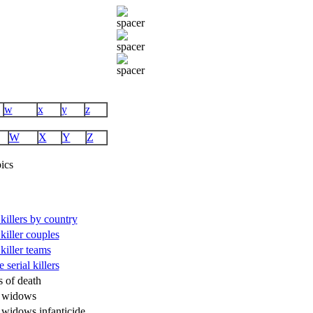
w
x
y
z
W
X
Y
Z
ics
 killers by country
 killer couples
 killer teams
 serial killers
s of death
k widows
 widows infanticide