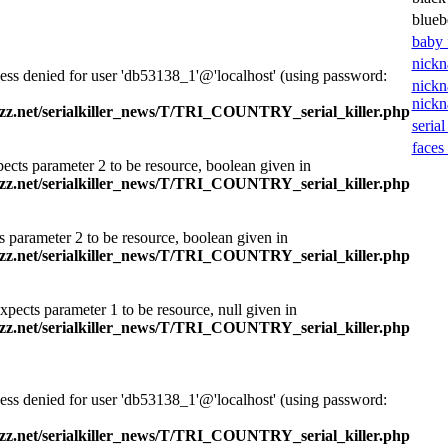
blueb
baby 
nickn
ess denied for user 'db53138_1'@'localhost' (using password:
nickn
nick
zz.net/serialkiller_news/T/TRI_COUNTRY_serial_killer.php
serial
faces 
ects parameter 2 to be resource, boolean given in
zz.net/serialkiller_news/T/TRI_COUNTRY_serial_killer.php
s parameter 2 to be resource, boolean given in
zz.net/serialkiller_news/T/TRI_COUNTRY_serial_killer.php
xpects parameter 1 to be resource, null given in
zz.net/serialkiller_news/T/TRI_COUNTRY_serial_killer.php
ess denied for user 'db53138_1'@'localhost' (using password:
zz.net/serialkiller_news/T/TRI_COUNTRY_serial_killer.php