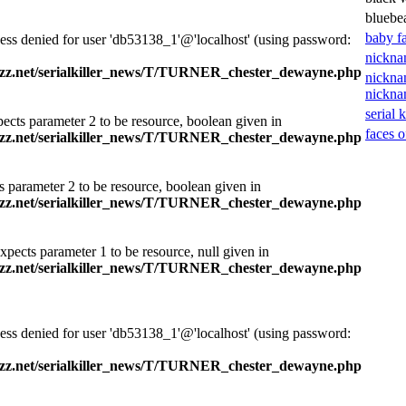
bluebe
baby f
ess denied for user 'db53138_1'@'localhost' (using password:
nickna
zz.net/serialkiller_news/T/TURNER_chester_dewayne.php
nickna
nickn
serial k
ects parameter 2 to be resource, boolean given in
faces o
zz.net/serialkiller_news/T/TURNER_chester_dewayne.php
s parameter 2 to be resource, boolean given in
zz.net/serialkiller_news/T/TURNER_chester_dewayne.php
xpects parameter 1 to be resource, null given in
zz.net/serialkiller_news/T/TURNER_chester_dewayne.php
ess denied for user 'db53138_1'@'localhost' (using password:
zz.net/serialkiller_news/T/TURNER_chester_dewayne.php