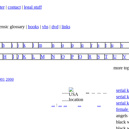
ter
|
contact
|
legal stuff
ensic glossary |
books
|
vhs
|
dvd
|
links
h
i
j
k
l
m
n
o
p
q
r
s
t
u
v
H
I
J
K
L
M
N
O
P
Q
R
S
T
U
V
more top
001
2000
serial 
...
...
...
...
...
...
serial 
...
...
location
serial 
...
:
...
...
...
...
female 
angels 
black 
black 