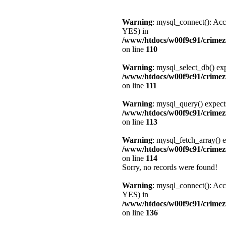
Warning
: mysql_connect(): Acc
YES) in
/www/htdocs/w00f9c91/crimez
on line
110
Warning
: mysql_select_db() exp
/www/htdocs/w00f9c91/crimez
on line
111
Warning
: mysql_query() expect
/www/htdocs/w00f9c91/crimez
on line
113
Warning
: mysql_fetch_array() e
/www/htdocs/w00f9c91/crimez
on line
114
Sorry, no records were found!
Warning
: mysql_connect(): Acc
YES) in
/www/htdocs/w00f9c91/crimez
on line
136