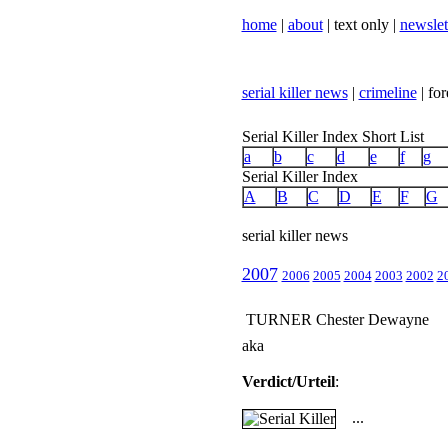
home
|
about
| text only |
newslet
serial killer news
|
crimeline
| for
Serial Killer Index Short List
a
b
c
d
e
f
g
Serial Killer Index
A
B
C
D
E
F
G
serial killer news
2007
2006
2005
2004
2003
2002
2
TURNER Chester Dewayne
aka
Verdict/Urteil
:
...