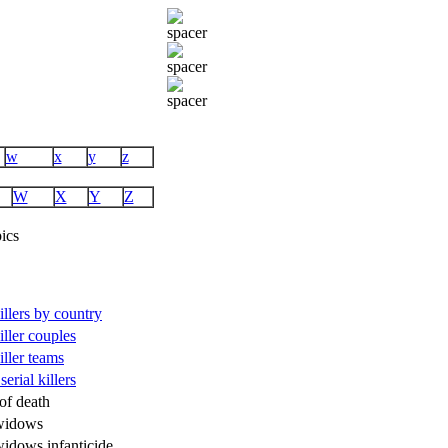
w
x
y
z
W
X
Y
Z
ics
killers by country
killer couples
killer teams
serial killers
of death
widows
widows infanticide