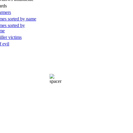
ards
armers
mes sorted by name
mes sorted by
ame
iller victims
f evil