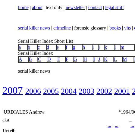
home
|
about
| text only |
newsletter
|
contact
|
legal stuff
serial killer news
|
crimeline
| forensic glossary |
books
|
vhs
|
Serial Killer Index Short List
a
b
c
d
e
f
g
h
i
j
k
l
m
Serial Killer Index
A
B
C
D
E
F
G
H
I
J
K
L
M
serial killer news
2007
2006
2005
2004
2003
2002
2001
URDIALES Andrew
*1964/0
aka
...
...
:
...
...
Urteil
: