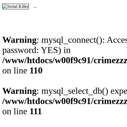
...
Warning
: mysql_connect(): Acces
password: YES) in
/www/htdocs/w00f9c91/crimezz
on line
110
Warning
: mysql_select_db() expe
/www/htdocs/w00f9c91/crimezz
on line
111