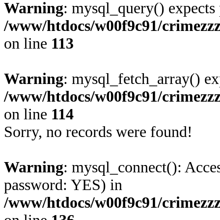
Warning
: mysql_query() expects 
/www/htdocs/w00f9c91/crimezz
on line
113
Warning
: mysql_fetch_array() ex
/www/htdocs/w00f9c91/crimezz
on line
114
Sorry, no records were found!
Warning
: mysql_connect(): Acces
password: YES) in
/www/htdocs/w00f9c91/crimezz