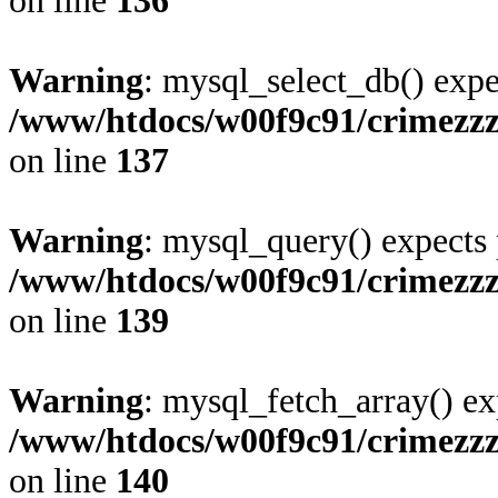
on line
136
Warning
: mysql_select_db() expe
/www/htdocs/w00f9c91/crimezz
on line
137
Warning
: mysql_query() expects 
/www/htdocs/w00f9c91/crimezz
on line
139
Warning
: mysql_fetch_array() ex
/www/htdocs/w00f9c91/crimezz
on line
140