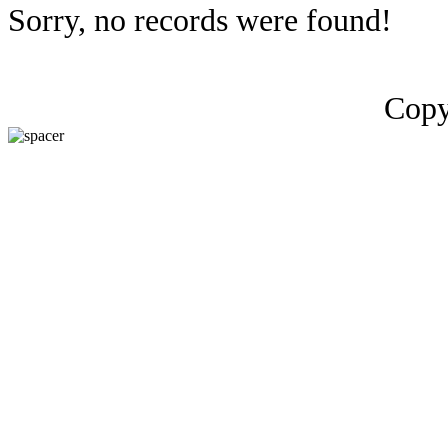
Sorry, no records were found!
Copy