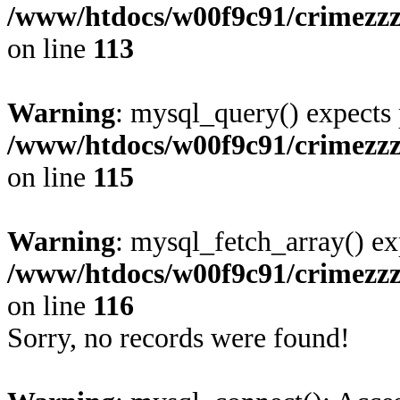
/www/htdocs/w00f9c91/crimezzz
on line
113
Warning
: mysql_query() expects 
/www/htdocs/w00f9c91/crimezzz
on line
115
Warning
: mysql_fetch_array() ex
/www/htdocs/w00f9c91/crimezzz
on line
116
Sorry, no records were found!