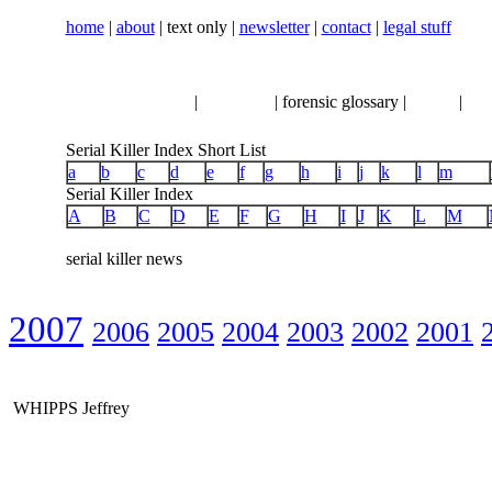
home
|
about
| text only |
newsletter
|
contact
|
legal stuff
serial killer news
|
crimeline
| forensic glossary |
books
|
vhs
Serial Killer Index Short List
a
b
c
d
e
f
g
h
i
j
k
l
m
Serial Killer Index
A
B
C
D
E
F
G
H
I
J
K
L
M
serial killer news
2007
2006
2005
2004
2003
2002
2001
WHIPPS Jeffrey