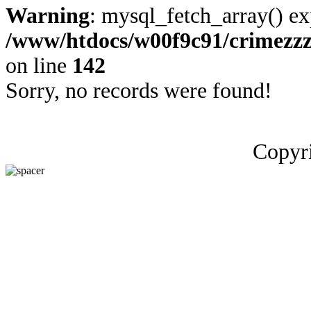
Warning
: mysql_fetch_array() ex
/www/htdocs/w00f9c91/crimezzz
on line
142
Sorry, no records were found!
Copyri