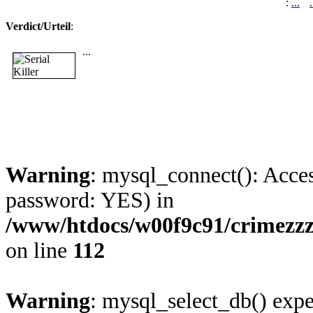
:
...
.
Verdict/Urteil
:
...
Warning
: mysql_connect(): Acces
password: YES) in
/www/htdocs/w00f9c91/crimezzz
on line
112
Warning
: mysql_select_db() expe