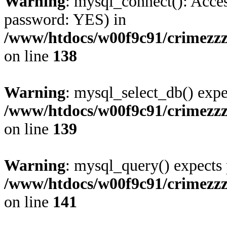
Warning
: mysql_connect(): Acces
password: YES) in
/www/htdocs/w00f9c91/crimezzz
on line
138
Warning
: mysql_select_db() expe
/www/htdocs/w00f9c91/crimezzz
on line
139
Warning
: mysql_query() expects 
/www/htdocs/w00f9c91/crimezzz
on line
141