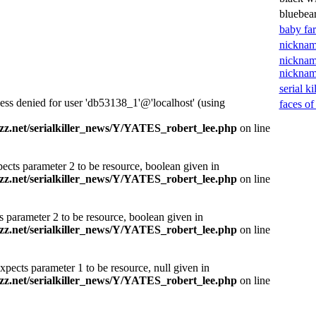
bluebea
baby fa
nicknam
nicknam
nickna
serial ki
ess denied for user 'db53138_1'@'localhost' (using
faces of
z.net/serialkiller_news/Y/YATES_robert_lee.php
on line
ects parameter 2 to be resource, boolean given in
z.net/serialkiller_news/Y/YATES_robert_lee.php
on line
s parameter 2 to be resource, boolean given in
z.net/serialkiller_news/Y/YATES_robert_lee.php
on line
xpects parameter 1 to be resource, null given in
z.net/serialkiller_news/Y/YATES_robert_lee.php
on line