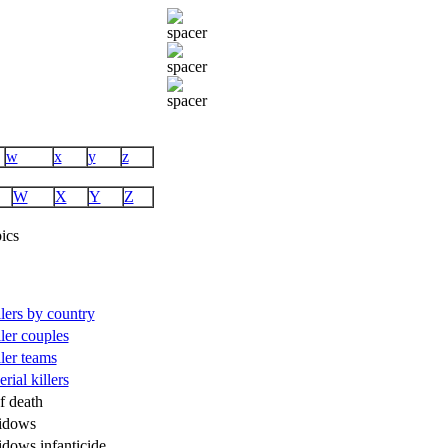
w
x
y
z
W
X
Y
Z
ics
illers by country
ller couples
ller teams
rial killers
f death
idows
idows infanticide