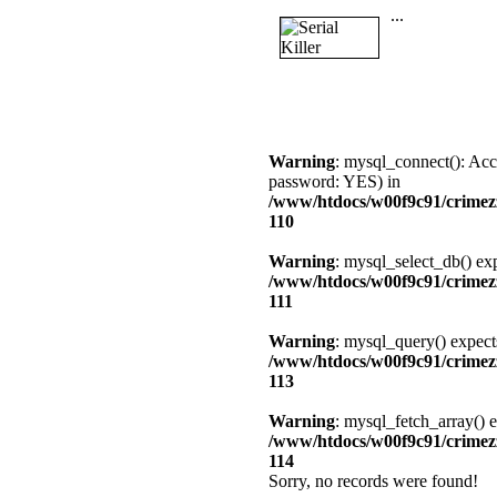
...
Warning
: mysql_connect(): Acc
password: YES) in
/www/htdocs/w00f9c91/crimezz
110
Warning
: mysql_select_db() exp
/www/htdocs/w00f9c91/crimezz
111
Warning
: mysql_query() expect
/www/htdocs/w00f9c91/crimezz
113
Warning
: mysql_fetch_array() e
/www/htdocs/w00f9c91/crimezz
114
Sorry, no records were found!