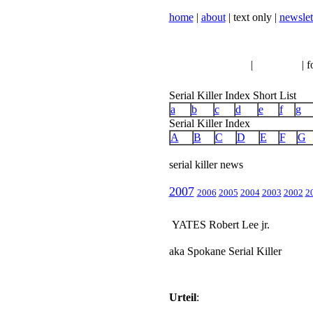
home
|
about
| text only |
newslet
serial killer news
|
crimeline
| f
Serial Killer Index Short List
a
b
c
d
e
f
g
Serial Killer Index
A
B
C
D
E
F
G
serial killer news
2007
2006
2005
2004
2003
2002
2
YATES Robert Lee jr.
aka Spokane Serial Killer
Urteil
: