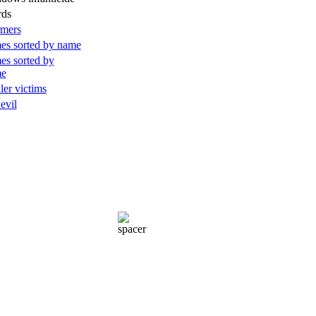
rds
rmers
es sorted by name
es sorted by
me
ller victims
 evil