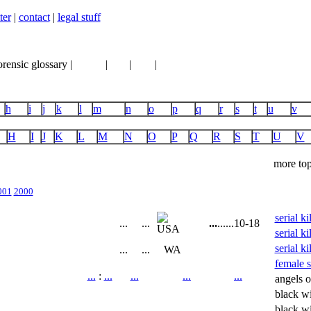
ter
|
contact
|
legal stuff
orensic glossary |
books
|
vhs
|
dvd
|
links
h
i
j
k
l
m
n
o
p
q
r
s
t
u
v
H
I
J
K
L
M
N
O
P
Q
R
S
T
U
V
more top
001
2000
serial k
...
...
...
...
...
10-18
serial ki
serial ki
...
...
WA
female se
...
:
...
...
...
...
angels o
black w
black w