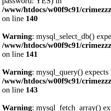
password: YES) in
/www/htdocs/w00f9c91/crimezzz
on line
140
Warning
: mysql_select_db() expe
/www/htdocs/w00f9c91/crimezzz
on line
141
Warning
: mysql_query() expects 
/www/htdocs/w00f9c91/crimezzz
on line
143
Warning
: mysql_fetch_array() ex