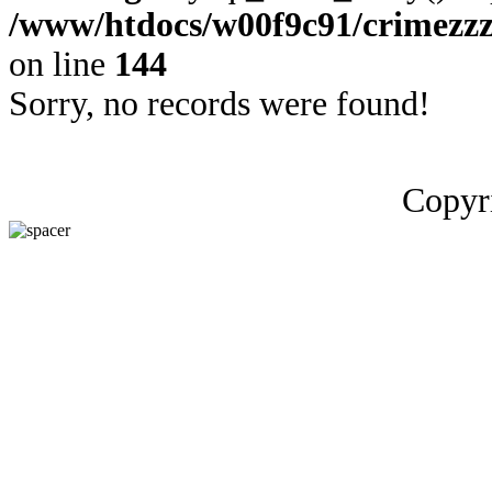
/www/htdocs/w00f9c91/crimezzz
on line
144
Sorry, no records were found!
Copyr