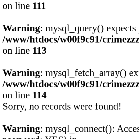
on line
111
Warning
: mysql_query() expects 
/www/htdocs/w00f9c91/crimezzz
on line
113
Warning
: mysql_fetch_array() ex
/www/htdocs/w00f9c91/crimezzz
on line
114
Sorry, no records were found!
Warning
: mysql_connect(): Acces