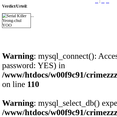
...
:
...
...
Verdict/Urteil
:
...
Warning
: mysql_connect(): Acces
password: YES) in
/www/htdocs/w00f9c91/crimezzz
on line
110
Warning
: mysql_select_db() expe
/www/htdocs/w00f9c91/crimezzz