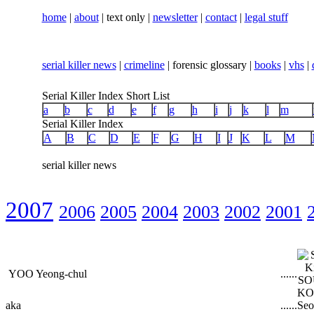
home
|
about
| text only |
newsletter
|
contact
|
legal stuff
serial killer news
|
crimeline
| forensic glossary |
books
|
vhs
|
Serial Killer Index Short List
a
b
c
d
e
f
g
h
i
j
k
l
m
Serial Killer Index
A
B
C
D
E
F
G
H
I
J
K
L
M
serial killer news
2007
2006
2005
2004
2003
2002
2001
YOO Yeong-chul
...
...
aka
...
...
Seo