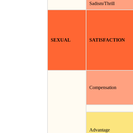
Sadism/Thrill
SEXUAL
SATISFACTION
Compensation
Advantage