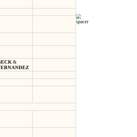
BECK
&
FERNANDEZ