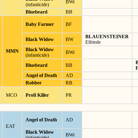
BWi
(infanticide)
Bluebeard
BB
Baby Farmer
BF
BLAUENSTEINER
Black Widow
BW
Elfriede
Black Widow
MMN
BWi
(infanticide)
Bluebeard
BB
Angel of Death
AD
Robber
RB
MCO
Profi Killer
PR
Angel of Death
AD
EAT
Black Widow
BWi
(infanticide)