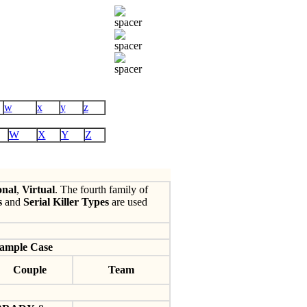
w
x
y
z
W
X
Y
Z
onal
,
Virtual
. The fourth family of
s
and
Serial Killer Types
are used
ample Case
Couple
Team