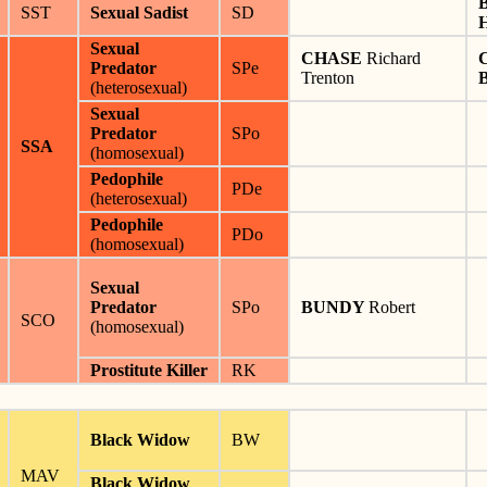
SST
Sexual Sadist
SD
Sexual
CHASE
Richard
Predator
SPe
Trenton
(heterosexual)
Sexual
Predator
SPo
SSA
(homosexual)
Pedophile
PDe
(heterosexual)
Pedophile
PDo
(homosexual)
Sexual
Predator
SPo
BUNDY
Robert
SCO
(homosexual)
Prostitute Killer
RK
Black Widow
BW
MAV
Black Widow