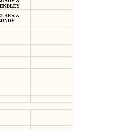
BRADY
&
HINDLEY
CLARK
&
BUNDY