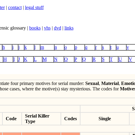
ter
|
contact
|
legal stuff
ensic glossary |
books
|
vhs
|
dvd
|
links
h
i
j
k
l
m
n
o
p
q
r
s
t
u
v
H
I
J
K
L
M
N
O
P
Q
R
S
T
U
V
ntiate four primary motives for serial murder:
Sexual
,
Material
,
Emoti
hose cases, where the motive(s) stay mysterious. The codes for
Motive
S
Serial Killer
Code
Codes
Single
Type