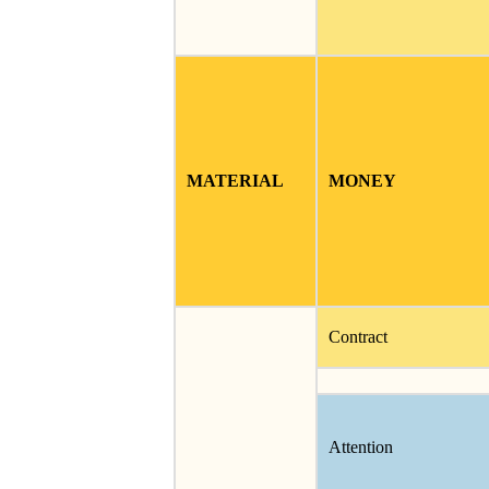
MATERIAL
MONEY
Contract
Attention