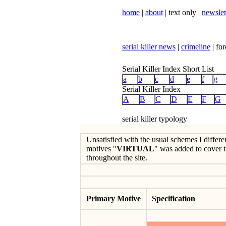
home
|
about
| text only |
newslet
serial killer news
|
crimeline
| for
Serial Killer Index Short List
a
b
c
d
e
f
g
Serial Killer Index
A
B
C
D
E
F
G
serial killer typology
Unsatisfied with the usual schemes I differe
motives "
VIRTUAL
" was added to cover t
throughout the site.
Primary Motive
Specification