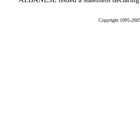
Copyright 1995-2005