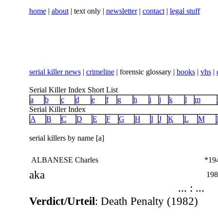
home
|
about
| text only |
newsletter
|
contact
|
legal stuff
serial killer news
|
crimeline
| forensic glossary |
books
|
vhs
|
Serial Killer Index Short List
a
b
c
d
e
f
g
h
i
j
k
l
m
Serial Killer Index
A
B
C
D
E
F
G
H
I
J
K
L
M
serial killers by name [a]
ALBANESE Charles
*19
aka
198
... : ...
Verdict/Urteil
: Death Penalty (1982)