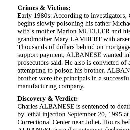
Crimes & Victims:
Early 1980s: According to investigator
begins slowly poisoning his father Mic
wife´s mother Marion MUELLER and his
grandmother Mary LAMBERT with arseni
Thousands of dollars behind on mortgage
support payment, ALBANESE wanted inh
prosecutors said. He also is convicted of
attempting to poison his brother. ALBAN
brother were the principals in a successfu
manufacturing company.
Discovery & Verdict:
Charles ALBANESE is sentenced to deat
by lethal injection September 20, 1995 at 
Correctional Center near Joliet. Hours bef
ALBANESE issued a statement declaring 