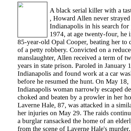
A black serial killer with a tas
, Howard Allen never straye
Indianapolis in his search for
1974, at age twenty-four, he
85-year-old Opal Cooper, beating her to d
of a petty robbery. Convicted on a reduc
manslaughter, Allen received a term of t
years in state prison. Paroled in January 
Indianapolis and found work at a car wash
before he resumed the hunt. On May 18, 
Indianapolis woman narrowly escaped de
choked and beaten by a prowler in her ho
Laverne Hale, 87, was attacked in a simil
her injuries on May 29. The raids contin
a burglar ransacked the home of an elder
from the scene of Laverne Hale's murder. 