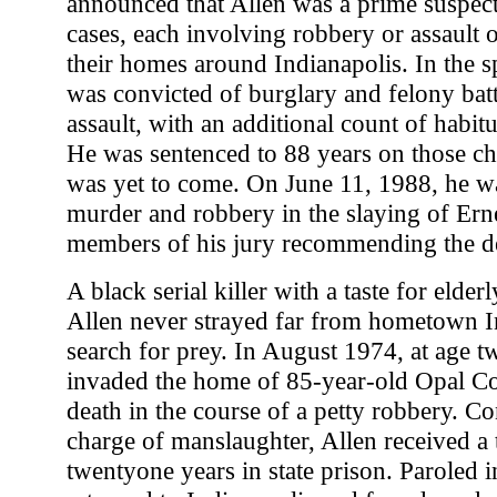
announced that Allen was a prime suspect
cases, each involving robbery or assault o
their homes around Indianapolis. In the s
was convicted of burglary and felony bat
assault, with an additional count of habit
He was sentenced to 88 years on those ch
was yet to come. On June 11, 1988, he w
murder and robbery in the slaying of Erne
members of his jury recommending the de
A black serial killer with a taste for elde
Allen never strayed far from hometown In
search for prey. In August 1974, at age t
invaded the home of 85-year-old Opal Coo
death in the course of a petty robbery. C
charge of manslaughter, Allen received a 
twentyone years in state prison. Paroled 