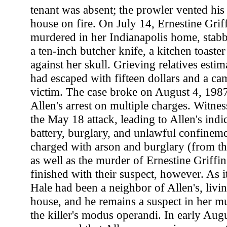
tenant was absent; the prowler vented his 
house on fire. On July 14, Ernestine Grif
murdered in her Indianapolis home, stabb
a ten-inch butcher knife, a kitchen toaste
against her skull. Grieving relatives estima
had escaped with fifteen dollars and a ca
victim. The case broke on August 4, 198
Allen's arrest on multiple charges. Witne
the May 18 attack, leading to Allen's ind
battery, burglary, and unlawful confinem
charged with arson and burglary (from the
as well as the murder of Ernestine Griffin
finished with their suspect, however. As 
Hale had been a neighbor of Allen's, livin
house, and he remains a suspect in her m
the killer's modus operandi. In early Augu