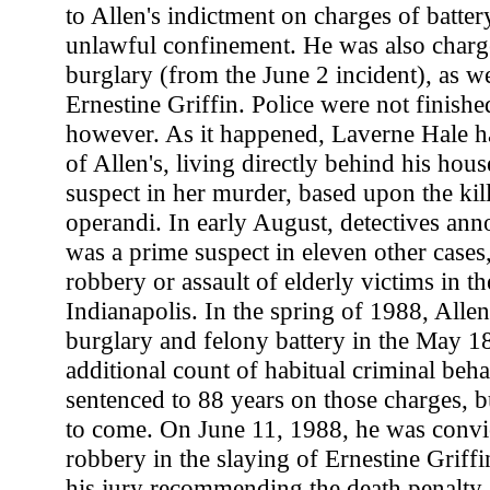
to Allen's indictment on charges of batter
unlawful confinement. He was also charg
burglary (from the June 2 incident), as we
Ernestine Griffin. Police were not finishe
however. As it happened, Laverne Hale h
of Allen's, living directly behind his hou
suspect in her murder, based upon the kil
operandi. In early August, detectives ann
was a prime suspect in eleven other cases
robbery or assault of elderly victims in 
Indianapolis. In the spring of 1988, Alle
burglary and felony battery in the May 18
additional count of habitual criminal beh
sentenced to 88 years on those charges, b
to come. On June 11, 1988, he was convi
robbery in the slaying of Ernestine Griff
his jury recommending the death penalty.