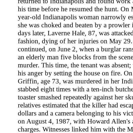
returned to Indianapolis and found work a
his time before he resumed the hunt. On 
year-old Indianapolis woman narrowly e
she was choked and beaten by a prowler
days later, Laverne Hale, 87, was attacked
fashion, dying of her injuries on May 29.
continued, on June 2, when a burglar ra
an elderly man five blocks from the scen
murder. This time, the tenant was absent;
his anger by setting the house on fire. On
Griffin, age 73, was murdered in her Ind
stabbed eight times with a ten-inch butche
toaster smashed repeatedly against her sk
relatives estimated that the killer had esc
dollars and a camera belonging to his vic
on August 4, 1987, with Howard Allen's a
charges. Witnesses linked him with the M