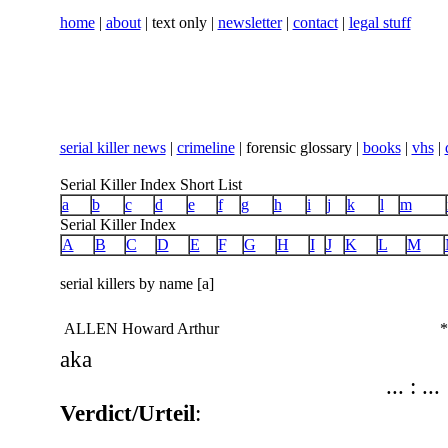
home
|
about
| text only |
newsletter
|
contact
|
legal stuff
serial killer news
|
crimeline
| forensic glossary |
books
|
vhs
|
Serial Killer Index Short List
a
b
c
d
e
f
g
h
i
j
k
l
m
Serial Killer Index
A
B
C
D
E
F
G
H
I
J
K
L
M
serial killers by name [a]
ALLEN Howard Arthur
*
aka
... : ...
Verdict/Urteil
: