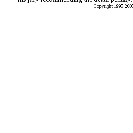
Copyright 1995-2005