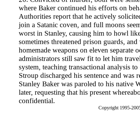
where Baker continued his efforts on behal
Authorities report that he actively solicit
join a Satanic coven, and full moons seem
worst in Stanley, causing him to howl lik
sometimes threatened prison guards, and 
homemade weapons on eleven separate oc
administrators still saw fit to let him trav
system, teaching transactional analysis to
Stroup discharged his sentence and was r
Stanley Baker was paroled to his native
later, requesting that his present whereab
confidential.
Copyright 1995-2005