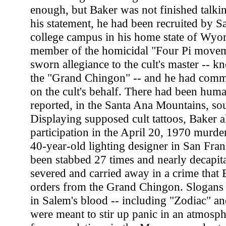
enough, but Baker was not finished talkin
his statement, he had been recruited by Sa
college campus in his home state of Wyo
member of the homicidal "Four Pi movem
sworn allegiance to the cult's master -- k
the "Grand Chingon" -- and he had commi
on the cult's behalf. There had been human
reported, in the Santa Ana Mountains, so
Displaying supposed cult tattoos, Baker a
participation in the April 20, 1970 murde
40-year-old lighting designer in San Fra
been stabbed 27 times and nearly decapitat
severed and carried away in a crime that B
orders from the Grand Chingon. Slogans 
in Salem's blood -- including "Zodiac" an
were meant to stir up panic in an atmosph