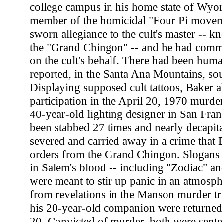
college campus in his home state of Wyo
member of the homicidal "Four Pi movem
sworn allegiance to the cult's master -- k
the "Grand Chingon" -- and he had commi
on the cult's behalf. There had been human
reported, in the Santa Ana Mountains, so
Displaying supposed cult tattoos, Baker a
participation in the April 20, 1970 murde
40-year-old lighting designer in San Fra
been stabbed 27 times and nearly decapitat
severed and carried away in a crime that B
orders from the Grand Chingon. Slogans 
in Salem's blood -- including "Zodiac" an
were meant to stir up panic in an atmosph
from revelations in the Manson murder tri
his 20-year-old companion were returned
20. Convicted of murder, both were sente