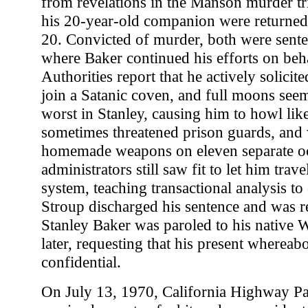
from revelations in the Manson murder tri
his 20-year-old companion were returned
20. Convicted of murder, both were sente
where Baker continued his efforts on behal
Authorities report that he actively solicit
join a Satanic coven, and full moons seem
worst in Stanley, causing him to howl lik
sometimes threatened prison guards, and 
homemade weapons on eleven separate oc
administrators still saw fit to let him trav
system, teaching transactional analysis to
Stroup discharged his sentence and was r
Stanley Baker was paroled to his native
later, requesting that his present whereab
confidential.
On July 13, 1970, California Highway Pat