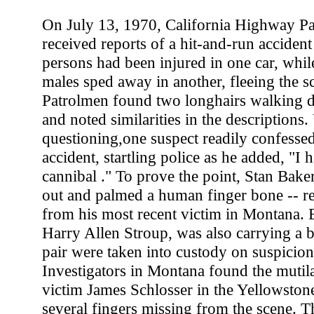
On July 13, 1970, California Highway Pat
received reports of a hit-and-run accident
persons had been injured in one car, whil
males sped away in another, fleeing the sc
Patrolmen found two longhairs walking 
and noted similarities in the descriptions
questioning,one suspect readily confesse
accident, startling police as he added, "I 
cannibal ." To prove the point, Stan Bake
out and palmed a human finger bone -- r
from his most recent victim in Montana. B
Harry Allen Stroup, was also carrying a b
pair were taken into custody on suspicio
Investigators in Montana found the mutil
victim James Schlosser in the Yellowstone
several fingers missing from the scene. 