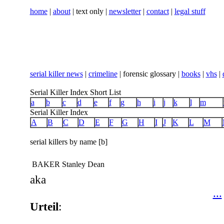
home
|
about
| text only |
newsletter
|
contact
|
legal stuff
serial killer news
|
crimeline
| forensic glossary |
books
|
vhs
|
Serial Killer Index Short List
a
b
c
d
e
f
g
h
i
j
k
l
m
Serial Killer Index
A
B
C
D
E
F
G
H
I
J
K
L
M
serial killers by name [b]
BAKER Stanley Dean
aka
...
Urteil
: