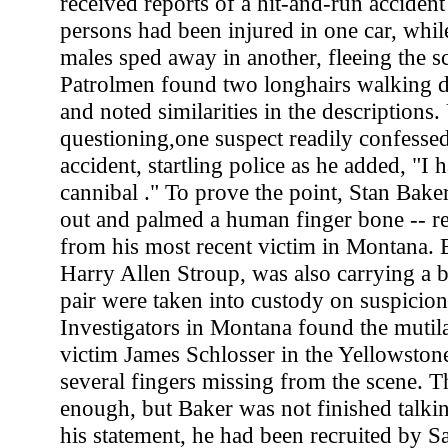
received reports of a hit-and-run accident
persons had been injured in one car, whil
males sped away in another, fleeing the sc
Patrolmen found two longhairs walking 
and noted similarities in the descriptions
questioning,one suspect readily confesse
accident, startling police as he added, "I 
cannibal ." To prove the point, Stan Bake
out and palmed a human finger bone -- r
from his most recent victim in Montana. B
Harry Allen Stroup, was also carrying a b
pair were taken into custody on suspicio
Investigators in Montana found the mutil
victim James Schlosser in the Yellowstone
several fingers missing from the scene. 
enough, but Baker was not finished talkin
his statement, he had been recruited by Sa