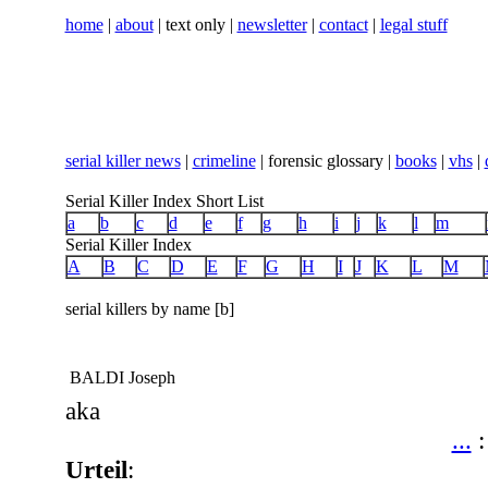
home
|
about
| text only |
newsletter
|
contact
|
legal stuff
serial killer news
|
crimeline
| forensic glossary |
books
|
vhs
|
Serial Killer Index Short List
a
b
c
d
e
f
g
h
i
j
k
l
m
Serial Killer Index
A
B
C
D
E
F
G
H
I
J
K
L
M
serial killers by name [b]
BALDI Joseph
aka
...
Urteil
: