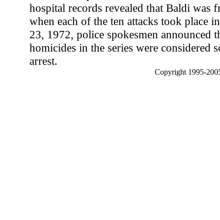
hospital records revealed that Baldi was f
when each of the ten attacks took place 
23, 1972, police spokesmen announced tha
homicides in the series were considered s
arrest.
Copyright 1995-2005