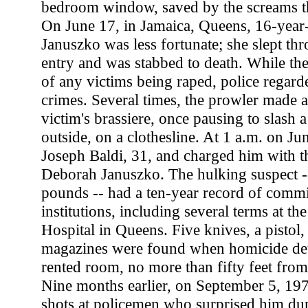
bedroom window, saved by the screams tha
On June 17, in Jamaica, Queens, 16-year
Januszko was less fortunate; she slept thr
entry and was stabbed to death. While the
of any victims being raped, police regarde
crimes. Several times, the prowler made a 
victim's brassiere, once pausing to slash 
outside, on a clothesline. At 1 a.m. on Jun
Joseph Baldi, 31, and charged him with t
Deborah Januszko. The hulking suspect --
pounds -- had a ten-year record of comm
institutions, including several terms at t
Hospital in Queens. Five knives, a pistol,
magazines were found when homicide dete
rented room, no more than fifty feet fro
Nine months earlier, on September 5, 197
shots at policemen who surprised him dur