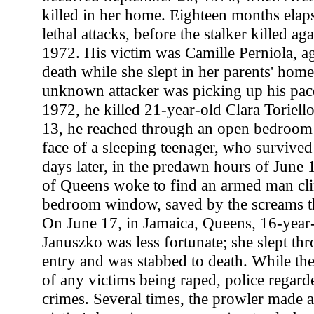
killed in her home. Eighteen months elap
lethal attacks, before the stalker killed a
1972. His victim was Camille Perniola, ag
death while she slept in her parents' hom
unknown attacker was picking up his pac
1972, he killed 21-year-old Clara Toriell
13, he reached through an open bedroom
face of a sleeping teenager, who surviv
days later, in the predawn hours of June 1
of Queens woke to find an armed man cl
bedroom window, saved by the screams tha
On June 17, in Jamaica, Queens, 16-year
Januszko was less fortunate; she slept thr
entry and was stabbed to death. While the
of any victims being raped, police regarde
crimes. Several times, the prowler made a 