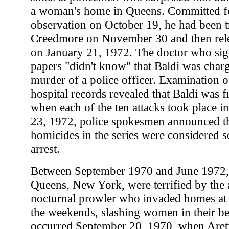
a woman's home in Queens. Committed fo
observation on October 19, he had been t
Creedmore on November 30 and then rele
on January 21, 1972. The doctor who sign
papers "didn't know" that Baldi was char
murder of a police officer. Examination of
hospital records revealed that Baldi was f
when each of the ten attacks took place 
23, 1972, police spokesmen announced tha
homicides in the series were considered s
arrest.
Between September 1970 and June 1972, 
Queens, New York, were terrified by the ac
nocturnal prowler who invaded homes at 
the weekends, slashing women in their beds
occurred September 20, 1970, when Aret