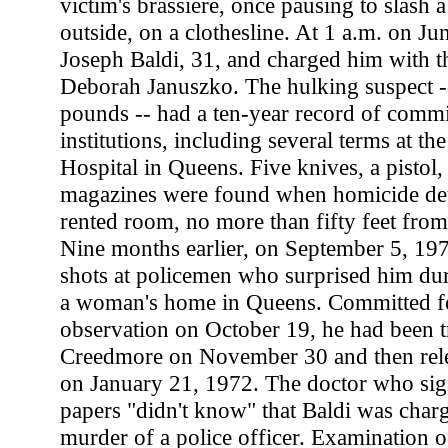
victim's brassiere, once pausing to slash 
outside, on a clothesline. At 1 a.m. on Jun
Joseph Baldi, 31, and charged him with t
Deborah Januszko. The hulking suspect --
pounds -- had a ten-year record of comm
institutions, including several terms at t
Hospital in Queens. Five knives, a pistol,
magazines were found when homicide dete
rented room, no more than fifty feet fro
Nine months earlier, on September 5, 197
shots at policemen who surprised him dur
a woman's home in Queens. Committed fo
observation on October 19, he had been t
Creedmore on November 30 and then rele
on January 21, 1972. The doctor who sign
papers "didn't know" that Baldi was char
murder of a police officer. Examination of