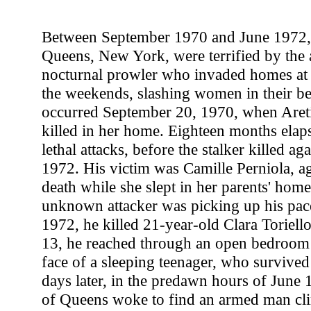
Between September 1970 and June 1972, 
Queens, New York, were terrified by the ac
nocturnal prowler who invaded homes at 
the weekends, slashing women in their beds
occurred September 20, 1970, when Aret
killed in her home. Eighteen months elap
lethal attacks, before the stalker killed a
1972. His victim was Camille Perniola, ag
death while she slept in her parents' hom
unknown attacker was picking up his pac
1972, he killed 21-year-old Clara Toriell
13, he reached through an open bedroom
face of a sleeping teenager, who surviv
days later, in the predawn hours of June 1
of Queens woke to find an armed man cl