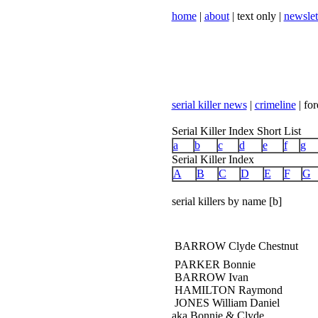
home
|
about
| text only |
newslet
serial killer news
|
crimeline
| for
Serial Killer Index Short List
a
b
c
d
e
f
g
Serial Killer Index
A
B
C
D
E
F
G
serial killers by name [b]
BARROW Clyde Chestnut
PARKER Bonnie
BARROW Ivan
HAMILTON Raymond
JONES William Daniel
aka Bonnie & Clyde