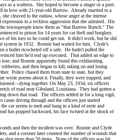
ays as a waitress. She hoped to become a singer or a poet.
l in love with 21-year-old Barrow. Already married to a
she cleaved to the outlaw, whose anger at the intense
d expression in a reckless aggression that she admired. His
d the townspeople knew them as "that Barrow Bunch." The
ntenced to prison for 14 years for car theft and burglary.
o of his toes so he could get out. It didn't work, but he did
ed system in 1932. Bonnie had waited for him. Clyde's
n a bullet ricocheted off a safe. He hadn't pulled the
convinced him he'd end up executed. That added an edge to
o lose, and Bonnie apparently found this exhilarating.
robberies, and then began to kill, taking on and losing
ther. Police chased them from state to state, but they
e wrote poems about it. Finally, they were trapped, and
visioned—dying together. On May 23, 1934, six officers
tretch of road near Gibsland, Louisiana. They had gotten a
ng down that road. The officers settled in for a long vigil,
s came driving through and the officers just started
, the car seems to melt and hang in a kind of eerie and
d has popped backward, his face twisted at the shock of
econds and then the incident was over. Bonnie and Clyde
ets, and a coroner later counted the number of wounds that
as shot more than 50 times. None of the officers was hit.