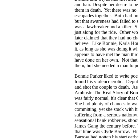
and hair. Despite her desire to be
them in death. Yet there was no 
escapades together. Both had p
but that awareness had failed t
was a lawbreaker and a killer. Sh
just along for the ride. Other w
later claimed that they had no c
believe. Like Bonnie, Karla Ho
it, as long as she was doing it w
appears to have met the man thr
have done on her own. Not that 
them, but she needed a man to pu
Bonnie Parker liked to write poe
found his violence erotic. Depu
and shot the couple to death. As 
Ambush: The Real Story of Bonn
was fairly normal, it's clear tha
She had plenty of chances to wal
committing, yet she stuck with h
suffering from a serious nation
sensational bank robberies, shoo
James Gang the century before. 
that time was Clyde Barrow. Hi
Barrow had gotten his start early