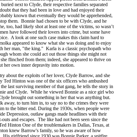
 buried next to Clyde, their respective families separated
doubt that they had been in love and had enjoyed their
robably known that eventually they would be apprehended,
o stop them. Bonnie had chosen to be with Clyde, and he
e, too, had likely shot at least one of the victims, so wasn’t
omen have followed their lovers into crime, but some have
hoice. A look at one such case makes this claim hard to
molka appeared to know what she was doing and to enjoy
ith her man, "the king." Karla is a classic psychopath who
ough whom she could act out those things she might not
she flinched from them; indeed, she appeared to thrive on
t her own inner depravity into motion.
try about the exploits of her lover, Clyde Barrow, and she
ty Ted Hinton was one of the six officers who ambushed
the last surviving member of that gang, he tells the story in
ie and Clyde. While he viewed Bonnie as a nice girl who
t Clyde brought out something in her that was anything but.
k away, to turn him in, to say no to the crimes they were
im to the bitter end. During the 1930s, when people were
wide Depression, outlaw gangs made headlines with their
t-outs and escapes. The like had not been seen since the
Ted Hinton One of the troublemakers in Dallas, Texas, at
nton knew Barrow's family, so he was aware of how
. His girlfriend since 1930 was Bonnie Parker, a spitfire.