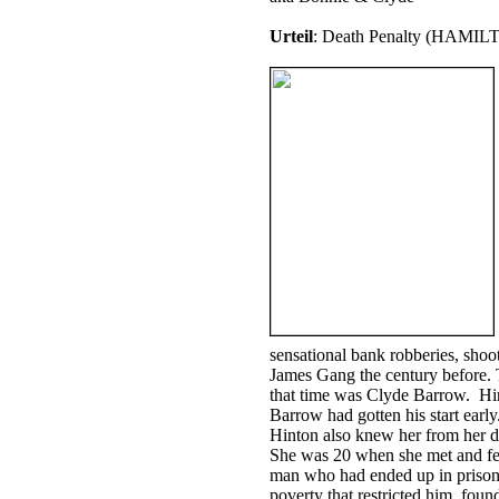
Urteil
: Death Penalty (HAMIL
sensational bank robberies, shoo
James Gang the century before. 
that time was Clyde Barrow. Hi
Barrow had gotten his start early
Hinton also knew her from her d
She was 20 when she met and fel
man who had ended up in prison, 
poverty that restricted him, foun