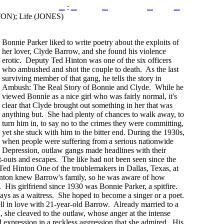
...
:
...
...
...
...
TON); Life (JONES)
Bonnie Parker liked to write poetry about the exploits of
her lover, Clyde Barrow, and she found his violence
erotic. Deputy Ted Hinton was one of the six officers
who ambushed and shot the couple to death. As the last
surviving member of that gang, he tells the story in
Ambush: The Real Story of Bonnie and Clyde. While he
viewed Bonnie as a nice girl who was fairly normal, it's
clear that Clyde brought out something in her that was
anything but. She had plenty of chances to walk away, to
turn him in, to say no to the crimes they were committing,
yet she stuck with him to the bitter end. During the 1930s,
when people were suffering from a serious nationwide
Depression, outlaw gangs made headlines with their
t-outs and escapes. The like had not been seen since the
Ted Hinton One of the troublemakers in Dallas, Texas, at
nton knew Barrow's family, so he was aware of how
. His girlfriend since 1930 was Bonnie Parker, a spitfire.
ays as a waitress. She hoped to become a singer or a poet.
l in love with 21-year-old Barrow. Already married to a
she cleaved to the outlaw, whose anger at the intense
d expression in a reckless aggression that she admired. His