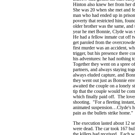
Hinton also knew her from her d
She was 20 when she met and fel
man who had ended up in prison, 
poverty that restricted him, foun
older brother was the same, an
year he met Bonnie, Clyde was se
He had a fellow inmate cut off tw
get paroled from the overcrowd
first murder was an accident, whe
trigger, but his presence there 
his adventures: he had nothing t
Together they went on a spree of 
partners, and always staying toge
always eluded capture, and Bonni
they went out just as Bonnie en
awaited the couple on a lonely s
tip that the couple would be comi
which finally paid off. The lover
shooting. "For a fleeting instant
animated suspension…Clyde's hea
pain as the bullets strike home."
The execution lasted about 12 s
were dead. The car took 167 bull
the killers had received. Each w