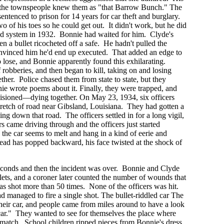
d the townspeople knew them as "that Barrow Bunch." The
ntenced to prison for 14 years for car theft and burglary.
o of his toes so he could get out. It didn't work, but he did
ed system in 1932. Bonnie had waited for him. Clyde's
n a bullet ricocheted off a safe. He hadn't pulled the
convinced him he'd end up executed. That added an edge to
o lose, and Bonnie apparently found this exhilarating.
robberies, and then began to kill, taking on and losing
ther. Police chased them from state to state, but they
e wrote poems about it. Finally, they were trapped, and
visioned—dying together. On May 23, 1934, six officers
tretch of road near Gibsland, Louisiana. They had gotten a
ng down that road. The officers settled in for a long vigil,
s came driving through and the officers just started
, the car seems to melt and hang in a kind of eerie and
d has popped backward, his face twisted at the shock of
econds and then the incident was over. Bonnie and Clyde
ets, and a coroner later counted the number of wounds that
as shot more than 50 times. None of the officers was hit.
had managed to fire a single shot. The bullet-riddled car The
heir car, and people came from miles around to have a look
car." They wanted to see for themselves the place where
match. School children ripped pieces from Bonnie's dress