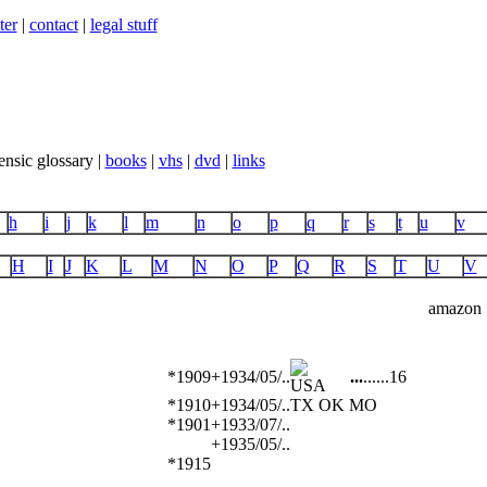
ter
|
contact
|
legal stuff
ensic glossary |
books
|
vhs
|
dvd
|
links
h
i
j
k
l
m
n
o
p
q
r
s
t
u
v
H
I
J
K
L
M
N
O
P
Q
R
S
T
U
V
amazon
*1909
+1934/05/..
...
...
...
16
*1910
+1934/05/..
TX OK MO
*1901
+1933/07/..
+1935/05/..
*1915