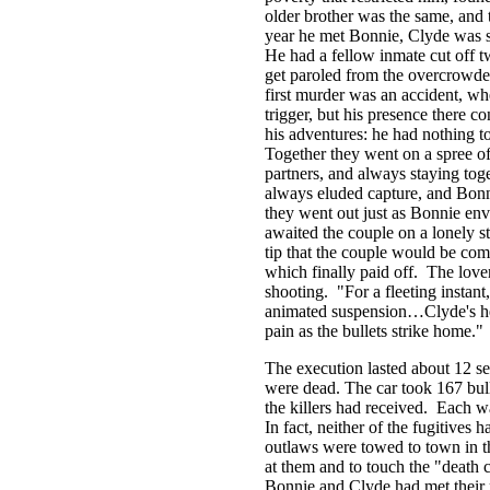
older brother was the same, an
year he met Bonnie, Clyde was se
He had a fellow inmate cut off tw
get paroled from the overcrowd
first murder was an accident, whe
trigger, but his presence there 
his adventures: he had nothing t
Together they went on a spree of 
partners, and always staying toge
always eluded capture, and Bonni
they went out just as Bonnie en
awaited the couple on a lonely s
tip that the couple would be comi
which finally paid off. The lover
shooting. "For a fleeting instant
animated suspension…Clyde's hea
pain as the bullets strike home."
The execution lasted about 12 s
were dead. The car took 167 bull
the killers had received. Each w
In fact, neither of the fugitives 
outlaws were towed to town in t
at them and to touch the "death 
Bonnie and Clyde had met their 