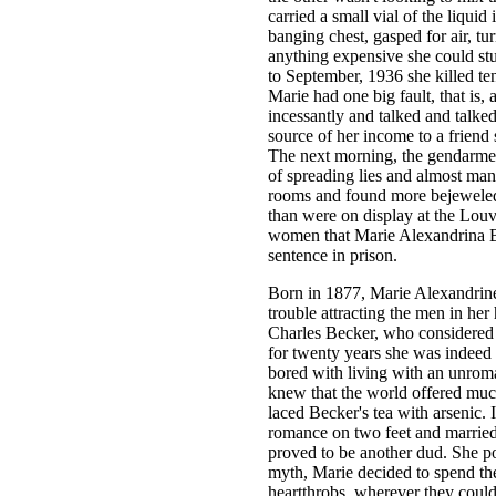
carried a small vial of the liqui
banging chest, gasped for air, tu
anything expensive she could st
to September, 1936 she killed t
Marie had one big fault, that is,
incessantly and talked and talke
source of her income to a friend
The next morning, the gendarmes
of spreading lies and almost mana
rooms and found more bejeweled 
than were on display at the Louvr
women that Marie Alexandrina Be
sentence in prison.
Born in 1877, Marie Alexandrin
trouble attracting the men in h
Charles Becker, who considered
for twenty years she was indeed 
bored with living with an unroma
knew that the world offered muc
laced Becker's tea with arsenic. 
romance on two feet and married
proved to be another dud. She p
myth, Marie decided to spend the
heartthrobs, wherever they coul