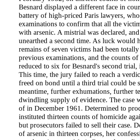
Besnard displayed a different face in cour
battery of high-priced Paris lawyers, w
examinations to confirm that all the victi
with arsenic. A mistrial was declared, an
unearthed a second time. As luck would ha
remains of seven victims had been totall
previous examinations, and the counts o
reduced to six for Besnard's second trial,
This time, the jury failed to reach a verd
freed on bond until a third trial could be 
meantime, further exhumations, further te
dwindling supply of evidence. The case w
of in December 1961. Determined to proce
instituted thirteen counts of homicide ag
but prosecutors failed to sell their case. 
of arsenic in thirteen corpses, her confes