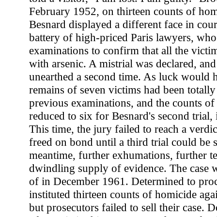
February 1952, on thirteen counts of hom
Besnard displayed a different face in cour
battery of high-priced Paris lawyers, w
examinations to confirm that all the victi
with arsenic. A mistrial was declared, an
unearthed a second time. As luck would ha
remains of seven victims had been totall
previous examinations, and the counts o
reduced to six for Besnard's second trial,
This time, the jury failed to reach a verd
freed on bond until a third trial could be 
meantime, further exhumations, further te
dwindling supply of evidence. The case w
of in December 1961. Determined to proce
instituted thirteen counts of homicide ag
but prosecutors failed to sell their case. 