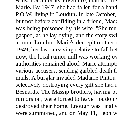
wills. For all of its adventure, married lif
Marie. By 1947, she had fallen for a h
P.O.W. living in Loudun. In late October
but not before confiding in a friend, Mad
was being poisoned by his wife. "She mu
gasped, as he lay dying, and the story sw
around Loudun. Marie's decrepit mother 
1949, her last surviving relative to fall be
now, the local rumor mill was working ov
authorities remained aloof. Marie attempte
various accusers, sending garbled death t
mails. A burglar invaded Madame Pintou'
selectively destroying every gift she had 
Besnards. The Massip brothers, having pa
rumors on, were forced to leave Loudon 
destroyed their home. Enough was finall
were summoned, and on May 11, Leon 