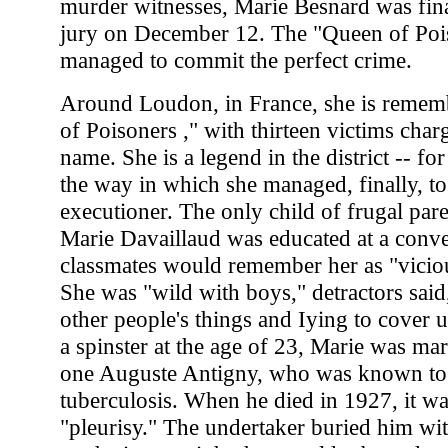
murder witnesses, Marie Besnard was fina
jury on December 12. The "Queen of Poi
managed to commit the perfect crime.
Around Loudon, in France, she is remem
of Poisoners ," with thirteen victims char
name. She is a legend in the district -- fo
the way in which she managed, finally, to
executioner. The only child of frugal par
Marie Davaillaud was educated at a conv
classmates would remember her as "vicio
She was "wild with boys," detractors said,
other people's things and Iying to cover 
a spinster at the age of 23, Marie was mar
one Auguste Antigny, who was known to 
tuberculosis. When he died in 1927, it w
"pleurisy." The undertaker buried him wi