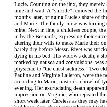
Lucie. Counting on the jinx, they merely 
time and wait. A "suicide" removed the fi
months later, bringing Lucie's share of th
and Marie. The family curse was turning 
mine. Next in line, a childless couple, the
in by the Besnards, expressing their since
altering their wills to make Marie their o
barely dry before Messr. Rivet was stric
dying in his bed. His widow's death, a sho
marked by nausea and convulsions, was a
physician to "the chest sickness." Two eld
Pauline and Virginie Lalleron, were the ne
according to Marie, mistook a bowl of Iye
evening. Her excruciating death apparen
impression on Virginie, who repeated the 
short week later. Careless as they may ha