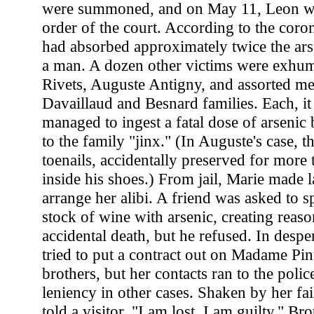
were summoned, and on May 11, Leon 
order of the court. According to the coron
had absorbed approximately twice the arse
a man. A dozen other victims were exhum
Rivets, Auguste Antigny, and assorted m
Davaillaud and Besnard families. Each, i
managed to ingest a fatal dose of arseni
to the family "jinx." (In Auguste's case, t
toenails, accidentally preserved for more
inside his shoes.) From jail, Marie made la
arrange her alibi. A friend was asked to s
stock of wine with arsenic, creating reas
accidental death, but he refused. In despe
tried to put a contract out on Madame Pi
brothers, but her contacts ran to the polic
leniency in other cases. Shaken by her fai
told a visitor, "I am lost. I am guilty." Bro