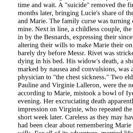
time and wait. A "suicide" removed the fi
months later, bringing Lucie's share of th
and Marie. The family curse was turning 
mine. Next in line, a childless couple, the
in by the Besnards, expressing their since
altering their wills to make Marie their o
barely dry before Messr. Rivet was stric
dying in his bed. His widow's death, a sho
marked by nausea and convulsions, was a
physician to "the chest sickness." Two eld
Pauline and Virginie Lalleron, were the ne
according to Marie, mistook a bowl of Iye
evening. Her excruciating death apparen
impression on Virginie, who repeated the 
short week later. Careless as they may ha
had been clear about remembering Marie 