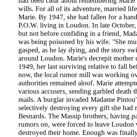
had been clear about remembering Marie 
wills. For all of its adventure, married lif
Marie. By 1947, she had fallen for a h
P.O.W. living in Loudon. In late October
but not before confiding in a friend, Mad
was being poisoned by his wife. "She mu
gasped, as he lay dying, and the story sw
around Loudon. Marie's decrepit mother 
1949, her last surviving relative to fall be
now, the local rumor mill was working ov
authorities remained aloof. Marie attempte
various accusers, sending garbled death t
mails. A burglar invaded Madame Pintou'
selectively destroying every gift she had 
Besnards. The Massip brothers, having pa
rumors on, were forced to leave Loudon 
destroyed their home. Enough was finall