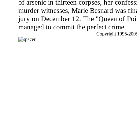
of arsenic in thirteen corpses, her confes
murder witnesses, Marie Besnard was fina
jury on December 12. The "Queen of Poi
managed to commit the perfect crime.
Copyright 1995-2005