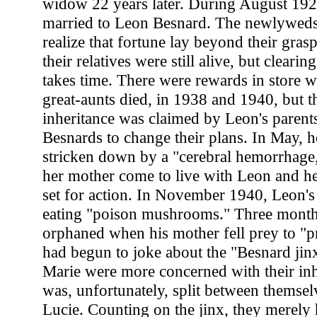
widow 22 years later. During August 192
married to Leon Besnard. The newlyweds
realize that fortune lay beyond their grasp
their relatives were still alive, but clearin
takes time. There were rewards in store 
great-aunts died, in 1938 and 1940, but t
inheritance was claimed by Leon's parents
Besnards to change their plans. In May, h
stricken down by a "cerebral hemorrhage,"
her mother come to live with Leon and he
set for action. In November 1940, Leon's
eating "poison mushrooms." Three months
orphaned when his mother fell prey to "
had begun to joke about the "Besnard jin
Marie were more concerned with their inh
was, unfortunately, split between themsel
Lucie. Counting on the jinx, they merely 