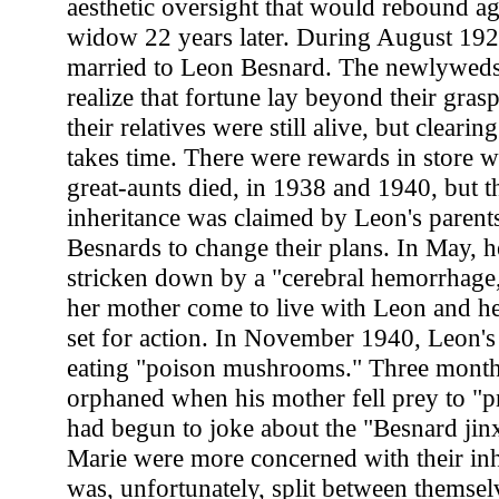
aesthetic oversight that would rebound ag
widow 22 years later. During August 192
married to Leon Besnard. The newlyweds
realize that fortune lay beyond their grasp
their relatives were still alive, but clearin
takes time. There were rewards in store 
great-aunts died, in 1938 and 1940, but t
inheritance was claimed by Leon's parents
Besnards to change their plans. In May, h
stricken down by a "cerebral hemorrhage,"
her mother come to live with Leon and he
set for action. In November 1940, Leon's
eating "poison mushrooms." Three months
orphaned when his mother fell prey to "
had begun to joke about the "Besnard jin
Marie were more concerned with their inh
was, unfortunately, split between themsel