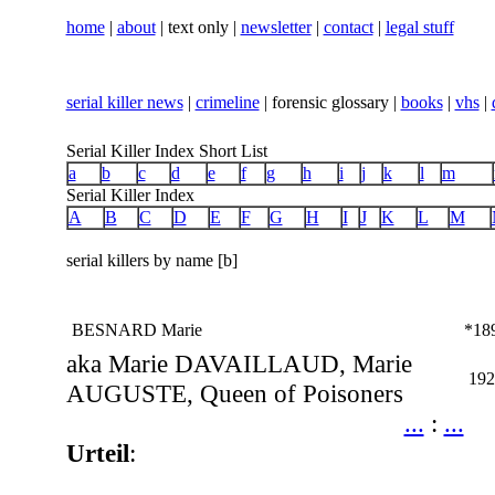
home
|
about
| text only |
newsletter
|
contact
|
legal stuff
serial killer news
|
crimeline
| forensic glossary |
books
|
vhs
|
Serial Killer Index Short List
a
b
c
d
e
f
g
h
i
j
k
l
m
Serial Killer Index
A
B
C
D
E
F
G
H
I
J
K
L
M
serial killers by name [b]
BESNARD Marie
*18
aka Marie DAVAILLAUD, Marie
192
AUGUSTE, Queen of Poisoners
...
:
...
Urteil
: