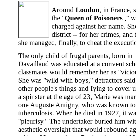
Around
Loudun
, in France,
the "
Queen of Poisoners
," w
charged against her name. She
district -- for her crimes, an
she managed, finally, to cheat the executi
The only child of frugal parents, born in
Davaillaud was educated at a convent sc
classmates would remember her as "vicio
She was "wild with boys," detractors said,
other people's things and Iying to cover 
a spinster at the age of 23, Marie was mar
one Auguste Antigny, who was known to 
tuberculosis. When he died in 1927, it w
"pleurisy." The undertaker buried him wi
aesthetic oversight that would rebound ag