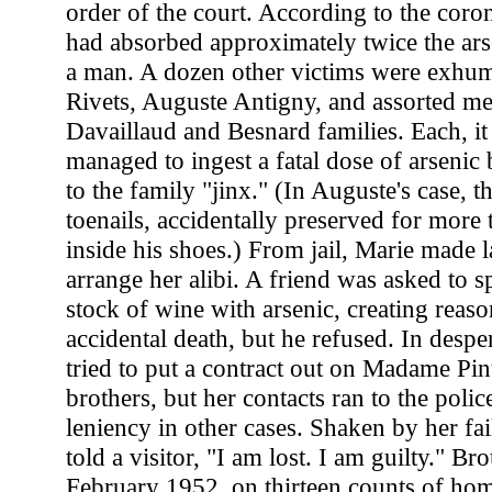
order of the court. According to the coron
had absorbed approximately twice the arse
a man. A dozen other victims were exhum
Rivets, Auguste Antigny, and assorted m
Davaillaud and Besnard families. Each, i
managed to ingest a fatal dose of arseni
to the family "jinx." (In Auguste's case, t
toenails, accidentally preserved for more
inside his shoes.) From jail, Marie made la
arrange her alibi. A friend was asked to s
stock of wine with arsenic, creating reas
accidental death, but he refused. In despe
tried to put a contract out on Madame Pi
brothers, but her contacts ran to the polic
leniency in other cases. Shaken by her fai
told a visitor, "I am lost. I am guilty." Bro
February 1952, on thirteen counts of hom