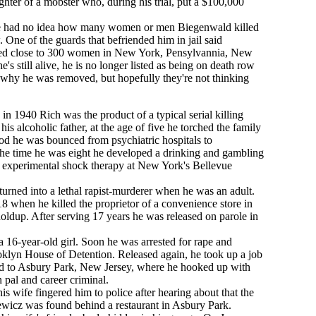
ughter of a mobster who, during his trial, put a $100,000
he had no idea how many women or men Biegenwald killed
 One of the guards that befriended him in jail said
led close to 300 women in New York, Pensylvannia, New
s still alive, he is no longer listed as being on death row
why he was removed, but hopefully they're not thinking
in 1940 Rich was the product of a typical serial killing
is alcoholic father, at the age of five he torched the family
ood he was bounced from psychiatric hospitals to
y the time he was eight he developed a drinking and gambling
 experimental shock therapy at New York's Bellevue
h turned into a lethal rapist-murderer when he was an adult.
 18 when he killed the proprietor of a convenience store in
ldup. After serving 17 years he was released on parole in
 16-year-old girl. Soon he was arrested for rape and
ooklyn House of Detention. Released again, he took up a job
 to Asbury Park, New Jersey, where he hooked up with
 pal and career criminal.
is wife fingered him to police after hearing about that the
wicz was found behind a restaurant in Asbury Park.