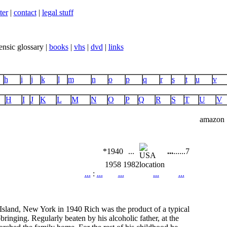
ter
|
contact
|
legal stuff
ensic glossary |
books
|
vhs
|
dvd
|
links
h
i
j
k
l
m
n
o
p
q
r
s
t
u
v
H
I
J
K
L
M
N
O
P
Q
R
S
T
U
V
amazon
*1940
...
...
...
...
7
1958
1982
location
...
:
...
...
...
...
 Island, New York in 1940 Rich was the product of a typical
pbringing. Regularly beaten by his alcoholic father, at the