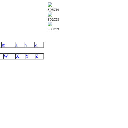
w
x
y
z
W
X
Y
Z