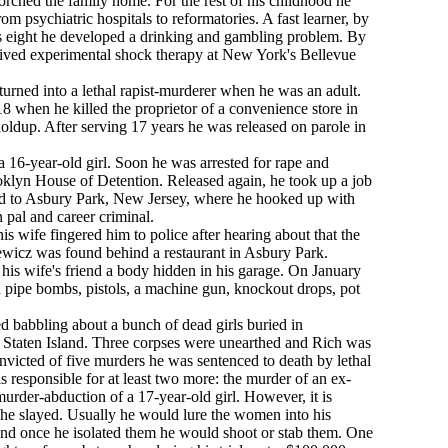
torched the family home. For the rest of his childhood he
m psychiatric hospitals to reformatories. A fast learner, by
s eight he developed a drinking and gambling problem. By
eived experimental shock therapy at New York's Bellevue
h turned into a lethal rapist-murderer when he was an adult.
 18 when he killed the proprietor of a convenience store in
ldup. After serving 17 years he was released on parole in
 16-year-old girl. Soon he was arrested for rape and
ooklyn House of Detention. Released again, he took up a job
 to Asbury Park, New Jersey, where he hooked up with
 pal and career criminal.
is wife fingered him to police after hearing about that the
wicz was found behind a restaurant in Asbury Park.
s wife's friend a body hidden in his garage. On January
 pipe bombs, pistols, a machine gun, knockout drops, pot
ed babbling about a bunch of dead girls buried in
 Staten Island. Three corpses were unearthed and Rich was
nvicted of five murders he was sentenced to death by lethal
is responsible for at least two more: the murder of an ex-
urder-abduction of a 17-year-old girl. However, it is
 slayed. Usually he would lure the women into his
and once he isolated them he would shoot or stab them. One