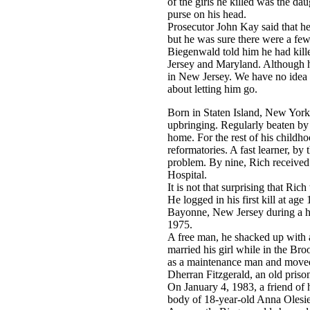
of the girls he killed was the da
purse on his head.
Prosecutor John Kay said that 
but he was sure there were a few.
Biegenwald told him he had kil
Jersey and Maryland. Although he'
in New Jersey. We have no idea 
about letting him go.
Born in Staten Island, New York 
upbringing. Regularly beaten by h
home. For the rest of his childh
reformatories. A fast learner, b
problem. By nine, Rich received
Hospital.
It is not that surprising that Ric
He logged in his first kill at age
Bayonne, New Jersey during a ho
1975.
A free man, he shacked up with a
married his girl while in the Br
as a maintenance man and moved
Dherran Fitzgerald, an old prison
On January 4, 1983, a friend of h
body of 18-year-old Anna Olesie