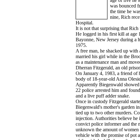
age of five he 
was bounced fro
the time he wa
nine, Rich rec
Hospital.
It is not that surprising that Ric
He logged in his first kill at age
Bayonne, New Jersey during a ho
1975.
A free man, he shacked up with a
married his girl while in the Br
as a maintenance man and moved
Dherran Fitzgerald, an old prison
On January 4, 1983, a friend of h
body of 18-year-old Anna Olesie
Apparently Biegenwald showed hi
22 police arrested him and found
and a live puff adder snake.
Once in custody Fitzgerald start
Biegenwald's mother's garden in
tied up to two other murders. Co
injection. Authorities believe he 
convict police informer and the m
unknown the amount of women he
vehicle with the promise of pot 