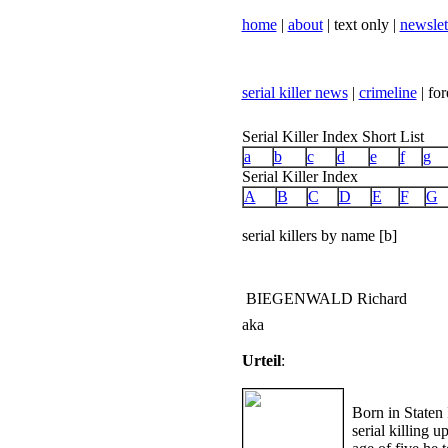
home
|
about
| text only |
newslet
serial killer news
|
crimeline
| for
Serial Killer Index Short List
a
b
c
d
e
f
g
Serial Killer Index
A
B
C
D
E
F
G
serial killers by name [b]
BIEGENWALD Richard
aka
Urteil
:
Born in Staten
serial killing u