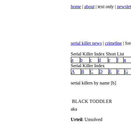
home
|
about
| text only |
newslet
serial killer news
|
crimeline
| for
Serial Killer Index Short List
a
b
c
d
e
f
g
Serial Killer Index
A
B
C
D
E
F
G
serial killers by name [b]
BLACK TODDLER
aka
Urteil
: Unsolved