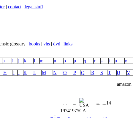
ter
|
contact
|
legal stuff
ensic glossary |
books
|
vhs
|
dvd
|
links
h
i
j
k
l
m
n
o
p
q
r
s
t
u
v
H
I
J
K
L
M
N
O
P
Q
R
S
T
U
V
amazon
...
...
...
...
...
14
1974
1975
CA
...
:
...
...
...
...