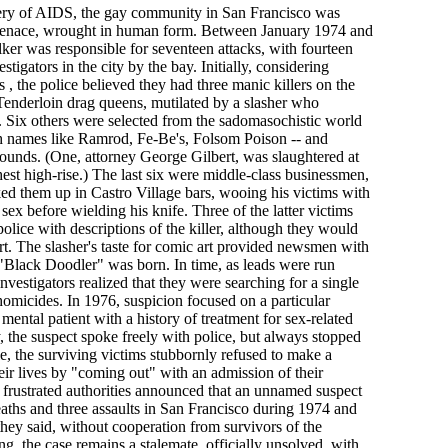
overy of AIDS, the gay community in San Francisco was
 menace, wrought in human form. Between January 1974 and
lker was responsible for seventeen attacks, with fourteen
stigators in the city by the bay. Initially, considering
s , the police believed they had three manic killers on the
Tenderloin drag queens, mutilated by a slasher who
s. Six others were selected from the sadomasochistic world
ith names like Ramrod, Fe-Be's, Folsom Poison -- and
ounds. (One, attorney George Gilbert, was slaughtered at
est high-rise.) The last six were middle-class businessmen,
ed them up in Castro Village bars, wooing his victims with
 sex before wielding his knife. Three of the latter victims
police with descriptions of the killer, although they would
ourt. The slasher's taste for comic art provided newsmen with
 "Black Doodler" was born. In time, as leads were run
vestigators realized that they were searching for a single
d homicides. In 1976, suspicion focused on a particular
 mental patient with a history of treatment for sex-related
 the suspect spoke freely with police, but always stopped
e, the surviving victims stubbornly refused to make a
their lives by "coming out" with an admission of their
 frustrated authorities announced that an unnamed suspect
aths and three assaults in San Francisco during 1974 and
they said, without cooperation from survivors of the
ing, the case remains a stalemate, officially unsolved, with