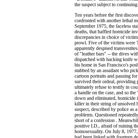
the suspect subject to continuing
Ten years before the first disc
confronted with another lethal
September 1975, the faceless sta
deaths, that baffled homicide inve
discrepancies in choice of victim
prowl. Five of the victims were 
apparently despised transvestite
of "leather bars" -- the dives w
dispatched with hacking knife w
his home in San Francisco's posh
stabbed by an assailant who pick
cartoon portraits and pausing for
survived their ordeal, providing 
ultimately refuse to testify in c
a handle on the case, and so the
down and eliminated, homicide in
killer in their string of unsolve
suspect, described by police as a
problems. Questioned repeatedly,
short of a confession . Meanwhil
positive I.D., afraid of ruining 
homosexuality. On July 8, 1977,
had been linked with fourteen de