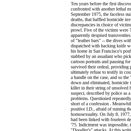
Ten years before the first disc
confronted with another lethal
September 1975, the faceless sta
deaths, that baffled homicide inve
discrepancies in choice of victim
prowl. Five of the victims were 
apparently despised transvestite
of "leather bars" -- the dives w
dispatched with hacking knife w
his home in San Francisco's posh
stabbed by an assailant who pick
cartoon portraits and pausing for
survived their ordeal, providing 
ultimately refuse to testify in c
a handle on the case, and so the
down and eliminated, homicide in
killer in their string of unsolve
suspect, described by police as a
problems. Questioned repeatedly,
short of a confession . Meanwhil
positive I.D., afraid of ruining 
homosexuality. On July 8, 1977,
had been linked with fourteen de
'75. Indictment was impossible, 
"Doodler's" attacks. At this writ