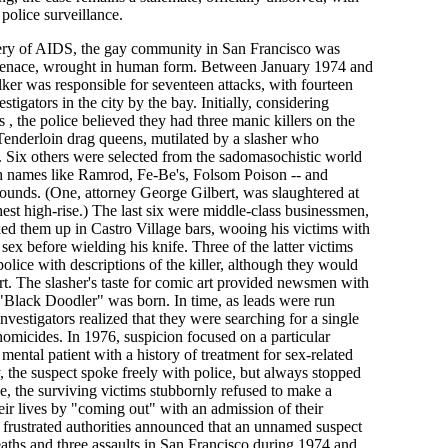
 police surveillance.
overy of AIDS, the gay community in San Francisco was
 menace, wrought in human form. Between January 1974 and
lker was responsible for seventeen attacks, with fourteen
stigators in the city by the bay. Initially, considering
s , the police believed they had three manic killers on the
Tenderloin drag queens, mutilated by a slasher who
s. Six others were selected from the sadomasochistic world
ith names like Ramrod, Fe-Be's, Folsom Poison -- and
ounds. (One, attorney George Gilbert, was slaughtered at
est high-rise.) The last six were middle-class businessmen,
ed them up in Castro Village bars, wooing his victims with
 sex before wielding his knife. Three of the latter victims
police with descriptions of the killer, although they would
ourt. The slasher's taste for comic art provided newsmen with
 "Black Doodler" was born. In time, as leads were run
vestigators realized that they were searching for a single
d homicides. In 1976, suspicion focused on a particular
 mental patient with a history of treatment for sex-related
 the suspect spoke freely with police, but always stopped
e, the surviving victims stubbornly refused to make a
their lives by "coming out" with an admission of their
 frustrated authorities announced that an unnamed suspect
aths and three assaults in San Francisco during 1974 and