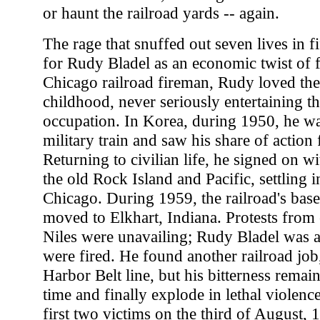
or haunt the railroad yards -- again.
The rage that snuffed out seven lives in f
for Rudy Bladel as an economic twist of f
Chicago railroad fireman, Rudy loved the
childhood, never seriously entertaining th
occupation. In Korea, during 1950, he wa
military train and saw his share of action 
Returning to civilian life, he signed on wit
the old Rock Island and Pacific, settling i
Chicago. During 1959, the railroad's base
moved to Elkhart, Indiana. Protests from
Niles were unavailing; Rudy Bladel was
were fired. He found another railroad job
Harbor Belt line, but his bitterness remain
time and finally explode in lethal violenc
first two victims on the third of August