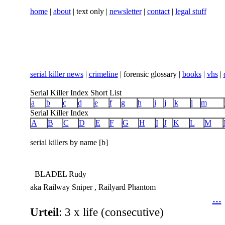
home
|
about
| text only |
newsletter
|
contact
|
legal stuff
serial killer news
|
crimeline
| forensic glossary |
books
|
vhs
|
Serial Killer Index Short List
a
b
c
d
e
f
g
h
i
j
k
l
m
Serial Killer Index
A
B
C
D
E
F
G
H
I
J
K
L
M
serial killers by name [b]
BLADEL Rudy
aka Railway Sniper , Railyard Phantom
...
Urteil
: 3 x life (consecutive)