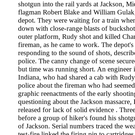
shotgun into the rail yards at Jackson, Mi
flagman Robert Blake and William Gulak, 
depot. They were waiting for a train whe
down with close-range blasts of buckshot
outer platform, Rudy shot and killed Char
fireman, as he came to work. The depot's 
responding to the sound of shots, descri
police. The canny change of scene secured
but time was running short. An enginee
Indiana, who had shared a cab with Rudy 
police about the fireman who had seemed
graphic reenactments of the early shooting
questioning about the Jackson massacre,
released for lack of solid evidence . Thr
before a group of hiker's found his shotg
of Jackson. Serial numbers traced the we
test-fire linked the firing pin to cartridge