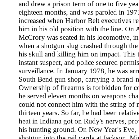
and drew a prison term of one to five yea
eighteen months, and was paroled in 1973
increased when Harbor Belt executives ref
him in his old position with the line. On 
McCrory was seated in his locomotive, in 
when a shotgun slug crashed through the
his skull and killing him on impact. This 
instant suspect, and police secured permis
surveillance. In January 1978, he was arre
South Bend gun shop, carrying a brand
Ownership of firearms is forbidden for c
he served eleven months on weapons char
could not connect him with the string of
thirteen years. So far, he had been relativ
heat in Indiana got on Rudy's nerves, pro
his hunting ground. On New Year's Eve, 1
shotgun into the rail yards at Jackson, Mi