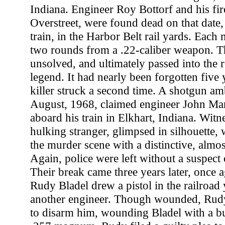
Indiana. Engineer Roy Bottorf and his fi
Overstreet, were found dead on that date, 
train, in the Harbor Belt rail yards. Each
two rounds from a .22-caliber weapon. T
unsolved, and ultimately passed into the r
legend. It had nearly been forgotten five 
killer struck a second time. A shotgun am
August, 1968, claimed engineer John Mar
aboard his train in Elkhart, Indiana. Witn
hulking stranger, glimpsed in silhouette
the murder scene with a distinctive, almost
Again, police were left without a suspect o
Their break came three years later, once ag
Rudy Bladel drew a pistol in the railroad
another engineer. Though wounded, Rud
to disarm him, wounding Bladel with a b