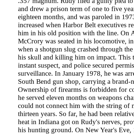
.357 magnum. Rudy filed a guilty plea to
and drew a prison term of one to five yea
eighteen months, and was paroled in 1973
increased when Harbor Belt executives ref
him in his old position with the line. On 
McCrory was seated in his locomotive, in 
when a shotgun slug crashed through the
his skull and killing him on impact. This 
instant suspect, and police secured permis
surveillance. In January 1978, he was arre
South Bend gun shop, carrying a brand
Ownership of firearms is forbidden for c
he served eleven months on weapons char
could not connect him with the string of
thirteen years. So far, he had been relativ
heat in Indiana got on Rudy's nerves, pro
his hunting ground. On New Year's Eve, 1