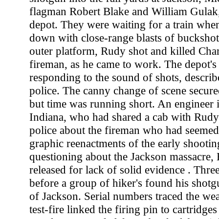
flagman Robert Blake and William Gulak, 
depot. They were waiting for a train whe
down with close-range blasts of buckshot
outer platform, Rudy shot and killed Char
fireman, as he came to work. The depot's 
responding to the sound of shots, descri
police. The canny change of scene secured
but time was running short. An enginee
Indiana, who had shared a cab with Rudy 
police about the fireman who had seemed
graphic reenactments of the early shooting
questioning about the Jackson massacre,
released for lack of solid evidence . Thr
before a group of hiker's found his shotg
of Jackson. Serial numbers traced the we
test-fire linked the firing pin to cartridge