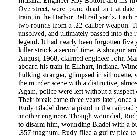
Indiana. Engineer Roy Bottorf and his fi
Overstreet, were found dead on that date, 
train, in the Harbor Belt rail yards. Each
two rounds from a .22-caliber weapon. T
unsolved, and ultimately passed into the r
legend. It had nearly been forgotten five 
killer struck a second time. A shotgun am
August, 1968, claimed engineer John Mar
aboard his train in Elkhart, Indiana. Witn
hulking stranger, glimpsed in silhouette
the murder scene with a distinctive, almost
Again, police were left without a suspect o
Their break came three years later, once ag
Rudy Bladel drew a pistol in the railroad
another engineer. Though wounded, Rud
to disarm him, wounding Bladel with a b
.357 magnum. Rudy filed a guilty plea to