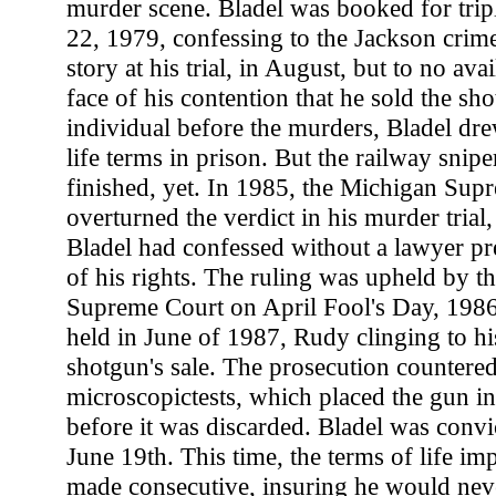
murder scene. Bladel was booked for tri
22, 1979, confessing to the Jackson crim
story at his trial, in August, but to no ava
face of his contention that he sold the s
individual before the murders, Bladel dre
life terms in prison. But the railway snipe
finished, yet. In 1985, the Michigan Sup
overturned the verdict in his murder trial
Bladel had confessed without a lawyer pr
of his rights. The ruling was upheld by th
Supreme Court on April Fool's Day, 1986.
held in June of 1987, Rudy clinging to his
shotgun's sale. The prosecution countered
microscopictests, which placed the gun in
before it was discarded. Bladel was convi
June 19th. This time, the terms of life i
made consecutive, insuring he would never