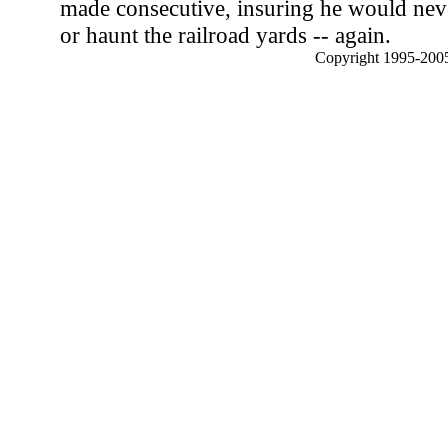
made consecutive, insuring he would never
or haunt the railroad yards -- again.
Copyright 1995-2005