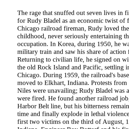
The rage that snuffed out seven lives in f
for Rudy Bladel as an economic twist of f
Chicago railroad fireman, Rudy loved the
childhood, never seriously entertaining th
occupation. In Korea, during 1950, he wa
military train and saw his share of action 
Returning to civilian life, he signed on wit
the old Rock Island and Pacific, settling i
Chicago. During 1959, the railroad's base
moved to Elkhart, Indiana. Protests from
Niles were unavailing; Rudy Bladel was
were fired. He found another railroad job
Harbor Belt line, but his bitterness remain
time and finally explode in lethal violenc
first two victims on the third of August