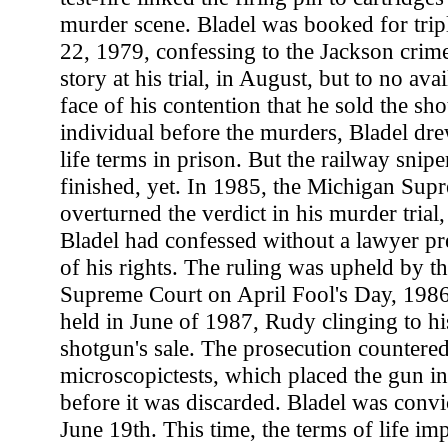
murder scene. Bladel was booked for tri
22, 1979, confessing to the Jackson crim
story at his trial, in August, but to no ava
face of his contention that he sold the s
individual before the murders, Bladel dre
life terms in prison. But the railway snipe
finished, yet. In 1985, the Michigan Sup
overturned the verdict in his murder trial
Bladel had confessed without a lawyer pr
of his rights. The ruling was upheld by th
Supreme Court on April Fool's Day, 1986.
held in June of 1987, Rudy clinging to his
shotgun's sale. The prosecution countered
microscopictests, which placed the gun in
before it was discarded. Bladel was convi
June 19th. This time, the terms of life i