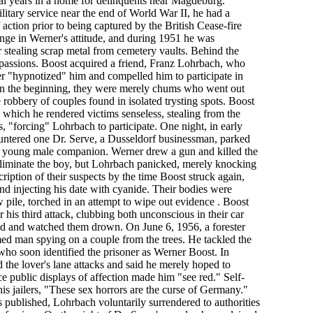
al years in a home for delinquents near Magdeburg.
litary service near the end of World War II, he had a
f action prior to being captured by the British Cease-fire
nge in Werner's attitude, and during 1951 he was
r stealing scrap metal from cemetery vaults. Behind the
 passions. Boost acquired a friend, Franz Lohrbach, who
ner "hypnotized" him and compelled him to participate in
. In the beginning, they were merely chums who went out
e robbery of couples found in isolated trysting spots. Boost
which he rendered victims senseless, stealing from the
 "forcing" Lohrbach to participate. One night, in early
ntered one Dr. Serve, a Dusseldorf businessman, parked
a young male companion. Werner drew a gun and killed the
 eliminate the boy, but Lohrbach panicked, merely knocking
cription of their suspects by the time Boost struck again,
d injecting his date with cyanide. Their bodies were
w pile, torched in an attempt to wipe out evidence . Boost
 his third attack, clubbing both unconscious in their car
ond and watched them drown. On June 6, 1956, a forester
ed man spying on a couple from the trees. He tackled the
who soon identified the prisoner as Werner Boost. In
 the lover's lane attacks and said he merely hoped to
nce public displays of affection made him "see red." Self-
d his jailers, "These sex horrors are the curse of Germany."
published, Lohrbach voluntarily surrendered to authorities