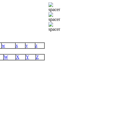
w
x
y
z
W
X
Y
Z