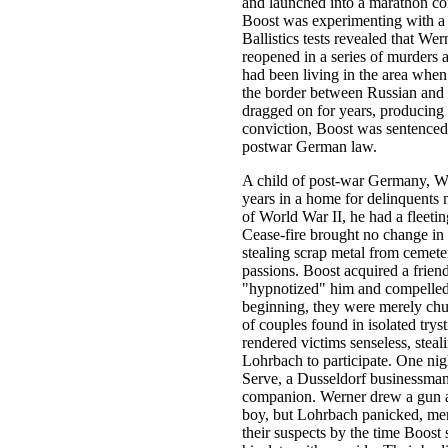
and launched into a marathon con
Boost was experimenting with a p
Ballistics tests revealed that Wer
reopened in a series of murders
had been living in the area when 
the border between Russian and 
dragged on for years, producing
conviction, Boost was sentenced
postwar German law.
A child of post-war Germany, We
years in a home for delinquents 
of World War II, he had a fleeting
Cease-fire brought no change in 
stealing scrap metal from cemete
passions. Boost acquired a frien
"hypnotized" him and compelled h
beginning, they were merely chu
of couples found in isolated try
rendered victims senseless, stea
Lohrbach to participate. One ni
Serve, a Dusseldorf businessman
companion. Werner drew a gun and
boy, but Lohrbach panicked, mere
their suspects by the time Boost