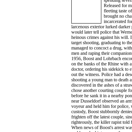
spending sever
Released for mi
fleeting taste o
brought no cha
incarcerated fo
larcenous exterior lurked darker
would later tell police that Wer
heinous crimes against his will
target shooting, graduating to th
managed to concoct a drug, with 
men and raping their companions,
1956, Boost and Lohrbach encou
on the banks of the Rhine with 
doctor, ordering his sidekick to
out the witness. Police had a des
shooting a young man to death an
discovered in the ashes of a stra
chose another courting couple for
before he sank it in a nearby p
near Dusseldorf observed an arm
voyeur and held him for police, 
custody, Boost stubbornly denied
frighten off the latest couple, si
righteously, the killer rapist tol
When news of Boost's arrest was 