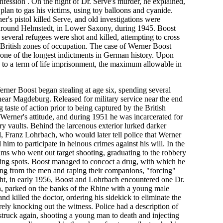
fession . On the night of Dr. Serve's murder, he explained,
lan to gas his victims, using toy balloons and cyanide.
ner's pistol killed Serve, and old investigations were
 around Helmstedt, in Lower Saxony, during 1945. Boost
several refugees were shot and killed, attempting to cross
British zones of occupation. The case of Werner Boost
 one of the longest indictments in German history. Upon
 to a term of life imprisonment, the maximum allowable in
rner Boost began stealing at age six, spending several
near Magdeburg. Released for military service near the end
 taste of action prior to being captured by the British
Werner's attitude, and during 1951 he was incarcerated for
ry vaults. Behind the larcenous exterior lurked darker
d, Franz Lohrbach, who would later tell police that Werner
im to participate in heinous crimes against his will. In the
ms who went out target shooting, graduating to the robbery
sting spots. Boost managed to concoct a drug, with which he
ling from the men and raping their companions, "forcing"
ght, in early 1956, Boost and Lohrbach encountered one Dr.
, parked on the banks of the Rhine with a young male
 killed the doctor, ordering his sidekick to eliminate the
ly knocking out the witness. Police had a description of
 struck again, shooting a young man to death and injecting