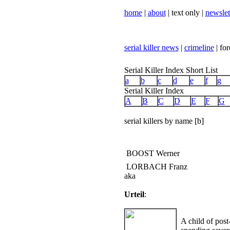
home
|
about
| text only |
newslet
serial killer news
|
crimeline
| for
Serial Killer Index Short List
a
b
c
d
e
f
g
Serial Killer Index
A
B
C
D
E
F
G
serial killers by name [b]
BOOST Werner
LORBACH Franz
aka
Urteil
:
A child of pos