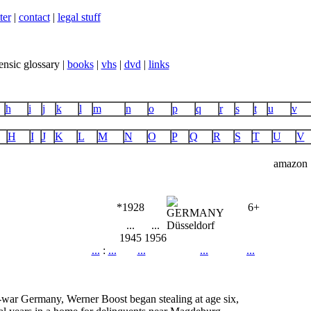
ter
|
contact
|
legal stuff
ensic glossary |
books
|
vhs
|
dvd
|
links
h
i
j
k
l
m
n
o
p
q
r
s
t
u
v
H
I
J
K
L
M
N
O
P
Q
R
S
T
U
V
amazon
*1928
6+
...
...
Düsseldorf
1945
1956
...
:
...
...
...
...
t-war Germany, Werner Boost began stealing at age six,