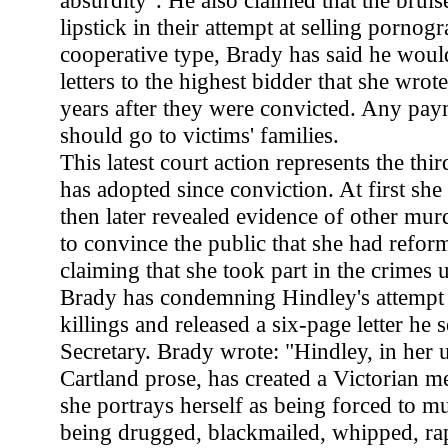
absurdity". He also claimed that the brui
lipstick in their attempt at selling pornog
cooperative type, Brady has said he would
letters to the highest bidder that she wrot
years after they were convicted. Any pay
should go to victims' families.
This latest court action represents the thi
has adopted since conviction. At first she 
then later revealed evidence of other murde
to convince the public that she had refo
claiming that she took part in the crimes 
Brady has condemning Hindley's attempt 
killings and released a six-page letter he
Secretary. Brady wrote: "Hindley, in her 
Cartland prose, has created a Victorian 
she portrays herself as being forced to mu
being drugged, blackmailed, whipped, rap