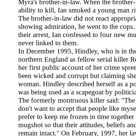
Myra's brother-in-law. When the brother-
ability to kill, Ian smoked a young man ri
The brother-in-law did not react appropria
showing admiration, he went to the cops.
their arrest, Ian confessed to four new mu
never linked to them.
In December 1995, Hindley, who is in the
northern England as fellow serial killer
her first public account of her crime spre
been wicked and corrupt but claiming s
woman. Hindley described herself as a po
was being used as a scapegoat by politici
The formerly montruous killer said: "The
don't want to accept that people like mys
prefer to keep me frozen in time together
mugshot so that their attitudes, beliefs a
remain intact." On February, 1997, her l