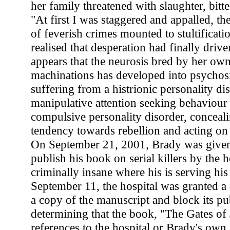
her family threatened with slaughter, bitten
"At first I was staggered and appalled, th
of feverish crimes mounted to stultificatio
realised that desperation had finally drive
appears that the neurosis bred by her own
machinations has developed into psychosi
suffering from a histrionic personality di
manipulative attention seeking behaviour .
compulsive personality disorder, conceali
tendency towards rebellion and acting on
On September 21, 2001, Brady was given
publish his book on serial killers by the h
criminally insane where his is serving hi
September 11, the hospital was granted a 
a copy of the manuscript and block its pub
determining that the book, "The Gates of
references to the hospital or Brady's own