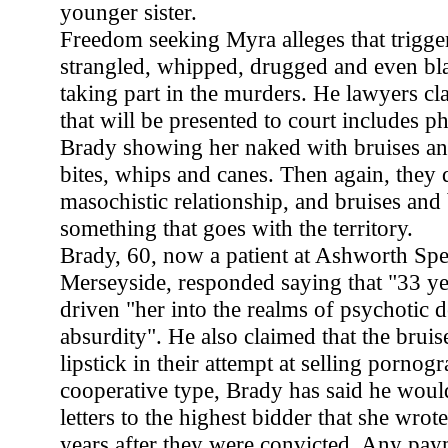
younger sister.
Freedom seeking Myra alleges that trigge
strangled, whipped, drugged and even bl
taking part in the murders. He lawyers cl
that will be presented to court includes 
Brady showing her naked with bruises an
bites, whips and canes. Then again, they 
masochistic relationship, and bruises and 
something that goes with the territory.
Brady, 60, now a patient at Ashworth Spec
Merseyside, responded saying that "33 ye
driven "her into the realms of psychotic 
absurdity". He also claimed that the brui
lipstick in their attempt at selling pornog
cooperative type, Brady has said he would
letters to the highest bidder that she wrot
years after they were convicted. Any pay