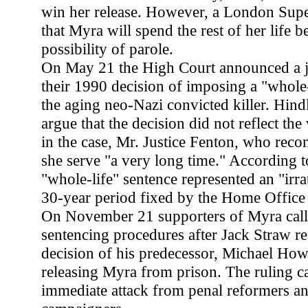
win her release. However, a London Supe
that Myra will spend the rest of her life 
possibility of parole.
On May 21 the High Court announced a ju
their 1990 decision of imposing a "whole-
the aging neo-Nazi convicted killer. Hindl
argue that the decision did not reflect the
in the case, Mr. Justice Fenton, who rec
she serve "a very long time." According t
"whole-life" sentence represented an "irra
30-year period fixed by the Home Office
On November 21 supporters of Myra calle
sentencing procedures after Jack Straw re
decision of his predecessor, Michael How
releasing Myra from prison. The ruling 
immediate attack from penal reformers and 