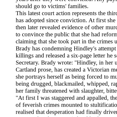
should go to victims' families.
This latest court action represents the thi
has adopted since conviction. At first she 
then later revealed evidence of other murde
to convince the public that she had refo
claiming that she took part in the crimes 
Brady has condemning Hindley's attempt 
killings and released a six-page letter he
Secretary. Brady wrote: "Hindley, in her 
Cartland prose, has created a Victorian 
she portrays herself as being forced to mu
being drugged, blackmailed, whipped, rap
her family threatened with slaughter, bitten
"At first I was staggered and appalled, th
of feverish crimes mounted to stultificatio
realised that desperation had finally drive