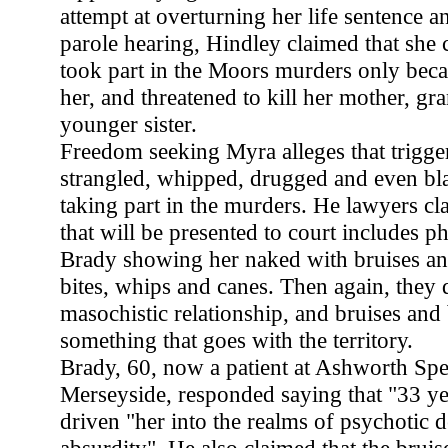
attempt at overturning her life sentence an
parole hearing, Hindley claimed that she 
took part in the Moors murders only bec
her, and threatened to kill her mother, g
younger sister.
Freedom seeking Myra alleges that trigge
strangled, whipped, drugged and even bl
taking part in the murders. He lawyers cl
that will be presented to court includes 
Brady showing her naked with bruises an
bites, whips and canes. Then again, they 
masochistic relationship, and bruises and 
something that goes with the territory.
Brady, 60, now a patient at Ashworth Spec
Merseyside, responded saying that "33 ye
driven "her into the realms of psychotic 