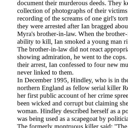
document their murderous deeds. They ke
collection of photographs of their victims
recording of the screams of one girl's tor
they were arrested after Ian bragged about
Myra's brother-in-law. When the brother-
ability to kill, Ian smoked a young man ri
The brother-in-law did not react appropria
showing admiration, he went to the cops.
their arrest, Ian confessed to four new mu
never linked to them.
In December 1995, Hindley, who is in the
northern England as fellow serial killer
her first public account of her crime spre
been wicked and corrupt but claiming s
woman. Hindley described herself as a po
was being used as a scapegoat by politici
The formerly montruous killer said: "The