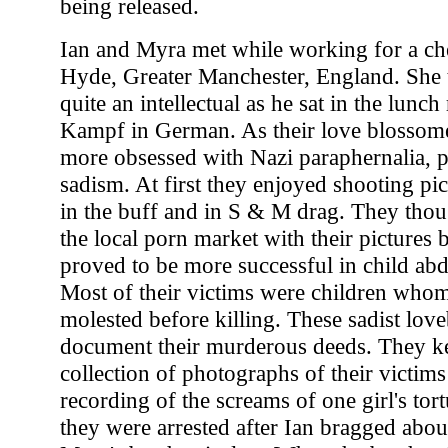
being released.
Ian and Myra met while working for a c
Hyde, Greater Manchester, England. She
quite an intellectual as he sat in the lun
Kampf in German. As their love blossom
more obsessed with Nazi paraphernalia,
sadism. At first they enjoyed shooting pi
in the buff and in S & M drag. They thou
the local porn market with their pictures 
proved to be more successful in child ab
Most of their victims were children whom
molested before killing. These sadist love
document their murderous deeds. They ke
collection of photographs of their victims
recording of the screams of one girl's tor
they were arrested after Ian bragged about