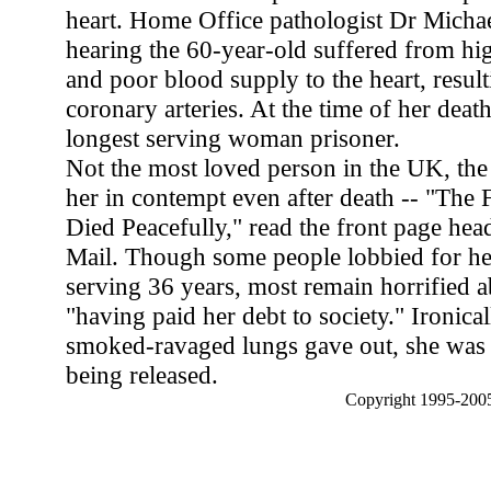
heart. Home Office pathologist Dr Michae
hearing the 60-year-old suffered from hi
and poor blood supply to the heart, resul
coronary arteries. At the time of her deat
longest serving woman prisoner.
Not the most loved person in the UK, the 
her in contempt even after death -- "The F
Died Peacefully," read the front page head
Mail. Though some people lobbied for her
serving 36 years, most remain horrified a
"having paid her debt to society." Ironical
smoked-ravaged lungs gave out, she was 
being released.
Copyright 1995-2005