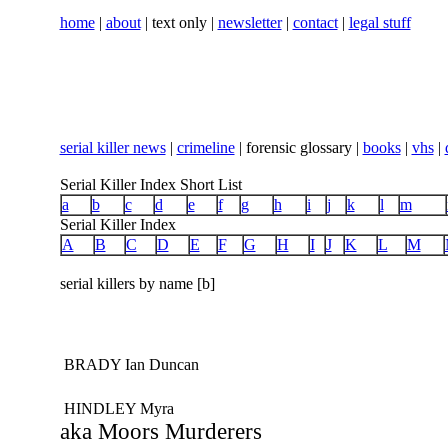
home
|
about
| text only |
newsletter
|
contact
|
legal stuff
serial killer news
|
crimeline
| forensic glossary |
books
|
vhs
|
Serial Killer Index Short List
a
b
c
d
e
f
g
h
i
j
k
l
m
Serial Killer Index
A
B
C
D
E
F
G
H
I
J
K
L
M
serial killers by name [b]
BRADY Ian Duncan
HINDLEY Myra
aka Moors Murderers