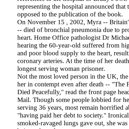
representing the hospital announced that 
opposed to the publication of the book.
On November 15 , 2002, Myra -- Britain's
-- died of bronchial pneumonia due to pr
heart. Home Office pathologist Dr Michae
hearing the 60-year-old suffered from hi
and poor blood supply to the heart, resul
coronary arteries. At the time of her deat
longest serving woman prisoner.
Not the most loved person in the UK, the 
her in contempt even after death -- "The F
Died Peacefully," read the front page head
Mail. Though some people lobbied for her
serving 36 years, most remain horrified a
"having paid her debt to society." Ironical
smoked-ravaged lungs gave out, she was 