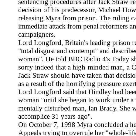
sentencing procedures after Jack Straw re
decision of his predecessor, Michael How
releasing Myra from prison. The ruling 
immediate attack from penal reformers and 
campaigners.
Lord Longford, Britain's leading prison 
"total disgust and contempt" and describe
woman". He told BBC Radio 4's Today s
sorry indeed that a high-minded man, a Chr
Jack Straw should have taken that decision
as a result of the horrifying pressure exer
Lord Longford said that Hindley had be
woman "until she began to work under a v
mentally disturbed man, Ian Brady. She w
accomplice 31 years ago".
On October 7, 1998 Myra concluded a hea
Appeals trying to overrule her "whole-life