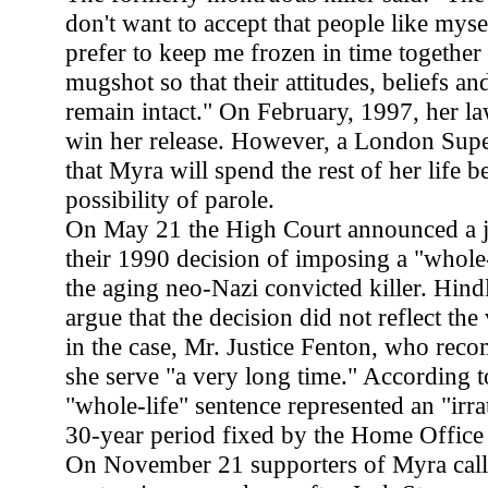
don't want to accept that people like mys
prefer to keep me frozen in time together
mugshot so that their attitudes, beliefs a
remain intact." On February, 1997, her l
win her release. However, a London Supe
that Myra will spend the rest of her life 
possibility of parole.
On May 21 the High Court announced a ju
their 1990 decision of imposing a "whole-
the aging neo-Nazi convicted killer. Hindl
argue that the decision did not reflect the
in the case, Mr. Justice Fenton, who rec
she serve "a very long time." According t
"whole-life" sentence represented an "irra
30-year period fixed by the Home Office
On November 21 supporters of Myra calle