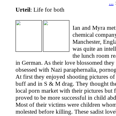
...
Urteil
: Life for both
Ian and Myra met
chemical company
Manchester, Engl
was quite an intell
the lunch room r
in German. As their love blossomed the
obsessed with Nazi paraphernalia, porno
At first they enjoyed shooting pictures of
buff and in S & M drag. They thought the
local porn market with their pictures but 
proved to be more successful in child ab
Most of their victims were children whom
molested before killing. These sadist love