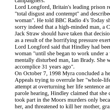
campaigners.
Lord Longford, Britain's leading prison 
"total disgust and contempt" and describe
woman". He told BBC Radio 4's Today s
sorry indeed that a high-minded man, a Chr
Jack Straw should have taken that decision
as a result of the horrifying pressure exer
Lord Longford said that Hindley had be
woman "until she began to work under a v
mentally disturbed man, Ian Brady. She w
accomplice 31 years ago".
On October 7, 1998 Myra concluded a hea
Appeals trying to overrule her "whole-life
attempt at overturning her life sentence an
parole hearing, Hindley claimed that she 
took part in the Moors murders only bec
her, and threatened to kill her mother, g