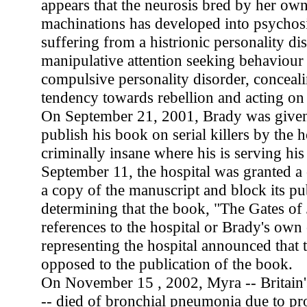
appears that the neurosis bred by her own
machinations has developed into psychosi
suffering from a histrionic personality di
manipulative attention seeking behaviour .
compulsive personality disorder, conceali
tendency towards rebellion and acting on
On September 21, 2001, Brady was given
publish his book on serial killers by the h
criminally insane where his is serving hi
September 11, the hospital was granted a 
a copy of the manuscript and block its pub
determining that the book, "The Gates of
references to the hospital or Brady's own
representing the hospital announced that 
opposed to the publication of the book.
On November 15 , 2002, Myra -- Britain's
-- died of bronchial pneumonia due to pr