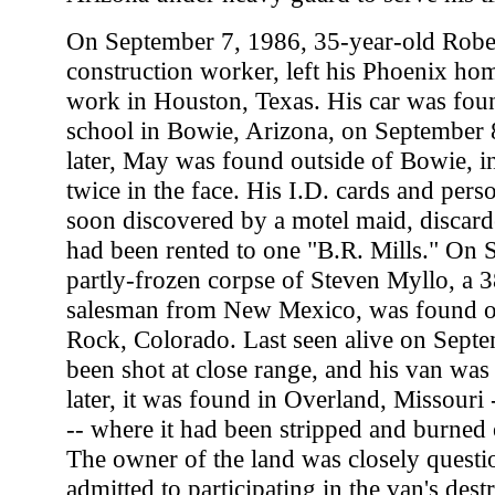
On September 7, 1986, 35-year-old Robe
construction worker, left his Phoenix hom
work in Houston, Texas. His car was fou
school in Bowie, Arizona, on September 
later, May was found outside of Bowie, in
twice in the face. His I.D. cards and pers
soon discovered by a motel maid, discard
had been rented to one "B.R. Mills." On 
partly-frozen corpse of Steven Myllo, a 3
salesman from New Mexico, was found ou
Rock, Colorado. Last seen alive on Sept
been shot at close range, and his van wa
later, it was found in Overland, Missouri 
-- where it had been stripped and burned 
The owner of the land was closely questio
admitted to participating in the van's dest