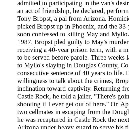
admitted to participating in the van's dest
an act of friendship, he declared, perform
Tony Bropst, a pal from Arizona. Homicid
picked Bropst up in Phoenix, and the 33-
soon confessed to killing May and Myllo
1987, Bropst pled guilty to May's murder
receiving a 40-year prison term, with a 
to be served before parole. Three weeks la
to Myllo's slaying in Douglas County, Co
consecutive sentence of 40 years to life. 
willingness to talk about the crimes, Bro
inclination toward captivity. Returning fr
Castle Rock, he told a jailer, "There's goi
shooting if I ever get out of here." On Ap
two cellmates in escaping from the Dougla
he was recaptured in Castle Rock the next
Arizona under heavy guard to serve his t