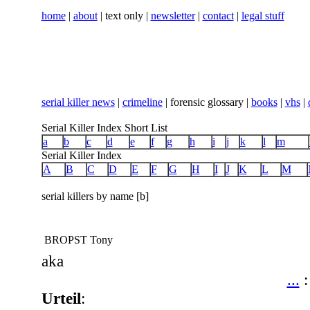
home
|
about
| text only |
newsletter
|
contact
|
legal stuff
serial killer news
|
crimeline
| forensic glossary |
books
|
vhs
|
Serial Killer Index Short List
a
b
c
d
e
f
g
h
i
j
k
l
m
Serial Killer Index
A
B
C
D
E
F
G
H
I
J
K
L
M
serial killers by name [b]
BROPST Tony
aka
...
Urteil
: