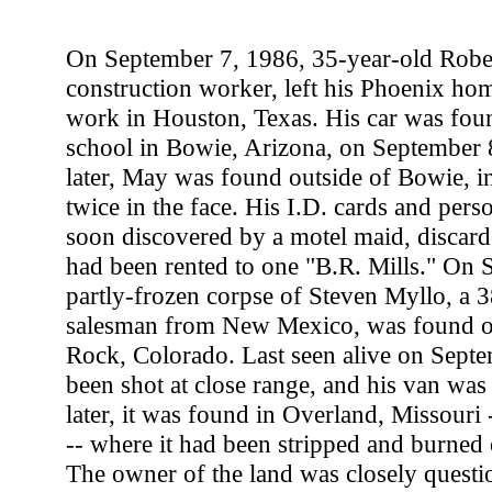
On September 7, 1986, 35-year-old Robe
construction worker, left his Phoenix hom
work in Houston, Texas. His car was fou
school in Bowie, Arizona, on September 
later, May was found outside of Bowie, in
twice in the face. His I.D. cards and pers
soon discovered by a motel maid, discard
had been rented to one "B.R. Mills." On 
partly-frozen corpse of Steven Myllo, a 3
salesman from New Mexico, was found ou
Rock, Colorado. Last seen alive on Sept
been shot at close range, and his van wa
later, it was found in Overland, Missouri 
-- where it had been stripped and burned 
The owner of the land was closely questio