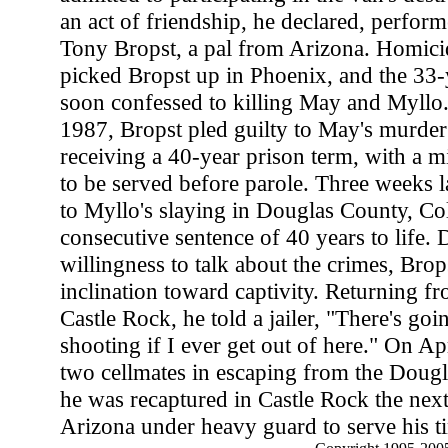
an act of friendship, he declared, perform
Tony Bropst, a pal from Arizona. Homicid
picked Bropst up in Phoenix, and the 33-
soon confessed to killing May and Myllo
1987, Bropst pled guilty to May's murder
receiving a 40-year prison term, with a 
to be served before parole. Three weeks la
to Myllo's slaying in Douglas County, Co
consecutive sentence of 40 years to life. 
willingness to talk about the crimes, Bro
inclination toward captivity. Returning fr
Castle Rock, he told a jailer, "There's goi
shooting if I ever get out of here." On Ap
two cellmates in escaping from the Dougla
he was recaptured in Castle Rock the next
Arizona under heavy guard to serve his t