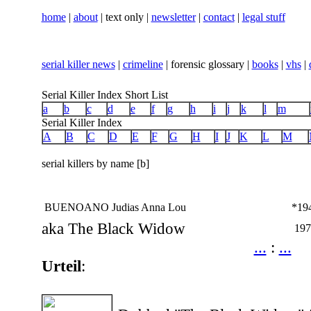
home
|
about
| text only |
newsletter
|
contact
|
legal stuff
serial killer news
|
crimeline
| forensic glossary |
books
|
vhs
|
Serial Killer Index Short List
a
b
c
d
e
f
g
h
i
j
k
l
m
Serial Killer Index
A
B
C
D
E
F
G
H
I
J
K
L
M
serial killers by name [b]
BUENOANO Judias Anna Lou
*19
aka The Black Widow
197
...
:
...
Urteil
: