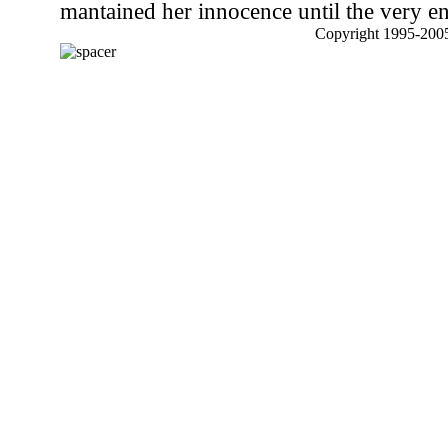
mantained her innocence until the very e
Copyright 1995-2005