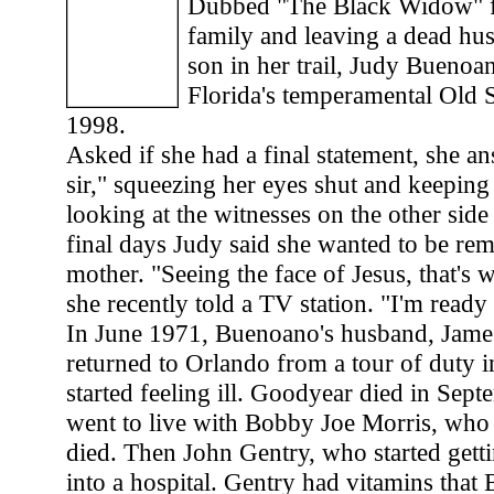
Dubbed "The Black Widow" f
family and leaving a dead hu
son in her trail, Judy Bueno
Florida's temperamental Old
1998.
Asked if she had a final statement, she a
sir," squeezing her eyes shut and keeping
looking at the witnesses on the other side 
final days Judy said she wanted to be r
mother. "Seeing the face of Jesus, that's w
she recently told a TV station. "I'm read
In June 1971, Buenoano's husband, Jame
returned to Orlando from a tour of duty 
started feeling ill. Goodyear died in Se
went to live with Bobby Joe Morris, who 
died. Then John Gentry, who started getti
into a hospital. Gentry had vitamins tha