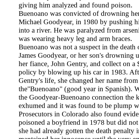
giving him analyzed and found poison.
Buenoano was convicted of drowning her
Michael Goodyear, in 1980 by pushing hi
into a river. He was paralyzed from arsen
was wearing heavy leg and arm braces.
Buenoano was not a suspect in the death 
James Goodyear, or her son's drowning unti
her fiance, John Gentry, and collect on a
policy by blowing up his car in 1983. Aft
Gentry's life, she changed her name fro
the"Buenoano" (good year in Spanish). 
the Goodyear-Buenoano connection the k
exhumed and it was found to be plump wi
Prosecutors in Colorado also found evi
poisoned a boyfriend in 1978 but did not
she had already gotten the death penalty i