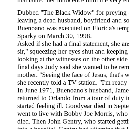
mantained her innocence until the very e
Dubbed "The Black Widow" for preying o
leaving a dead husband, boyfriend and son
Buenoano was executed on Florida's tem
Sparky on March 30, 1998.
Asked if she had a final statement, she a
sir," squeezing her eyes shut and keeping
looking at the witnesses on the other side 
final days Judy said she wanted to be r
mother. "Seeing the face of Jesus, that's w
she recently told a TV station. "I'm read
In June 1971, Buenoano's husband, Jame
returned to Orlando from a tour of duty 
started feeling ill. Goodyear died in Se
went to live with Bobby Joe Morris, who 
died. Then John Gentry, who started getti