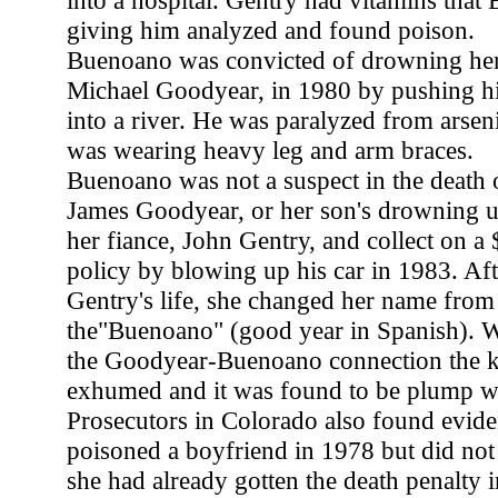
into a hospital. Gentry had vitamins tha
giving him analyzed and found poison.
Buenoano was convicted of drowning her
Michael Goodyear, in 1980 by pushing hi
into a river. He was paralyzed from arsen
was wearing heavy leg and arm braces.
Buenoano was not a suspect in the death 
James Goodyear, or her son's drowning unti
her fiance, John Gentry, and collect on a
policy by blowing up his car in 1983. Aft
Gentry's life, she changed her name fro
the"Buenoano" (good year in Spanish). 
the Goodyear-Buenoano connection the k
exhumed and it was found to be plump wi
Prosecutors in Colorado also found evi
poisoned a boyfriend in 1978 but did not
she had already gotten the death penalty i