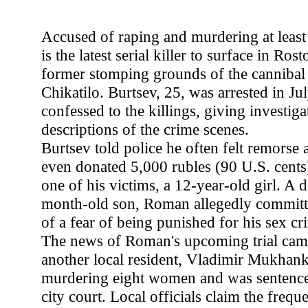
Accused of raping and murdering at least
is the latest serial killer to surface in Ro
former stomping grounds of the cannibal 
Chikatilo. Burtsev, 25, was arrested in Ju
confessed to the killings, giving investiga
descriptions of the crime scenes.
Burtsev told police he often felt remorse
even donated 5,000 rubles (90 U.S. cents)
one of his victims, a 12-year-old girl. A 
month-old son, Roman allegedly committ
of a fear of being punished for his sex cr
The news of Roman's upcoming trial came 
another local resident, Vladimir Mukhanki
murdering eight women and was sentence
city court. Local officials claim the freque