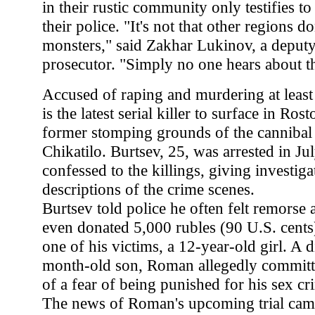
in their rustic community only testifies to
their police. "It's not that other regions d
monsters," said Zakhar Lukinov, a deputy
prosecutor. "Simply no one hears about t
Accused of raping and murdering at least
is the latest serial killer to surface in Ro
former stomping grounds of the cannibal 
Chikatilo. Burtsev, 25, was arrested in Ju
confessed to the killings, giving investiga
descriptions of the crime scenes.
Burtsev told police he often felt remorse
even donated 5,000 rubles (90 U.S. cents)
one of his victims, a 12-year-old girl. A 
month-old son, Roman allegedly committ
of a fear of being punished for his sex cr
The news of Roman's upcoming trial came 