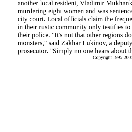
another local resident, Vladimir Mukhanki
murdering eight women and was sentence
city court. Local officials claim the freque
in their rustic community only testifies to
their police. "It's not that other regions d
monsters," said Zakhar Lukinov, a deputy
prosecutor. "Simply no one hears about t
Copyright 1995-2005