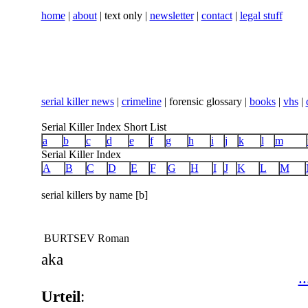
home
|
about
| text only |
newsletter
|
contact
|
legal stuff
serial killer news
|
crimeline
| forensic glossary |
books
|
vhs
|
Serial Killer Index Short List
a
b
c
d
e
f
g
h
i
j
k
l
m
Serial Killer Index
A
B
C
D
E
F
G
H
I
J
K
L
M
serial killers by name [b]
BURTSEV Roman
aka
..
Urteil
: