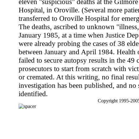
eleven "suspicious" deaths at the Gilmor
Hospital, in Oroville. (Several more patie
transferred to Oroville Hospital for emer
The deaths, ascribed to unknown "illness,
January 1985, at a time when Justice Depa
were already probing the cases of 38 elder
between January and April 1984. Health o
failed to secure autopsy results in the 49 
prosecutors to start from scratch with vic
or cremated. At this writing, no final resul
investigation has been published, and no
identified.
Copyright 1995-2005