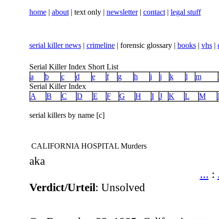
home
|
about
| text only |
newsletter
|
contact
|
legal stuff
serial killer news
|
crimeline
| forensic glossary |
books
|
vhs
|
Serial Killer Index Short List
a
b
c
d
e
f
g
h
i
j
k
l
m
Serial Killer Index
A
B
C
D
E
F
G
H
I
J
K
L
M
serial killers by name [c]
CALIFORNIA HOSPITAL Murders
aka
...
:
Verdict/Urteil
: Unsolved