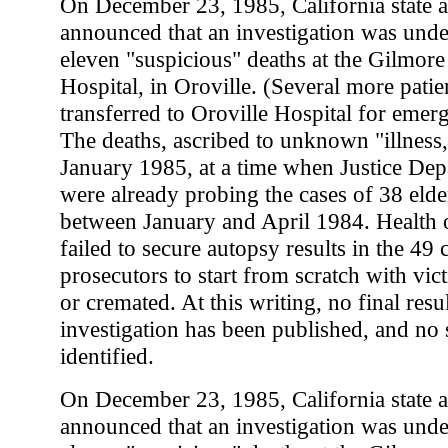
On December 23, 1985, California state a
announced that an investigation was unde
eleven "suspicious" deaths at the Gilmor
Hospital, in Oroville. (Several more patie
transferred to Oroville Hospital for emer
The deaths, ascribed to unknown "illness,
January 1985, at a time when Justice Depa
were already probing the cases of 38 elder
between January and April 1984. Health o
failed to secure autopsy results in the 49 
prosecutors to start from scratch with vic
or cremated. At this writing, no final resul
investigation has been published, and no
identified.
On December 23, 1985, California state a
announced that an investigation was unde