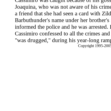
Cassimiro was caught because of his gossi
Joaquina, who was not aware of his crim
a friend that she had seen a card with Zil
Barbuthunder's name under her brother's 
informed the police and he was arrested. 
Cassimiro confessed to all the crimes and
"was drugged," during his year-long ram
Copyright 1995-2005