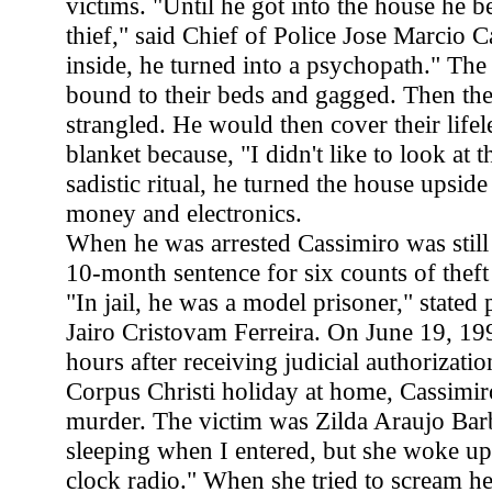
victims. "Until he got into the house he b
thief," said Chief of Police Jose Marcio C
inside, he turned into a psychopath." Th
bound to their beds and gagged. Then th
strangled. He would then cover their lifel
blanket because, "I didn't like to look at 
sadistic ritual, he turned the house upsid
money and electronics.
When he was arrested Cassimiro was still
10-month sentence for six counts of theft 
"In jail, he was a model prisoner," stated 
Jairo Cristovam Ferreira. On June 19, 199
hours after receiving judicial authorizatio
Corpus Christi holiday at home, Cassimiro
murder. The victim was Zilda Araujo Bar
sleeping when I entered, but she woke u
clock radio." When she tried to scream h