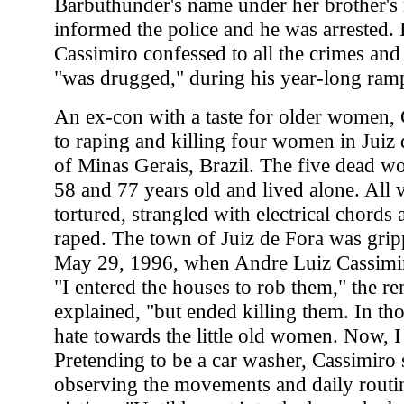
Barbuthunder's name under her brother's 
informed the police and he was arrested. 
Cassimiro confessed to all the crimes and
"was drugged," during his year-long ram
An ex-con with a taste for older women,
to raping and killing four women in Juiz d
of Minas Gerais, Brazil. The five dead 
58 and 77 years old and lived alone. All 
tortured, strangled with electrical chord
raped. The town of Juiz de Fora was gripp
May 29, 1996, when Andre Luiz Cassimiro
"I entered the houses to rob them," the re
explained, "but ended killing them. In th
hate towards the little old women. Now, I 
Pretending to be a car washer, Cassimiro 
observing the movements and daily routin