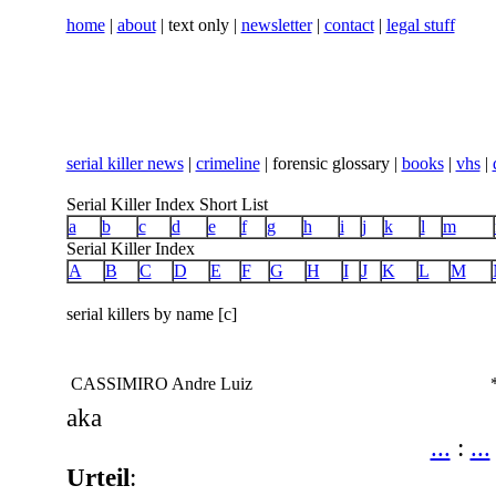
home
|
about
| text only |
newsletter
|
contact
|
legal stuff
serial killer news
|
crimeline
| forensic glossary |
books
|
vhs
|
Serial Killer Index Short List
a
b
c
d
e
f
g
h
i
j
k
l
m
Serial Killer Index
A
B
C
D
E
F
G
H
I
J
K
L
M
serial killers by name [c]
CASSIMIRO Andre Luiz
aka
...
:
...
Urteil
: