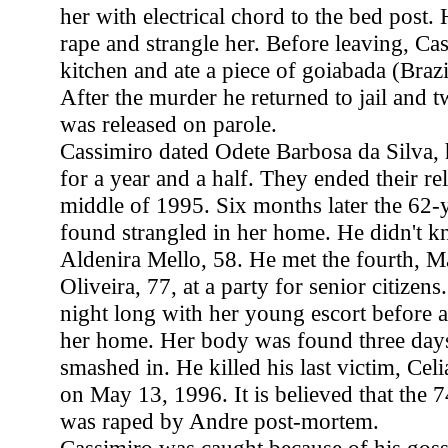
her with electrical chord to the bed post.
rape and strangle her. Before leaving, Ca
kitchen and ate a piece of goiabada (Braz
After the murder he returned to jail and 
was released on parole.
Cassimiro dated Odete Barbosa da Silva, 
for a year and a half. They ended their rel
middle of 1995. Six months later the 62
found strangled in her home. He didn't kn
Aldenira Mello, 58. He met the fourth, M
Oliveira, 77, at a party for senior citizens
night long with her young escort before 
her home. Her body was found three days 
smashed in. He killed his last victim, Celi
on May 13, 1996. It is believed that the
was raped by Andre post-mortem.