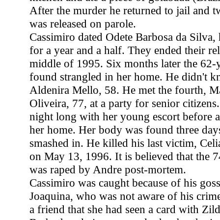
After the murder he returned to jail and 
was released on parole.
Cassimiro dated Odete Barbosa da Silva, 
for a year and a half. They ended their rel
middle of 1995. Six months later the 62
found strangled in her home. He didn't kn
Aldenira Mello, 58. He met the fourth, M
Oliveira, 77, at a party for senior citizens
night long with her young escort before 
her home. Her body was found three days 
smashed in. He killed his last victim, Celi
on May 13, 1996. It is believed that the
was raped by Andre post-mortem.
Cassimiro was caught because of his gossi
Joaquina, who was not aware of his crim
a friend that she had seen a card with Zil