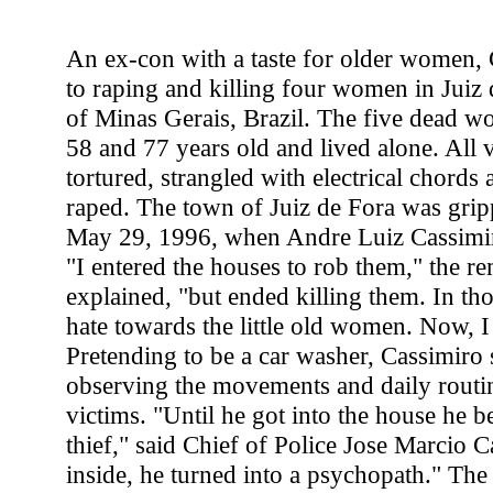
An ex-con with a taste for older women,
to raping and killing four women in Juiz d
of Minas Gerais, Brazil. The five dead 
58 and 77 years old and lived alone. All 
tortured, strangled with electrical chord
raped. The town of Juiz de Fora was gripp
May 29, 1996, when Andre Luiz Cassimiro
"I entered the houses to rob them," the re
explained, "but ended killing them. In th
hate towards the little old women. Now, I 
Pretending to be a car washer, Cassimiro 
observing the movements and daily routin
victims. "Until he got into the house he b
thief," said Chief of Police Jose Marcio C
inside, he turned into a psychopath." Th