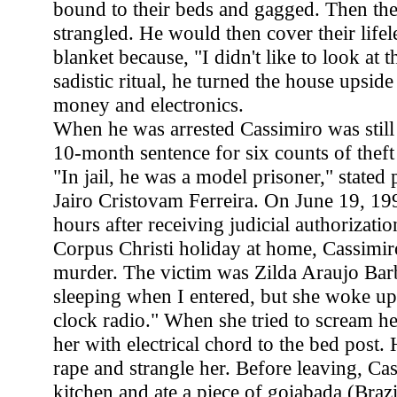
bound to their beds and gagged. Then th
strangled. He would then cover their lifel
blanket because, "I didn't like to look at 
sadistic ritual, he turned the house upsid
money and electronics.
When he was arrested Cassimiro was still
10-month sentence for six counts of theft 
"In jail, he was a model prisoner," stated 
Jairo Cristovam Ferreira. On June 19, 199
hours after receiving judicial authorizatio
Corpus Christi holiday at home, Cassimiro
murder. The victim was Zilda Araujo Bar
sleeping when I entered, but she woke u
clock radio." When she tried to scream h
her with electrical chord to the bed post.
rape and strangle her. Before leaving, Ca
kitchen and ate a piece of goiabada (Braz