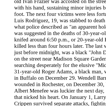
old Ivan Frazier was accosted on the stree
with his hand, sustaining minor injuries b
foot. The next four victims were less for
Luis Rodriguez, 19, was stabbed to death
what police described as "an apparent ho
was suggested in the deaths of 30-year-o
knifed around 6:50 p.m., or 20-year-old 
killed less than four hours later. The last
just before midnight, was a black "John 
on the street near Madison Square Garden.
searching desperately for the elusive "M
31-year-old Roger Adams, a black man, w
in Buffalo on December 29. Wendell Barne
wounded in Rochester, on December 30, b
Albert Menefee was luckier the next day, 
that nicked his heart. On January 1, Larry
Crippen survived separate attacks, fightin