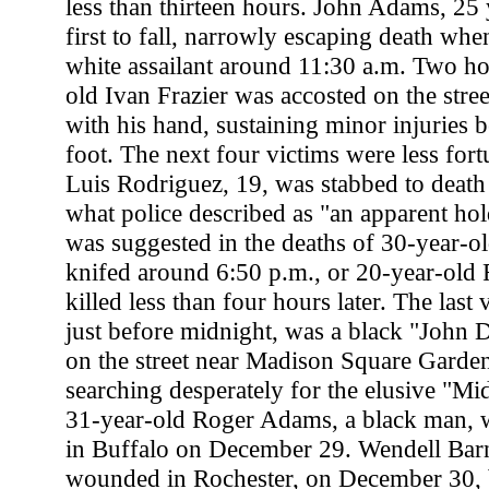
less than thirteen hours. John Adams, 25 
first to fall, narrowly escaping death wh
white assailant around 11:30 a.m. Two hou
old Ivan Frazier was accosted on the stree
with his hand, sustaining minor injuries b
foot. The next four victims were less for
Luis Rodriguez, 19, was stabbed to death
what police described as "an apparent ho
was suggested in the deaths of 30-year-o
knifed around 6:50 p.m., or 20-year-old 
killed less than four hours later. The last
just before midnight, was a black "John 
on the street near Madison Square Garden.
searching desperately for the elusive "M
31-year-old Roger Adams, a black man, w
in Buffalo on December 29. Wendell Barne
wounded in Rochester, on December 30, b