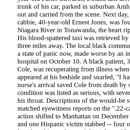
trunk of his car, parked in suburban Amher
out and carried from the scene. Next day,
cabbie, 40-year-old Ernest Jones, was fo
Niagara River in Tonawanda, the heart ri
His blood-spattered taxi was retrieved by 
three miles away. The local black commu
a state of panic now, made worse by an in
hospital on October 10. A black patient, 
Cole, was recuperating from illness when 
appeared at his bedside and snarled, "I ha
nurse's arrival saved Cole from death by s
condition was listed as serious, with sev
his throat. Descriptions of the would-be 
matched eyewitness reports on the ".22-cal
action shifted to Manhattan on December 
and one Hispanic victim stabbed -- four of