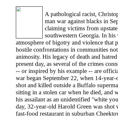
A pathological racist, Christ
man war against blacks in Se
claiming victims from upstat
southwestern Georgia. In his 
atmosphere of bigotry and violence that p
hostile confrontations in communities not
animosity. His legacy of death and hatred 
present day, as several of the crimes con
-- or inspired by his example -- are offic
war began September 22, when 14-year-
shot and killed outside a Buffalo superma
sitting in a stolen car when he died, and 
his assailant as an unidentified "white yo
day, 32-year-old Harold Green was shot w
fast-food restaurant in suburban Cheekto