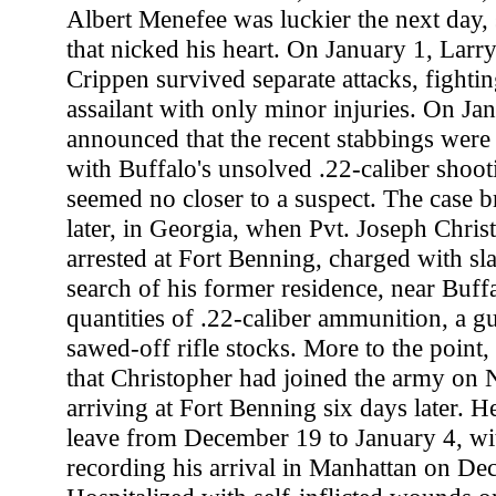
Albert Menefee was luckier the next day, 
that nicked his heart. On January 1, Larry
Crippen survived separate attacks, fightin
assailant with only minor injuries. On Jan
announced that the recent stabbings were
with Buffalo's unsolved .22-caliber shootin
seemed no closer to a suspect. The case 
later, in Georgia, when Pvt. Joseph Chris
arrested at Fort Benning, charged with sl
search of his former residence, near Buff
quantities of .22-caliber ammunition, a g
sawed-off rifle stocks. More to the point, 
that Christopher had joined the army on
arriving at Fort Benning six days later. 
leave from December 19 to January 4, wit
recording his arrival in Manhattan on De