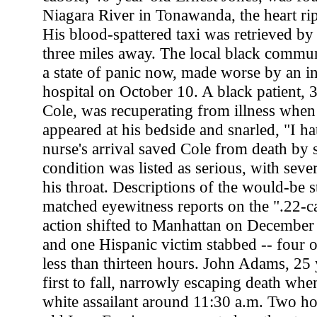
Niagara River in Tonawanda, the heart ri
His blood-spattered taxi was retrieved by 
three miles away. The local black commu
a state of panic now, made worse by an in
hospital on October 10. A black patient, 
Cole, was recuperating from illness when 
appeared at his bedside and snarled, "I ha
nurse's arrival saved Cole from death by s
condition was listed as serious, with sev
his throat. Descriptions of the would-be 
matched eyewitness reports on the ".22-cal
action shifted to Manhattan on December 
and one Hispanic victim stabbed -- four of
less than thirteen hours. John Adams, 25 
first to fall, narrowly escaping death wh
white assailant around 11:30 a.m. Two hou