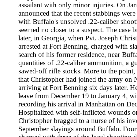
assailant with only minor injuries. On Jan
announced that the recent stabbings were
with Buffalo's unsolved .22-caliber shootin
seemed no closer to a suspect. The case 
later, in Georgia, when Pvt. Joseph Chris
arrested at Fort Benning, charged with sl
search of his former residence, near Buff
quantities of .22-caliber ammunition, a g
sawed-off rifle stocks. More to the point, 
that Christopher had joined the army on
arriving at Fort Benning six days later. 
leave from December 19 to January 4, wit
recording his arrival in Manhattan on De
Hospitalized with self-inflicted wounds 
Christopher bragged to a nurse of his inv
September slayings around Buffalo. Four 