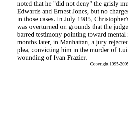
noted that he "did not deny" the grisly mu
Edwards and Ernest Jones, but no charges
in those cases. In July 1985, Christopher
was overturned on grounds that the judg
barred testimony pointing toward mental
months later, in Manhattan, a jury rejected 
plea, convicting him in the murder of Lu
wounding of Ivan Frazier.
Copyright 1995-2005