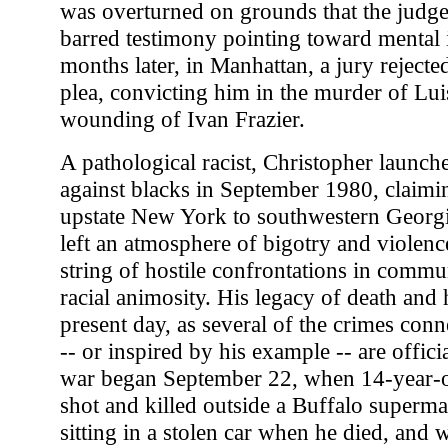
was overturned on grounds that the judg
barred testimony pointing toward mental
months later, in Manhattan, a jury rejected 
plea, convicting him in the murder of Lu
wounding of Ivan Frazier.
A pathological racist, Christopher launc
against blacks in September 1980, claimi
upstate New York to southwestern Georgi
left an atmosphere of bigotry and violenc
string of hostile confrontations in commu
racial animosity. His legacy of death and h
present day, as several of the crimes con
-- or inspired by his example -- are offic
war began September 22, when 14-year-
shot and killed outside a Buffalo superma
sitting in a stolen car when he died, and 