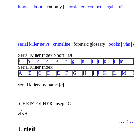
home
|
about
| text only |
newsletter
|
contact
|
legal stuff
serial killer news
|
crimeline
| forensic glossary |
books
|
vhs
|
Serial Killer Index Short List
a
b
c
d
e
f
g
h
i
j
k
l
m
Serial Killer Index
A
B
C
D
E
F
G
H
I
J
K
L
M
serial killers by name [c]
CHRISTOPHER Joseph G.
aka
...
:
..
Urteil
: