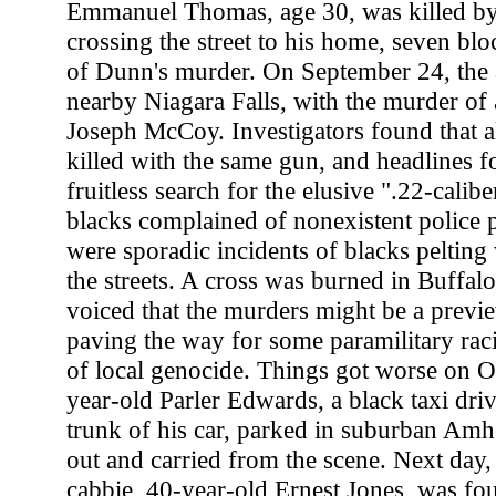
Emmanuel Thomas, age 30, was killed by 
crossing the street to his home, seven bl
of Dunn's murder. On September 24, the a
nearby Niagara Falls, with the murder of 
Joseph McCoy. Investigators found that a
killed with the same gun, and headlines f
fruitless search for the elusive ".22-calibe
blacks complained of nonexistent police p
were sporadic incidents of blacks pelting
the streets. A cross was burned in Buffalo
voiced that the murders might be a previ
paving the way for some paramilitary rac
of local genocide. Things got worse on 
year-old Parler Edwards, a black taxi dri
trunk of his car, parked in suburban Amher
out and carried from the scene. Next day,
cabbie, 40-year-old Ernest Jones, was fo