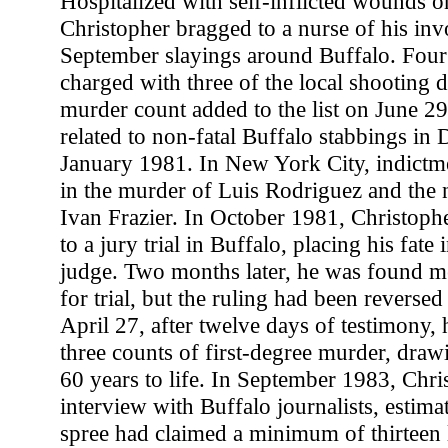
Hospitalized with self-inflicted wounds 
Christopher bragged to a nurse of his inv
September slayings around Buffalo. Four 
charged with three of the local shooting d
murder count added to the list on June 29
related to non-fatal Buffalo stabbings i
January 1981. In New York City, indictm
in the murder of Luis Rodriguez and the n
Ivan Frazier. In October 1981, Christophe
to a jury trial in Buffalo, placing his fate 
judge. Two months later, he was found m
for trial, but the ruling had been reverse
April 27, after twelve days of testimony,
three counts of first-degree murder, draw
60 years to life. In September 1983, Chris
interview with Buffalo journalists, estima
spree had claimed a minimum of thirteen 