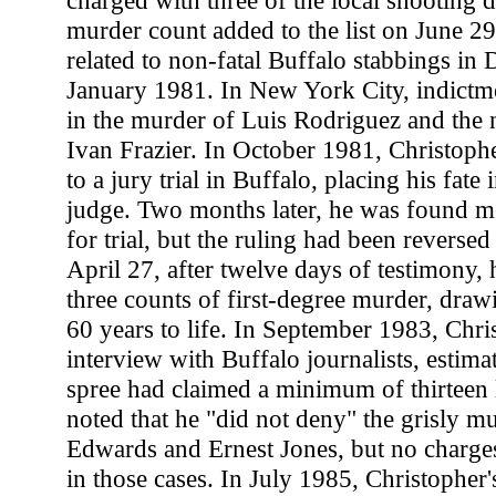
charged with three of the local shooting d
murder count added to the list on June 29
related to non-fatal Buffalo stabbings i
January 1981. In New York City, indictm
in the murder of Luis Rodriguez and the n
Ivan Frazier. In October 1981, Christophe
to a jury trial in Buffalo, placing his fate 
judge. Two months later, he was found m
for trial, but the ruling had been reverse
April 27, after twelve days of testimony,
three counts of first-degree murder, draw
60 years to life. In September 1983, Chris
interview with Buffalo journalists, estima
spree had claimed a minimum of thirteen 
noted that he "did not deny" the grisly mu
Edwards and Ernest Jones, but no charges
in those cases. In July 1985, Christopher