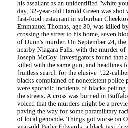
his assailant as an unidentified "white yo
day, 32-year-old Harold Green was shot w
fast-food restaurant in suburban Cheekto
Emmanuel Thomas, age 30, was killed by 
crossing the street to his home, seven bl
of Dunn's murder. On September 24, the a
nearby Niagara Falls, with the murder of 
Joseph McCoy. Investigators found that a
killed with the same gun, and headlines f
fruitless search for the elusive ".22-calibe
blacks complained of nonexistent police p
were sporadic incidents of blacks pelting
the streets. A cross was burned in Buffalo
voiced that the murders might be a previ
paving the way for some paramilitary rac
of local genocide. Things got worse on 
year-old Parler Edwards, a black taxi dri