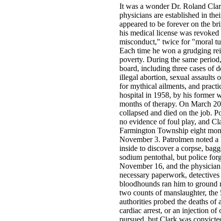
It was a wonder Dr. Roland Clar
physicians are established in the
appeared to be forever on the br
his medical license was revoked 
misconduct," twice for "moral tu
Each time he won a grudging rein
poverty. During the same period
board, including three cases of d
illegal abortion, sexual assaults 
for mythical ailments, and practi
hospital in 1958, by his former w
months of therapy. On March 20,
collapsed and died on the job. P
no evidence of foul play, and Cla
Farmington Township eight month
November 3. Patrolmen noted a hea
inside to discover a corpse, bagg
sodium pentothal, but police for
November 16, and the physician 
necessary paperwork, detectives
bloodhounds ran him to ground n
two counts of manslaughter, the 
authorities probed the deaths of 
cardiac arrest, or an injection o
pursued, but Clark was convicted