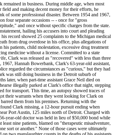
k remained in business. During middle age, when most
ir field and making decent money for their efforts, he
ink of some professional disaster. Between 1954 and 1967,
on four separate occasions -- - once for "gross
rpitude," and once without specific charges from the state.
statement, hailing his accusers into court and pleading
, his record showed 25 complaints to the Michigan medical
eath from drug overdose in his office, plus allegations of
on his patients, child molestation, excessive drug treatment
cing medicine without a license. Committed to a state
ife, Clark was released as "recovered" with less than three
 1967, Hannah Bowerbank, Clark's 63-year-old assistant,
olice regarded the circumstances as "curious," but they had
rk was still doing business in the Detroit suburb of
s later, when part-time assistant Grace Neil died on
rse illegally parked at Clark's office that night, stepping
ed for transport. This time, an autopsy showed traces of
got their warrants when they went looking for Clark on
barred them from his premises. Returning with the
 found Clark missing, a 12-hour pursuit ending when
ear Port Austin, 125 miles north of Detroit. Charged with
56-year-old doctor was held in lieu of $50,000 bond while
at least nine patients, blamed on "therapeutic misadventure,
f one sort or another." None of those cases were ultimately
 on two manslaughter counts in the deaths of his assistants,