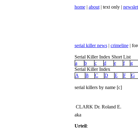
home
|
about
| text only |
newslet
serial killer news
|
crimeline
| for
Serial Killer Index Short List
a
b
c
d
e
f
g
Serial Killer Index
A
B
C
D
E
F
G
serial killers by name [c]
CLARK Dr. Roland E.
aka
Urteil
: