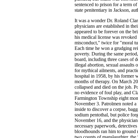
sentenced to prison for a term of
state penitentiary in Jackson, aut
It was a wonder Dr. Roland Clar
physicians are established in the
appeared to be forever on the br
his medical license was revoked 
misconduct," twice for "moral tu
Each time he won a grudging rein
poverty. During the same period
board, including three cases of d
illegal abortion, sexual assaults 
for mythical ailments, and practi
hospital in 1958, by his former w
months of therapy. On March 20,
collapsed and died on the job. P
no evidence of foul play, and Cla
Farmington Township eight month
November 3. Patrolmen noted a hea
inside to discover a corpse, bagg
sodium pentothal, but police for
November 16, and the physician 
necessary paperwork, detectives
bloodhounds ran him to ground n
two counts of manslaughter, the 