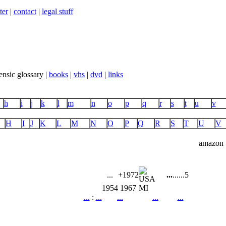
ter
|
contact
|
legal stuff
ensic glossary |
books
|
vhs
|
dvd
|
links
h
i
j
k
l
m
n
o
p
q
r
s
t
u
v
H
I
J
K
L
M
N
O
P
Q
R
S
T
U
V
amazon
...
+1972
...
...
...
5
1954
1967
MI
...
:
...
...
...
...