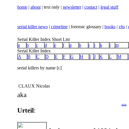
home
|
about
| text only |
newsletter
|
contact
|
legal stuff
serial killer news
|
crimeline
| forensic glossary |
books
|
vhs
|
Serial Killer Index Short List
a
b
c
d
e
f
g
h
i
j
k
l
m
Serial Killer Index
A
B
C
D
E
F
G
H
I
J
K
L
M
serial killers by name [c]
CLAUX Nicolas
aka
...
Urteil
: