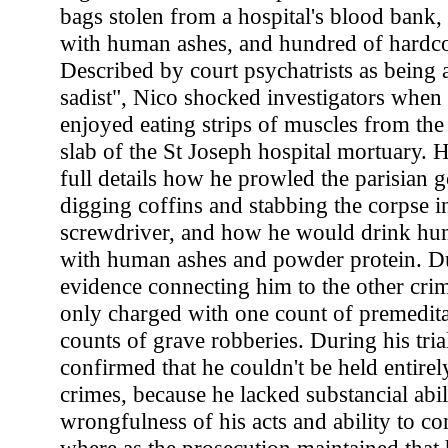
bags stolen from a hospital's blood bank, f
with human ashes, and hundred of hardco
Described by court psychatrists as being 
sadist", Nico shocked investigators when
enjoyed eating strips of muscles from the
slab of the St Joseph hospital mortuary. H
full details how he prowled the parisian g
digging coffins and stabbing the corpse i
screwdriver, and how he would drink h
with human ashes and powder protein. Du
evidence connecting him to the other cri
only charged with one count of premedit
counts of grave robberies. During his trial
confirmed that he couldn't be held entirel
crimes, because he lacked substancial abil
wrongfulness of his acts and ability to co