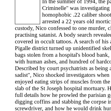
In the summer of 1994, the pa
Criminelle" was investigating
homophobic .22 caliber shoot
arrested a 22 years old mortic
custody, Nico confessed to one murder, c
practising satanist. A body search reveale
covered in occult tattoos. A search of his
Pigalle district turned up unidentified ske
bags stolen from a hospital's blood bank, f
with human ashes, and hundred of hardco
Described by court psychatrists as being 
sadist", Nico shocked investigators when
enjoyed eating strips of muscles from the
slab of the St Joseph hospital mortuary. H
full details how he prowled the parisian g
digging coffins and stabbing the corpse i
screwdriver, and how he would drink h