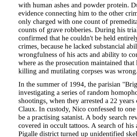
with human ashes and powder protein. Du
evidence connecting him to the other cri
only charged with one count of premedit
counts of grave robberies. During his trial
confirmed that he couldn't be held entirel
crimes, because he lacked substancial abil
wrongfulness of his acts and ability to co
where as the prosecution maintained that
killing and mutilating corpses was wrong
In the summer of 1994, the parisian "Bri
investigating a series of random homopho
shootings, when they arrested a 22 years 
Claux. In custody, Nico confessed to one
be a practising satanist. A body search re
covered in occult tattoos. A search of his
Pigalle district turned up unidentified ske