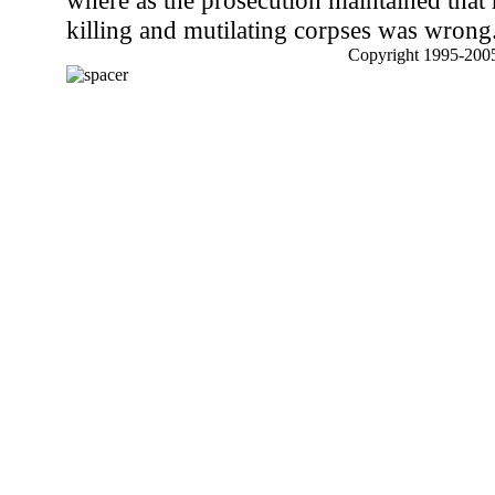
where as the prosecution maintained that
killing and mutilating corpses was wrong
Copyright 1995-2005