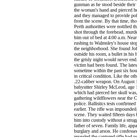
gunman as he stood beside their c
the woman's hand and pierced h
and they managed to provide pol
from the scene. By that time, tho
Perth authorities were notified 
shot through the forehead, murde
him out of bed at 4:00 a.m. Near
rushing to Walmsley's house stop
the neighborhood. She found Joh
outside his room, a bullet in his 
the grisly night would never end.
victim had been found. The late
sometime within the past six hour
in critical condition. Like the o
.22-caliber weapon. On August 1
babysitter Shirley McLeod, age 1
which had pierced her skull was,
gathering wildflowers near the C
police. Ballistics tests confirme
earlier. The rifle was impounded,
scene. They waited fifteen days 
him into custody without a strug
father of seven. Family life, ap
burglary and arson. He confessed
revealed the captured rifle had 