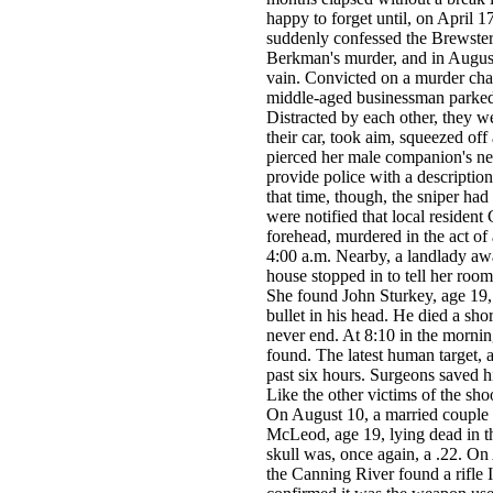
happy to forget until, on April 1
suddenly confessed the Brewster 
Berkman's murder, and in August, 
vain. Convicted on a murder cha
middle-aged businessman parked 
Distracted by each other, they 
their car, took aim, squeezed off
pierced her male companion's ne
provide police with a descripti
that time, though, the sniper had
were notified that local residen
forehead, murdered in the act of
4:00 a.m. Nearby, a landlady awa
house stopped in to tell her roo
She found John Sturkey, age 19, 
bullet in his head. He died a shor
never end. At 8:10 in the morning
found. The latest human target,
past six hours. Surgeons saved his
Like the other victims of the sh
On August 10, a married couple 
McLeod, age 19, lying dead in th
skull was, once again, a .22. On
the Canning River found a rifle Iy