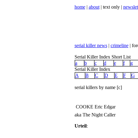
home
|
about
| text only |
newslet
serial killer news
|
crimeline
| for
Serial Killer Index Short List
a
b
c
d
e
f
g
Serial Killer Index
A
B
C
D
E
F
G
serial killers by name [c]
COOKE Eric Edgar
aka The Night Caller
Urteil
: