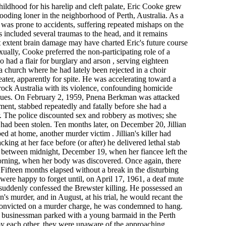
hildhood for his harelip and cleft palate, Eric Cooke grew
ooding loner in the neighborhood of Perth, Australia. As a
was prone to accidents, suffering repeated mishaps on the
es included several traumas to the head, and it remains
 extent brain damage may have charted Eric's future course
xually, Cooke preferred the non-participating role of a
o had a flair for burglary and arson , serving eighteen
a church where he had lately been rejected in a choir
heater, apparently for spite. He was accelerating toward a
ock Australia with its violence, confounding homicide
f clues. On February 2, 1959, Pnena Berkman was attacked
ment, stabbed repeatedly and fatally before she had a
r. The police discounted sex and robbery as motives; she
had been stolen. Ten months later, on December 20, Jillian
d at home, another murder victim . Jillian's killer had
king at her face before (or after) he delivered lethal stab
between midnight, December 19, when her fiancee left the
orning, when her body was discovered. Once again, there
 Fifteen months elapsed without a break in the disturbing
 were happy to forget until, on April 17, 1961, a deaf mute
s suddenly confessed the Brewster killing. He possessed an
's murder, and in August, at his trial, he would recant the
. Convicted on a murder charge, he was condemned to hang.
 businessman parked with a young barmaid in the Perth
by each other, they were unaware of the approaching