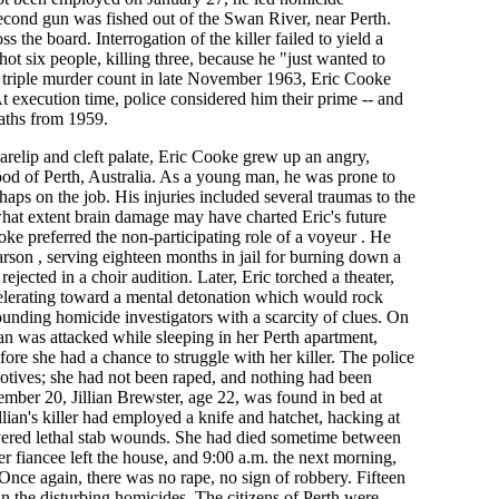
second gun was fished out of the Swan River, near Perth.
ss the board. Interrogation of the killer failed to yield a
hot six people, killing three, because he "just wanted to
triple murder count in late November 1963, Eric Cooke
 execution time, police considered him their prime -- and
eaths from 1959.
arelip and cleft palate, Eric Cooke grew up an angry,
od of Perth, Australia. As a young man, he was prone to
haps on the job. His injuries included several traumas to the
what extent brain damage may have charted Eric's future
oke preferred the non-participating role of a voyeur . He
 arson , serving eighteen months in jail for burning down a
ejected in a choir audition. Later, Eric torched a theater,
celerating toward a mental detonation which would rock
ounding homicide investigators with a scarcity of clues. On
 was attacked while sleeping in her Perth apartment,
fore she had a chance to struggle with her killer. The police
otives; she had not been raped, and nothing had been
ember 20, Jillian Brewster, age 22, was found in bed at
lian's killer had employed a knife and hatchet, hacking at
livered lethal stab wounds. She had died sometime between
 fiancee left the house, and 9:00 a.m. the next morning,
nce again, there was no rape, no sign of robbery. Fifteen
n the disturbing homicides. The citizens of Perth were