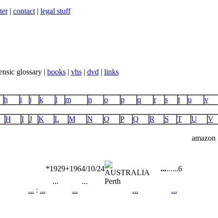
ter
|
contact
|
legal stuff
ensic glossary |
books
|
vhs
|
dvd
|
links
h
i
j
k
l
m
n
o
p
q
r
s
t
u
v
H
I
J
K
L
M
N
O
P
Q
R
S
T
U
V
amazon
*1929
+1964/10/24
...
...
...
6
...
...
Perth
...
:
...
...
...
...