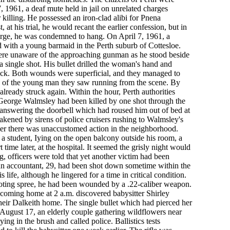
7, 1961, a deaf mute held in jail on unrelated charges
killing. He possessed an iron-clad alibi for Pnena
at his trial, he would recant the earlier confession, but in
rge, he was condemned to hang. On April 7, 1961, a
with a young barmaid in the Perth suburb of Cottesloe.
were unaware of the approaching gunman as he stood beside
 a single shot. His bullet drilled the woman's hand and
ck. Both wounds were superficial, and they managed to
on of the young man they saw running from the scene. By
 already struck again. Within the hour, Perth authorities
t George Walmsley had been killed by one shot through the
 answering the doorbell which had roused him out of bed at
kened by sirens of police cruisers rushing to Walmsley's
mer there was unaccustomed action in the neighborhood.
a student, Iying on the open balcony outside his room, a
t time later, at the hospital. It seemed the grisly night would
, officers were told that yet another victim had been
 an accountant, 29, had been shot down sometime within the
 life, although he lingered for a time in critical condition.
ooting spree, he had been wounded by a .22-caliber weapon.
coming home at 2 a.m. discovered babysitter Shirley
eir Dalkeith home. The single bullet which had pierced her
 August 17, an elderly couple gathering wildflowers near
ing in the brush and called police. Ballistics tests