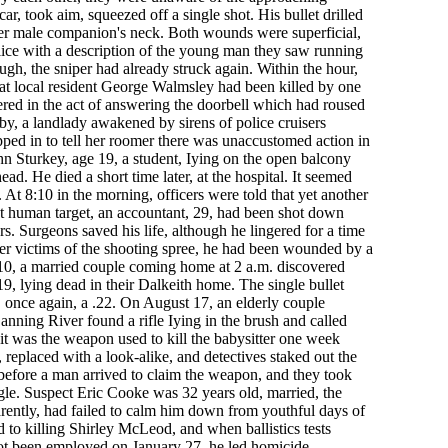
ar, took aim, squeezed off a single shot. His bullet drilled
er male companion's neck. Both wounds were superficial,
ice with a description of the young man they saw running
ugh, the sniper had already struck again. Within the hour,
that local resident George Walmsley had been killed by one
red in the act of answering the doorbell which had roused
by, a landlady awakened by sirens of police cruisers
ped in to tell her roomer there was unaccustomed action in
n Sturkey, age 19, a student, Iying on the open balcony
head. He died a short time later, at the hospital. It seemed
 At 8:10 in the morning, officers were told that yet another
st human target, an accountant, 29, had been shot down
s. Surgeons saved his life, although he lingered for a time
ther victims of the shooting spree, he had been wounded by a
0, a married couple coming home at 2 a.m. discovered
9, lying dead in their Dalkeith home. The single bullet
 once again, a .22. On August 17, an elderly couple
anning River found a rifle Iying in the brush and called
d it was the weapon used to kill the babysitter one week
 replaced with a look-alike, and detectives staked out the
before a man arrived to claim the weapon, and they took
gle. Suspect Eric Cooke was 32 years old, married, the
parently, had failed to calm him down from youthful days of
 to killing Shirley McLeod, and when ballistics tests
not been employed on January 27, he led homicide