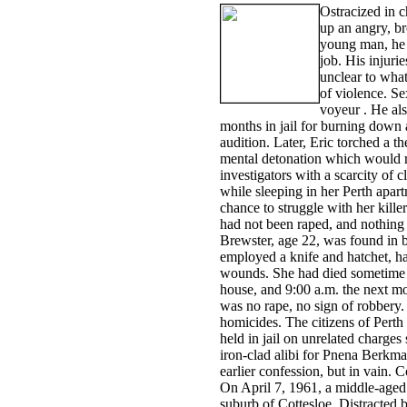
Ostracized in c
up an angry, br
young man, he 
job. His injuri
unclear to what
of violence. Se
voyeur . He als
months in jail for burning down 
audition. Later, Eric torched a t
mental detonation which would r
investigators with a scarcity o
while sleeping in her Perth apart
chance to struggle with her kille
had not been raped, and nothing 
Brewster, age 22, was found in be
employed a knife and hatchet, hac
wounds. She had died sometime 
house, and 9:00 a.m. the next m
was no rape, no sign of robbery.
homicides. The citizens of Perth
held in jail on unrelated charge
iron-clad alibi for Pnena Berkman
earlier confession, but in vain
On April 7, 1961, a middle-aged
suburb of Cottesloe. Distracted 