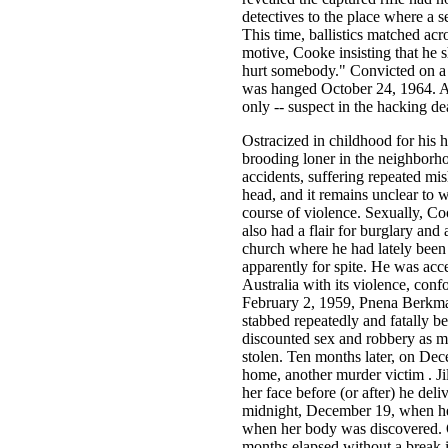
detectives to the place where a 
This time, ballistics matched acro
motive, Cooke insisting that he s
hurt somebody." Convicted on a 
was hanged October 24, 1964. At
only -- suspect in the hacking d
Ostracized in childhood for his h
brooding loner in the neighborho
accidents, suffering repeated mis
head, and it remains unclear to 
course of violence. Sexually, Co
also had a flair for burglary and
church where he had lately been r
apparently for spite. He was ac
Australia with its violence, conf
February 2, 1959, Pnena Berkman
stabbed repeatedly and fatally be
discounted sex and robbery as m
stolen. Ten months later, on Dec
home, another murder victim . Jil
her face before (or after) he de
midnight, December 19, when her
when her body was discovered. O
months elapsed without a break i