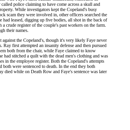
 called police claiming to have come across a skull and
operty. While investigators kept the Copeland's busy
ock scam they were involved in, other officers searched the
had leased, digging up five bodies, all shot in the back of
 a crude register of the couple's past workers on the farm.
gh their names.
against the Copeland's, though it's very likely Faye never
s. Ray first attempted an insanity defense and then pursued
them both from the chair, while Faye claimed to know
e had stitched a quilt with the dead men's clothing and was
s in the employee register. Both the Copeland's attempts
nd both were sentenced to death. In the end they both
Ray died while on Death Row and Faye's sentence was later