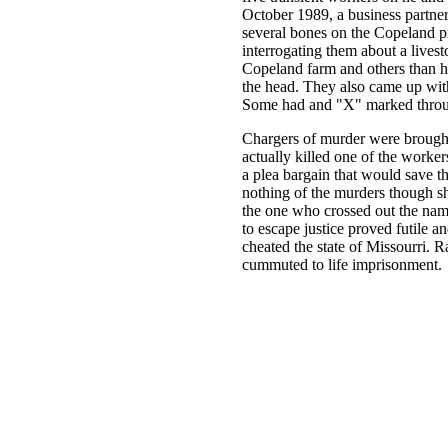
October 1989, a business partner
several bones on the Copeland pr
interrogating them about a livest
Copeland farm and others than he 
the head. They also came up with
Some had and "X" marked throu
Chargers of murder were brought 
actually killed one of the worker
a plea bargain that would save 
nothing of the murders though sh
the one who crossed out the name
to escape justice proved futile a
cheated the state of Missourri. 
cummuted to life imprisonment.