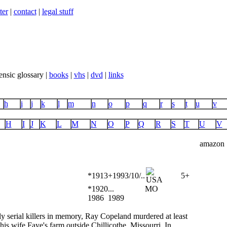
ter
|
contact
|
legal stuff
ensic glossary |
books
|
vhs
|
dvd
|
links
h
i
j
k
l
m
n
o
p
q
r
s
t
u
v
H
I
J
K
L
M
N
O
P
Q
R
S
T
U
V
amazon
*1913
+1993/10/..
5+
*1920
...
MO
1986
1989
ly serial killers in memory, Ray Copeland murdered at least
his wife Faye's farm outside Chillicothe, Missourri. In