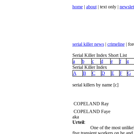
home
|
about
| text only |
newslet
serial killer news
|
crimeline
| for
Serial Killer Index Short List
a
b
c
d
e
f
g
Serial Killer Index
A
B
C
D
E
F
G
serial killers by name [c]
COPELAND Ray
COPELAND Faye
aka
Urteil
:
One of the most unlike
five transient workers on he and 