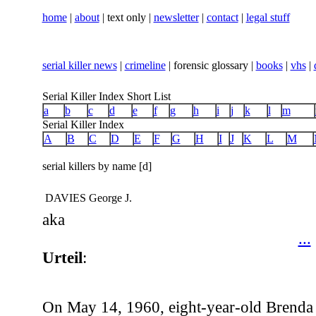
home
|
about
| text only |
newsletter
|
contact
|
legal stuff
serial killer news
|
crimeline
| forensic glossary |
books
|
vhs
|
Serial Killer Index Short List
a
b
c
d
e
f
g
h
i
j
k
l
m
Serial Killer Index
A
B
C
D
E
F
G
H
I
J
K
L
M
serial killers by name [d]
DAVIES George J.
aka
...
Urteil
:
On May 14, 1960, eight-year-old Brenda