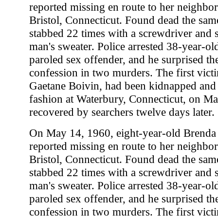
reported missing en route to her neighbo
Bristol, Connecticut. Found dead the sam
stabbed 22 times with a screwdriver and s
man's sweater. Police arrested 38-year-ol
paroled sex offender, and he surprised th
confession in two murders. The first vict
Gaetane Boivin, had been kidnapped and k
fashion at Waterbury, Connecticut, on Ma
recovered by searchers twelve days later.
On May 14, 1960, eight-year-old Brenda
reported missing en route to her neighbo
Bristol, Connecticut. Found dead the sam
stabbed 22 times with a screwdriver and s
man's sweater. Police arrested 38-year-ol
paroled sex offender, and he surprised th
confession in two murders. The first vict