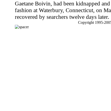
Gaetane Boivin, had been kidnapped and k
fashion at Waterbury, Connecticut, on Ma
recovered by searchers twelve days later.
Copyright 1995-2005