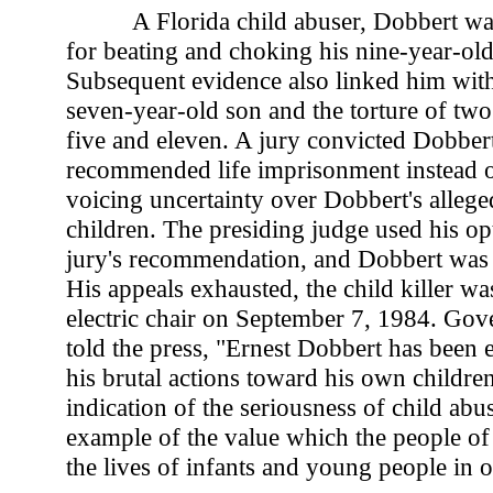
A Florida child abuser, Dobbert wa
for beating and choking his nine-year-old
Subsequent evidence also linked him with
seven-year-old son and the torture of two
five and eleven. A jury convicted Dobbert
recommended life imprisonment instead of
voicing uncertainty over Dobbert's alleged 
children. The presiding judge used his op
jury's recommendation, and Dobbert was 
His appeals exhausted, the child killer wa
electric chair on September 7, 1984. G
told the press, "Ernest Dobbert has been 
his brutal actions toward his own children.
indication of the seriousness of child abu
example of the value which the people of
the lives of infants and young people in o