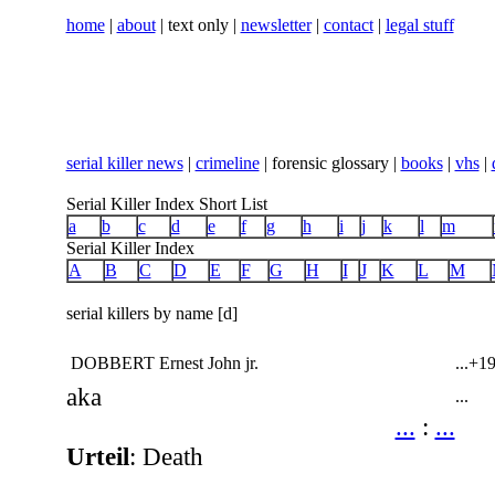
home
|
about
| text only |
newsletter
|
contact
|
legal stuff
serial killer news
|
crimeline
| forensic glossary |
books
|
vhs
|
Serial Killer Index Short List
a
b
c
d
e
f
g
h
i
j
k
l
m
Serial Killer Index
A
B
C
D
E
F
G
H
I
J
K
L
M
serial killers by name [d]
DOBBERT Ernest John jr.
...
+19
aka
...
...
:
...
Urteil
: Death