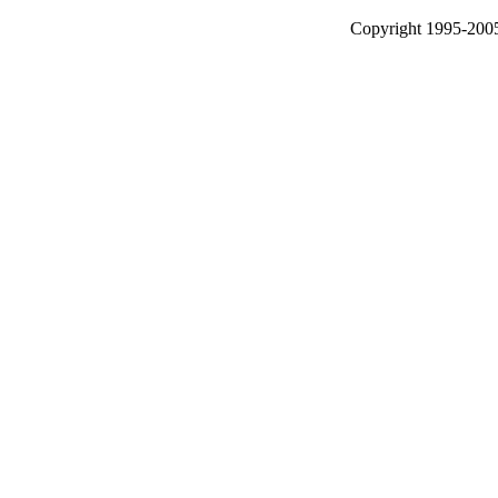
Copyright 1995-2005