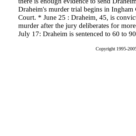
there is enough evidence to send Draheim 
Draheim's murder trial begins in Ingham 
Court. * June 25 : Draheim, 45, is convi
murder after the jury deliberates for mor
July 17: Draheim is sentenced to 60 to 90
Copyright 1995-2005