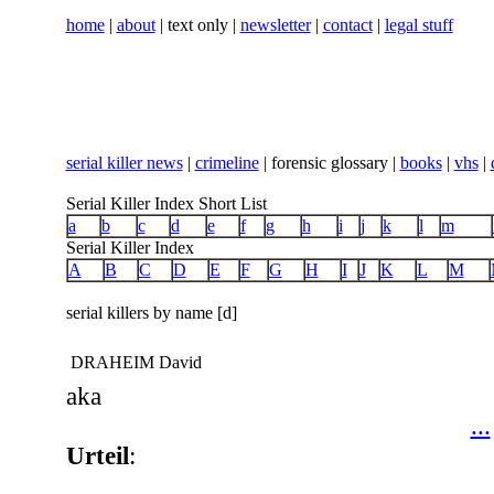
home
|
about
| text only |
newsletter
|
contact
|
legal stuff
serial killer news
|
crimeline
| forensic glossary |
books
|
vhs
|
Serial Killer Index Short List
a
b
c
d
e
f
g
h
i
j
k
l
m
Serial Killer Index
A
B
C
D
E
F
G
H
I
J
K
L
M
serial killers by name [d]
DRAHEIM David
aka
...
Urteil
: