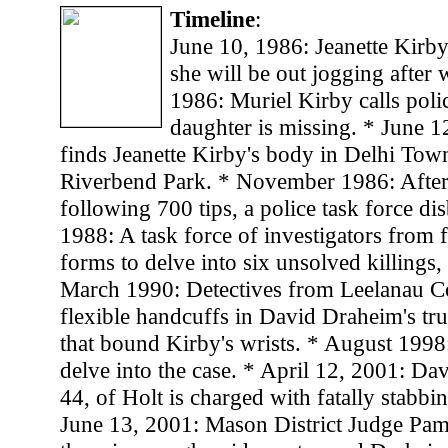
Timeline
:
June 10, 1986: Jeanette Kirby,
she will be out jogging after 
1986: Muriel Kirby calls polic
daughter is missing. * June 1
finds Jeanette Kirby's body in Delhi Tow
Riverbend Park. * November 1986: After
following 700 tips, a police task force d
1988: A task force of investigators from 
forms to delve into six unsolved killings,
March 1990: Detectives from Leelanau Co
flexible handcuffs in David Draheim's truc
that bound Kirby's wrists. * August 1998:
delve into the case. * April 12, 2001: Da
44, of Holt is charged with fatally stabbi
June 13, 2001: Mason District Judge Pa