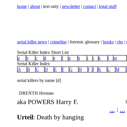
home
|
about
| text only |
newsletter
|
contact
|
legal stuff
serial killer news
|
crimeline
| forensic glossary |
books
|
vhs
|
Serial Killer Index Short List
a
b
c
d
e
f
g
h
i
j
k
l
m
Serial Killer Index
A
B
C
D
E
F
G
H
I
J
K
L
M
serial killers by name [d]
DRENTH Herman
aka POWERS Harry F.
...
:
...
Urteil
: Death by hanging