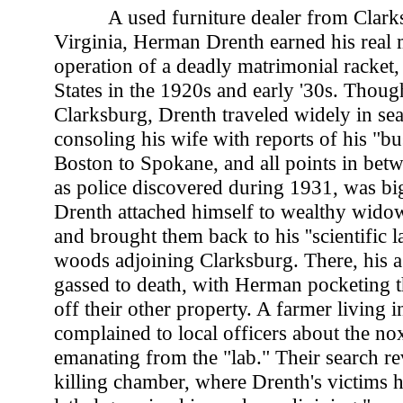
A used furniture dealer from Clark
Virginia, Herman Drenth earned his real
operation of a deadly matrimonial racket,
States in the 1920s and early '30s. Thoug
Clarksburg, Drenth traveled widely in sear
consoling his wife with reports of his "bu
Boston to Spokane, and all points in betw
as police discovered during 1931, was b
Drenth attached himself to wealthy wido
and brought them back to his ''scientific l
woods adjoining Clarksburg. There, his a
gassed to death, with Herman pocketing th
off their other property. A farmer living i
complained to local officers about the no
emanating from the "lab." Their search r
killing chamber, where Drenth's victims 