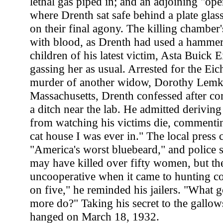
lethal gas piped in; and an adjoining "op
where Drenth sat safe behind a plate glas
on their final agony. The killing chamber
with blood, as Drenth had used a hammer
children of his latest victim, Asta Buick E
gassing her as usual. Arrested for the Eic
murder of another widow, Dorothy Lemke
Massachusetts, Drenth confessed after co
a ditch near the lab. He admitted deriving
from watching his victims die, commenting
cat house I was ever in." The local press
"America's worst bluebeard," and police s
may have killed over fifty women, but th
uncooperative when it came to hunting c
on five," he reminded his jailers. "What 
more do?" Taking his secret to the gallo
hanged on March 18, 1932.