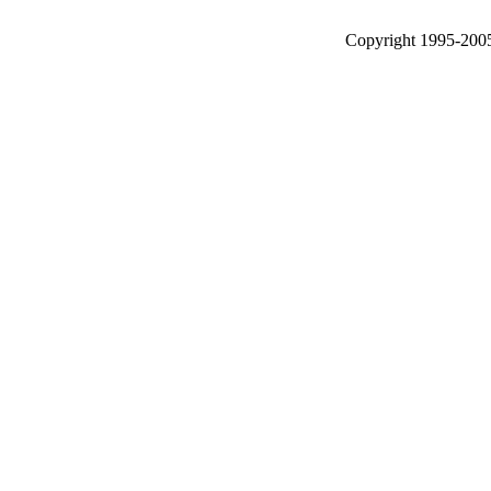
Copyright 1995-2005