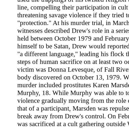
line, compelling their participation in cult
threatening savage violence if they tried to
"protection." At his murder trial, in Marc
witnesses described Drew's role in a series
held between October 1979 and February
himself to be Satan, Drew would reported
"a different language," leading his flock 
steps of human sacrifice on at least two o
victim was Donna Levesque, of Fall River
body discovered on October 13, 1979. Witn
murder included prostitutes Karen Marsd
Murphy, 18. While Murphy was able to tol
violence gradually moving from the role 
that of a participant, Marsden was repuls
break away from Drew's control. On Febr
was sacrificed at a cult gathering outside 