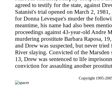
agreed to testify for the state, against D
Satanist's trial opened on March 2, 1981,
for Donna Levesque's murder the followin
meantime, his name had also been mentio
proceedings against 43-year-old Andre Ma
murdering prostitute Barbara Raposa, 19
and Drew was suspected, but never tried f
River slaying. Convicted of the Marsden
13, Drew was sentenced to life imprisonm
conviction for assaulting another prostitut
Copyright 1995-2005