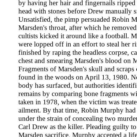
by having her hair and fingernails ripped 
head with stones before Drew manually s
Unsatisfied, the pimp persuaded Robin M
Marsden's throat, after which he removed
cultists kicked it around like a football. 
were lopped off in an effort to steal her 
finished by raping the headless corpse, c
chest and smearing Marsden's blood on M
Fragments of Marsden's skull and scraps 
found in the woods on April 13, 1980. No
body has surfaced, but authorities identif
remains by comparing bone fragments wi
taken in 1978, when the victim was treate
ailment. By that time, Robin Murphy had
under the strain of concealing two murder
Carl Drew as the killer. Pleading guilty to
Marsden sacrifice, Murphy accepted a lif