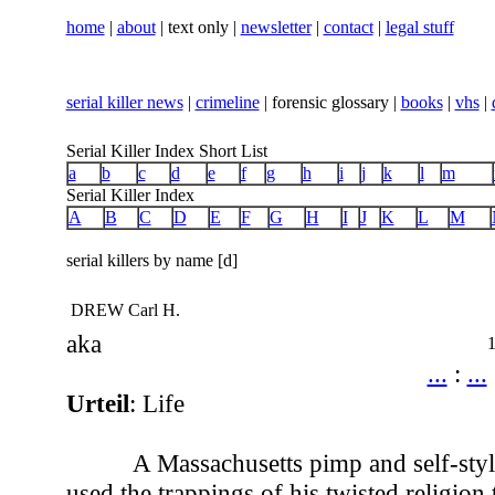
home
|
about
| text only |
newsletter
|
contact
|
legal stuff
serial killer news
|
crimeline
| forensic glossary |
books
|
vhs
|
Serial Killer Index Short List
a
b
c
d
e
f
g
h
i
j
k
l
m
Serial Killer Index
A
B
C
D
E
F
G
H
I
J
K
L
M
serial killers by name [d]
DREW Carl H.
aka
...
:
...
Urteil
: Life
A Massachusetts pimp and self-styl
used the trappings of his twisted religion 